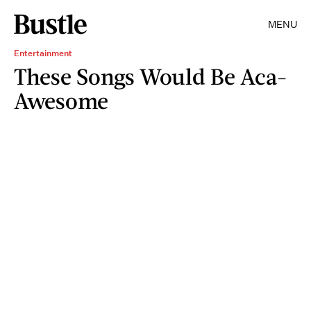
MENU
Entertainment
These Songs Would Be Aca-
Awesome