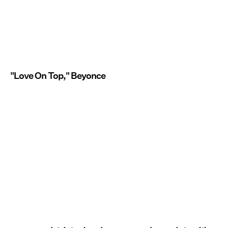
"Love On Top," Beyonce