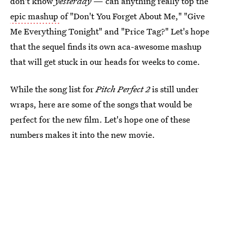
don't know
yesterday
— can anything really top the
epic mashup
of "Don't You Forget About Me," "Give
Me Everything Tonight" and "Price Tag?" Let's hope
that the sequel finds its own aca-awesome mashup
that will get stuck in our heads for weeks to come.
While the song list for
Pitch Perfect 2
is still under
wraps, here are some of the songs that would be
perfect for the new film. Let's hope one of these
numbers makes it into the new movie.