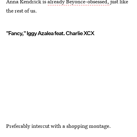
Anna Kendrick is
already Beyonce-obsessed,
just like
the rest of us.
"Fancy," Iggy Azalea feat. Charlie XCX
Preferably intercut with a shopping montage.