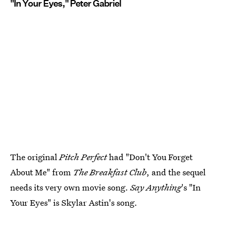
"In Your Eyes," Peter Gabriel
The original
Pitch Perfect
had "Don't You Forget
About Me" from
The Breakfast Club
, and the sequel
needs its very own movie song.
Say Anything
's "In
Your Eyes" is Skylar Astin's song.