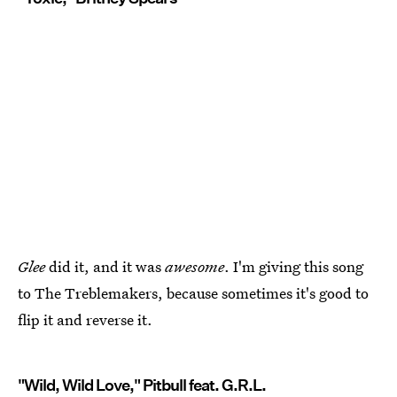
Glee
did it, and it was
awesome
. I'm giving this song
to The Treblemakers, because sometimes it's good to
flip it and reverse it.
"Wild, Wild Love," Pitbull feat. G.R.L.