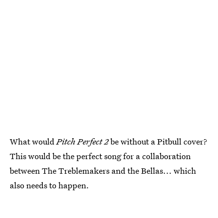
What would
Pitch Perfect 2
be without a Pitbull cover?
This would be the perfect song for a collaboration
between The Treblemakers and the Bellas... which
also needs to happen.