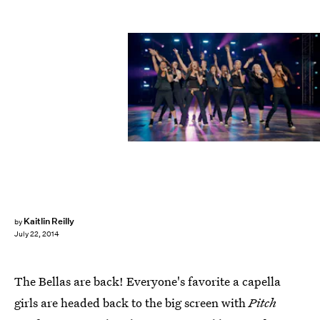
Kaitlin Reilly
by
July 22, 2014
The Bellas are back! Everyone's favorite a capella
girls are headed back to the big screen with
Pitch