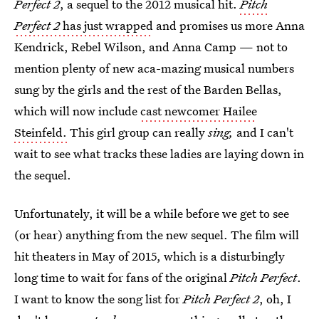
Perfect 2
, a sequel to the 2012 musical hit.
Pitch
Perfect 2
has just wrapped
and promises us more Anna
Kendrick, Rebel Wilson, and Anna Camp — not to
mention plenty of new aca-mazing musical numbers
sung by the girls and the rest of the Barden Bellas,
which will now include
cast newcomer Hailee
Steinfeld.
This girl group can really
sing,
and I can't
wait to see what tracks these ladies are laying down in
the sequel.
Unfortunately, it will be a while before we get to see
(or hear) anything from the new sequel. The film will
hit theaters in May of 2015, which is a disturbingly
long time to wait for fans of the original
Pitch Perfect
.
I want to know the song list for
Pitch Perfect 2
, oh, I