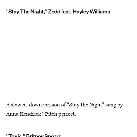
"Stay The Night," Zedd feat. Hayley Williams
A slowed-down version of "Stay the Night" sung by
Anna Kendrick? Pitch perfect.
"Toxic," Britney Spears