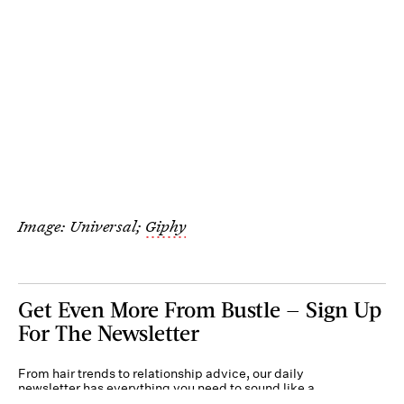
Image: Universal;
Giphy
Get Even More From Bustle — Sign Up
For The Newsletter
From hair trends to relationship advice, our daily
newsletter has everything you need to sound like a
person who’s on TikTok, even if you aren’t.