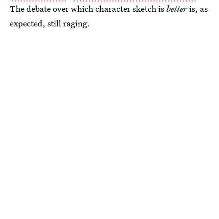
The debate over which character sketch is
better
is, as
expected, still raging.