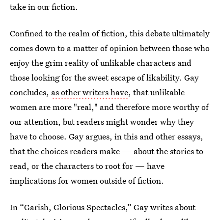
take in our fiction.
Confined to the realm of fiction, this debate ultimately
comes down to a matter of opinion between those who
enjoy the grim reality of unlikable characters and
those looking for the sweet escape of likability. Gay
concludes,
as other writers have
, that unlikable
women are more "real," and therefore more worthy of
our attention, but readers might wonder why they
have to choose. Gay argues, in this and other essays,
that the choices readers make — about the stories to
read, or the characters to root for — have
implications for women outside of fiction.
In “Garish, Glorious Spectacles,” Gay writes about