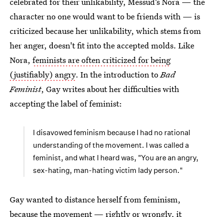
celebrated for their unlikability, Messud’s Nora — the
character no one would want to be friends with — is
criticized because her unlikability, which stems from
her anger, doesn't fit into the accepted molds. Like
Nora,
feminists are often criticized for being
(justifiably) angry
. In the introduction to
Bad
Feminist
, Gay writes about her difficulties with
accepting the label of feminist:
I disavowed feminism because I had no rational
understanding of the movement. I was called a
feminist, and what I heard was, "You are an angry,
sex-hating, man-hating victim lady person."
Gay wanted to distance herself from feminism,
because the movement — rightly or wrongly, it