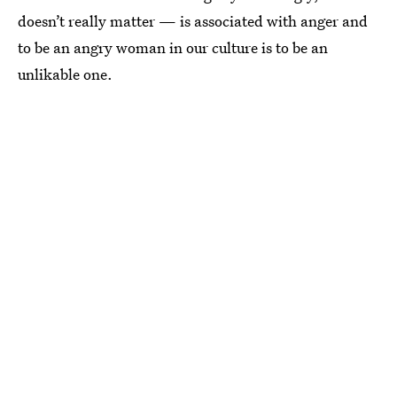
doesn’t really matter — is associated with anger and
to be an angry woman in our culture is to be an
unlikable one.