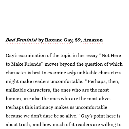
Bad Feminist
by Roxane Gay
, $9,
Amazon
Gay’s examination of the topic in her essay “Not Here
to Make Friends” moves beyond the question of which
character is best to examine
why
unlikable characters
might make readers uncomfortable. “Perhaps, then,
unlikable characters, the ones who are the most
human, are also the ones who are the most alive.
Perhaps this intimacy makes us uncomfortable
because we don’t dare be so alive.” Gay’s point here is
about truth, and how much of it readers are willing to