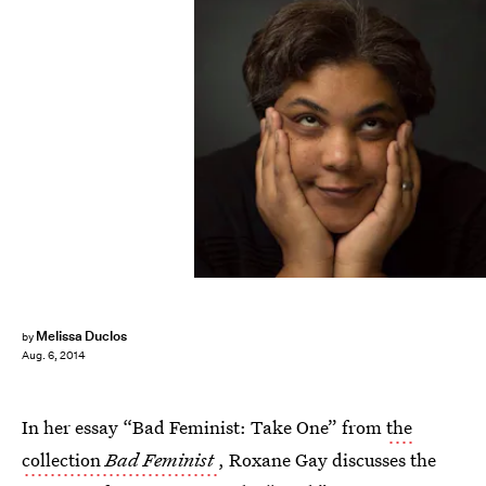
Melissa Duclos
by
Aug. 6, 2014
In her essay “Bad Feminist: Take One” from
the
collection
Bad Feminist
, Roxane Gay discusses the