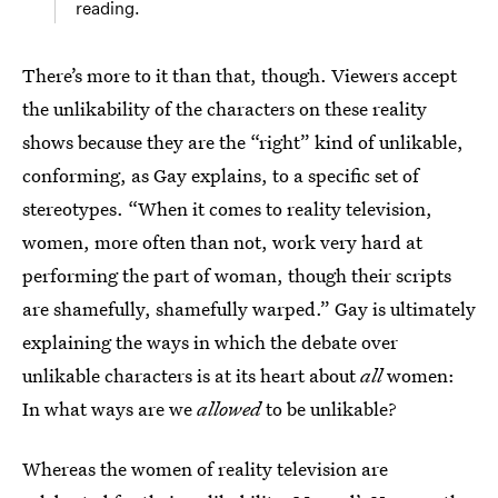
reading.
There’s more to it than that, though. Viewers accept
the unlikability of the characters on these reality
shows because they are the “right” kind of unlikable,
conforming, as Gay explains, to a specific set of
stereotypes. “When it comes to reality television,
women, more often than not, work very hard at
performing the part of woman, though their scripts
are shamefully, shamefully warped.” Gay is ultimately
explaining the ways in which the debate over
unlikable characters is at its heart about
all
women:
In what ways are we
allowed
to be unlikable?
Whereas the women of reality television are