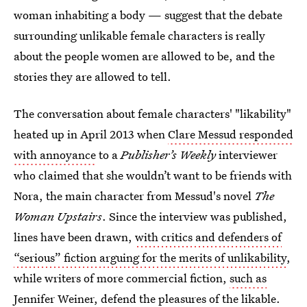
woman inhabiting a body — suggest that the debate
surrounding unlikable female characters is really
about the people women are allowed to be, and the
stories they are allowed to tell.
The conversation about female characters' "likability"
heated up in April 2013 when
Clare Messud responded
with annoyance
to a
Publisher’s Weekly
interviewer
who claimed that she wouldn’t want to be friends with
Nora, the main character from Messud's novel
The
Woman Upstairs
. Since the interview was published,
lines have been drawn,
with critics and defenders of
“serious” fiction arguing for the merits of unlikability
,
while writers of more commercial fiction,
such as
Jennifer Weiner
,
defend the pleasures of the likable
.