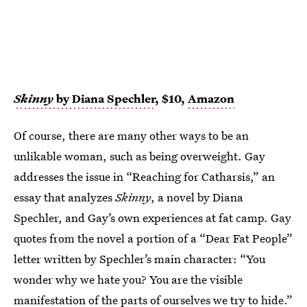
Skinny
by Diana Spechler
, $10,
Amazon
Of course, there are many other ways to be an
unlikable woman, such as being overweight. Gay
addresses the issue in “Reaching for Catharsis,” an
essay that analyzes
Skinny
, a novel by Diana
Spechler, and Gay’s own experiences at fat camp. Gay
quotes from the novel a portion of a “Dear Fat People”
letter written by Spechler’s main character: “You
wonder why we hate you? You are the visible
manifestation of the parts of ourselves we try to hide.”