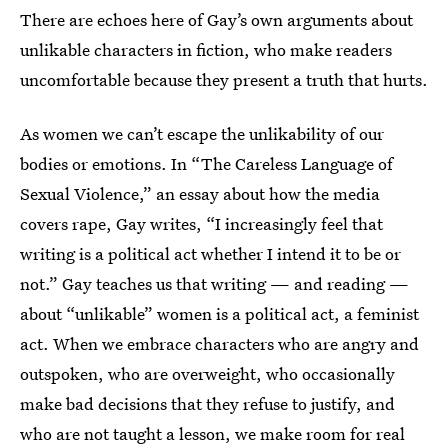
There are echoes here of Gay’s own arguments about
unlikable characters in fiction, who make readers
uncomfortable because they present a truth that hurts.
As women we can’t escape the unlikability of our
bodies or emotions. In “The Careless Language of
Sexual Violence,” an essay about how the media
covers rape, Gay writes, “I increasingly feel that
writing is a political act whether I intend it to be or
not.” Gay teaches us that writing — and reading —
about “unlikable” women is a political act, a feminist
act. When we embrace characters who are angry and
outspoken, who are overweight, who occasionally
make bad decisions that they refuse to justify, and
who are not taught a lesson, we make room for real