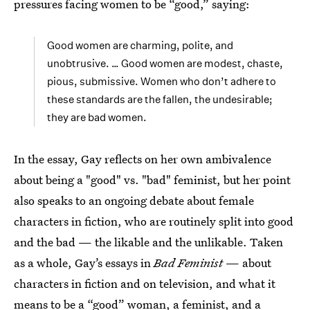
pressures facing women to be “good,” saying:
Good women are charming, polite, and
unobtrusive. … Good women are modest, chaste,
pious, submissive. Women who don’t adhere to
these standards are the fallen, the undesirable;
they are bad women.
In the essay, Gay reflects on her own ambivalence
about being a "good" vs. "bad" feminist, but her point
also speaks to an ongoing debate about female
characters in fiction, who are routinely split into good
and the bad — the likable and the unlikable. Taken
as a whole, Gay’s essays in
Bad Feminist
— about
characters in fiction and on television, and what it
means to be a “good” woman, a feminist, and a