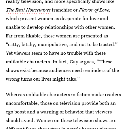
reality television, and more specifically shows like
The Real Housewives
franchise or
Flavor of Love,
which present women as desperate for love and
unable to develop relationships with other women.
Far from likable, these women are presented as
“catty, bitchy, manipulative, and not to be trusted.”
Yet viewers seem to have no trouble with these
unlikable characters. In fact, Gay argues, “These
shows exist because audiences need reminders of the
wrong turns our lives might take.”
Whereas unlikable characters in fiction make readers
uncomfortable, those on television provide both an
ego boost and a warning of behavior that viewers
should avoid. Women on these television shows are
different from characters in novels because viewers