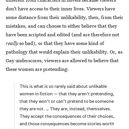
don’t have access to their inner lives. Viewers have
some distance from their unlikability, then, from their
mistakes, and can choose to either believe that they
have been scripted and edited (and are therefore not
really
so bad), or that they have some kind of
pathology that would explain their unlikability. Or, as
Gay underscores, viewers are allowed to believe that
these women are pretending:
This is what is so rarely said about unlikable
women in fiction — that they aren’t pretending,
that they won’t or can’t pretend to be someone
they are not. … They are, instead, themselves.
They accept the consequences of their choices,
and those consequences become stories worth