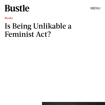
MENU
Books
Is Being Unlikable a
Feminist Act?