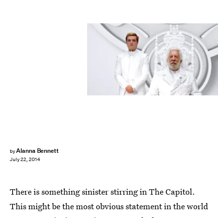
Alanna Bennett
by
July 22, 2014
There is something sinister stirring in The Capitol.
This might be the most obvious statement in the world