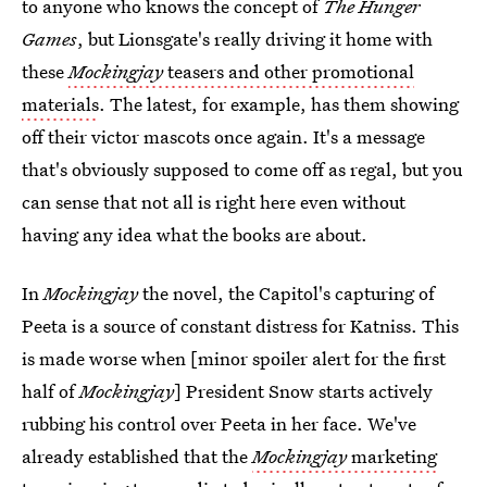
to anyone who knows the concept of
The Hunger
Games
, but Lionsgate's really driving it home with
these
Mockingjay
teasers and other promotional
materials
. The latest, for example, has them showing
off their victor mascots once again. It's a message
that's obviously supposed to come off as regal, but you
can sense that not all is right here even without
having any idea what the books are about.
In
Mockingjay
the novel, the Capitol's capturing of
Peeta is a source of constant distress for Katniss. This
is made worse when [minor spoiler alert for the first
half of
Mockingjay
] President Snow starts actively
rubbing his control over Peeta in her face. We've
already established that the
Mockingjay
marketing