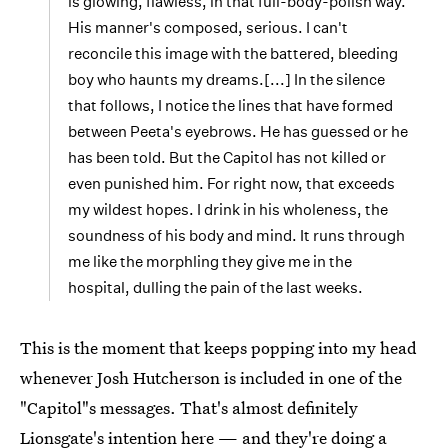
is glowing, flawless, in that full-body-polish way.
His manner's composed, serious. I can't
reconcile this image with the battered, bleeding
boy who haunts my dreams.[...] In the silence
that follows, I notice the lines that have formed
between Peeta's eyebrows. He has guessed or he
has been told. But the Capitol has not killed or
even punished him. For right now, that exceeds
my wildest hopes. I drink in his wholeness, the
soundness of his body and mind. It runs through
me like the morphling they give me in the
hospital, dulling the pain of the last weeks.
This is the moment that keeps popping into my head
whenever Josh Hutcherson is included in one of the
"Capitol"s messages. That's almost definitely
Lionsgate's intention here — and they're doing a