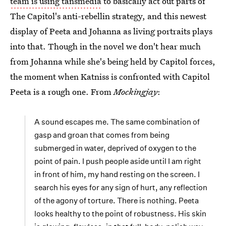
team is using tansmedia
to basically act out parts of
The Capitol's anti-rebellin strategy, and this newest
display of Peeta and Johanna as living portraits plays
into that. Though in the novel we don't hear much
from Johanna while she's being held by Capitol forces,
the moment when Katniss is confronted with Capitol
Peeta is a rough one. From
Mockingjay
:
A sound escapes me. The same combination of
gasp and groan that comes from being
submerged in water, deprived of oxygen to the
point of pain. I push people aside until I am right
in front of him, my hand resting on the screen. I
search his eyes for any sign of hurt, any reflection
of the agony of torture. There is nothing. Peeta
looks healthy to the point of robustness. His skin