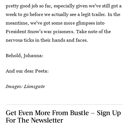
pretty good job so far, especially given we've still got a
week to go before we actually see a legit trailer. In the
meantime, we've got some more glimpses into
President Snow's war prisoners. Take note of the
nervous ticks in their hands and faces.
Behold, Johanna:
And our dear Peeta:
Images: Lionsgate
Get Even More From Bustle — Sign Up
For The Newsletter