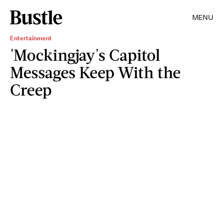
MENU
Entertainment
'Mockingjay's Capitol
Messages Keep With the
Creep