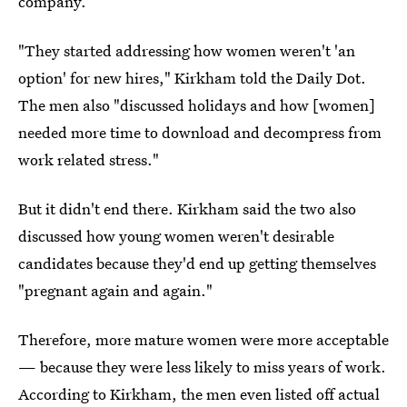
company.
"They started addressing how women weren't 'an
option' for new hires," Kirkham told the Daily Dot.
The men also "discussed holidays and how [women]
needed more time to download and decompress from
work related stress."
But it didn't end there. Kirkham said the two also
discussed how young women weren't desirable
candidates because they'd end up getting themselves
"pregnant again and again."
Therefore, more mature women were more acceptable
— because they were less likely to miss years of work.
According to Kirkham, the men even listed off actual