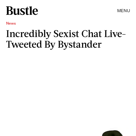
MENU
News
Incredibly Sexist Chat Live-
Tweeted By Bystander