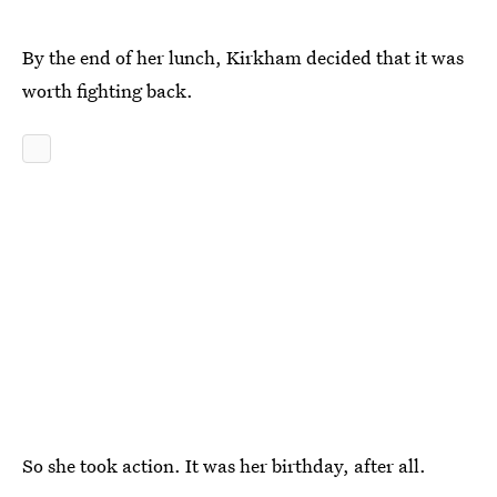
By the end of her lunch, Kirkham decided that it was
worth fighting back.
So she took action. It was her birthday, after all.