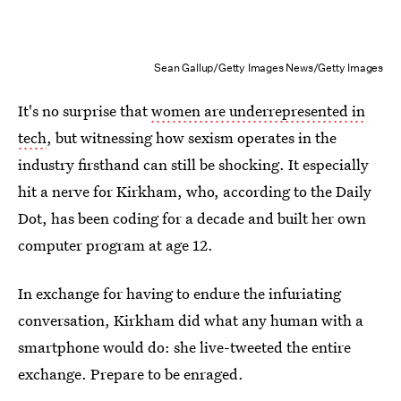
Sean Gallup/Getty Images News/Getty Images
It's no surprise that
women are underrepresented in
tech
, but witnessing how sexism operates in the
industry firsthand can still be shocking. It especially
hit a nerve for Kirkham, who, according to the Daily
Dot, has been coding for a decade and built her own
computer program at age 12.
In exchange for having to endure the infuriating
conversation, Kirkham did what any human with a
smartphone would do: she live-tweeted the entire
exchange. Prepare to be enraged.