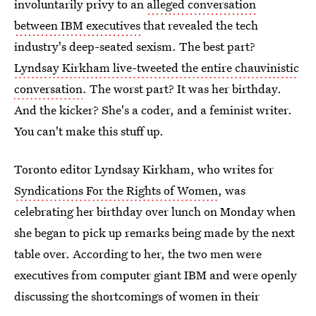
involuntarily privy to an
alleged conversation
between IBM executives
that revealed the tech
industry's deep-seated sexism. The best part?
Lyndsay Kirkham live-tweeted the entire chauvinistic
conversation
. The worst part? It was her birthday.
And the kicker? She's a coder, and a feminist writer.
You can't make this stuff up.
Toronto editor Lyndsay Kirkham, who writes for
Syndications For the Rights of Women
, was
celebrating her birthday over lunch on Monday when
she began to pick up remarks being made by the next
table over. According to her, the two men were
executives from computer giant IBM and were openly
discussing the shortcomings of women in their