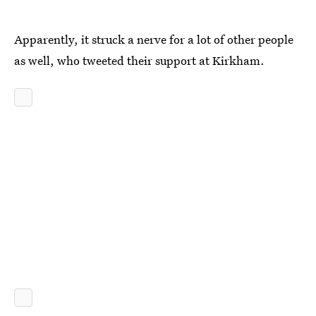
Apparently, it struck a nerve for a lot of other people
as well, who tweeted their support at Kirkham.