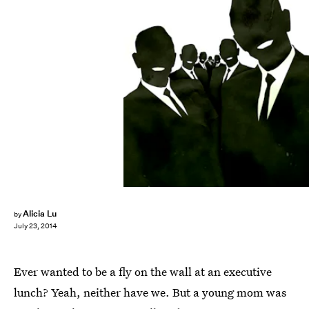
Alicia Lu
by
July 23, 2014
Ever wanted to be a fly on the wall at an executive
lunch? Yeah, neither have we. But a young mom was