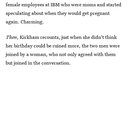
female employees at IBM who were moms and started
speculating about when they would get pregnant
again. Charming.
Then
, Kirkham recounts, just when she didn't think
her birthday could be ruined more, the two men were
joined by a woman, who not only agreed with them
but joined in the conversation.