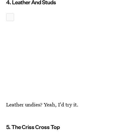
4. Leather And Studs
Leather undies? Yeah, I'd try it.
5. The Criss Cross Top