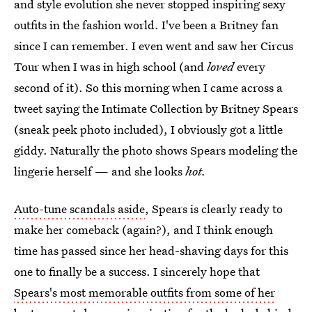
and style evolution she never stopped inspiring sexy
outfits in the fashion world. I've been a Britney fan
since I can remember. I even went and saw her Circus
Tour when I was in high school (and
loved
every
second of it). So this morning when I came across a
tweet saying the Intimate Collection by Britney Spears
(sneak peek photo included), I obviously got a little
giddy. Naturally the photo shows Spears modeling the
lingerie herself — and she looks
hot.
Auto-tune scandals aside
, Spears is clearly ready to
make her comeback (again?), and I think enough
time has passed since her head-shaving days for this
one to finally be a success. I sincerely hope that
Spears's most memorable outfits from some of her