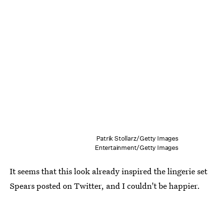
Patrik Stollarz/Getty Images
Entertainment/Getty Images
It seems that this look already inspired the lingerie set
Spears posted on Twitter, and I couldn't be happier.