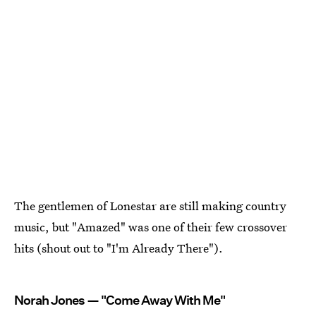
The gentlemen of Lonestar are still making country
music, but "Amazed" was one of their few crossover
hits (shout out to "I'm Already There").
Norah Jones — "Come Away With Me"