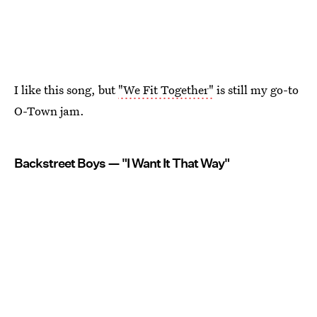
I like this song, but
"We Fit Together"
is still my go-to
O-Town jam.
Backstreet Boys — "I Want It That Way"