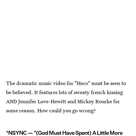
The dramatic music video for "Hero" must be seen to
be believed. It features lots of sweaty french kissing
AND Jennifer Love-Hewitt and Mickey Rourke for
some reason. How could you go wrong?
*NSYNC — "(God Must Have Spent) A Little More