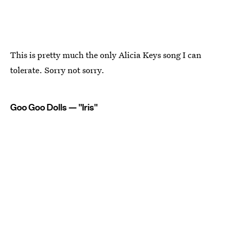
This is pretty much the only Alicia Keys song I can
tolerate. Sorry not sorry.
Goo Goo Dolls — "Iris"