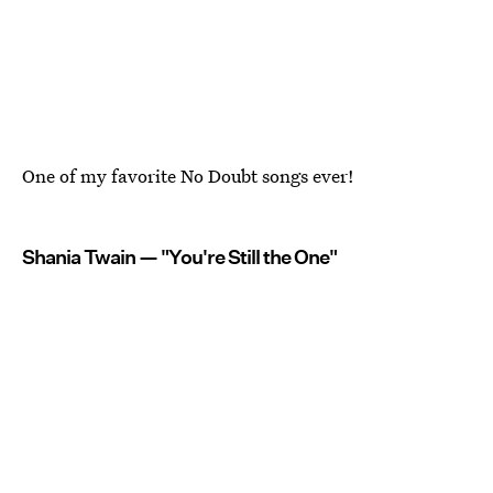
One of my favorite No Doubt songs ever!
Shania Twain — "You're Still the One"