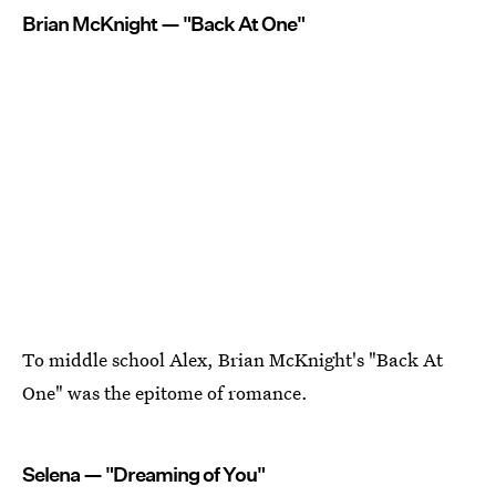
Brian McKnight — "Back At One"
To middle school Alex, Brian McKnight's "Back At
One" was the epitome of romance.
Selena — "Dreaming of You"