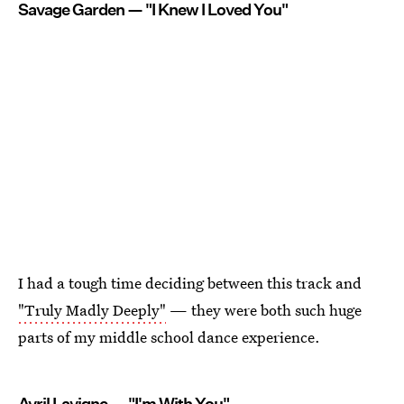
Savage Garden — "I Knew I Loved You"
I had a tough time deciding between this track and
"Truly Madly Deeply"
— they were both such huge
parts of my middle school dance experience.
Avril Lavigne — "I'm With You"