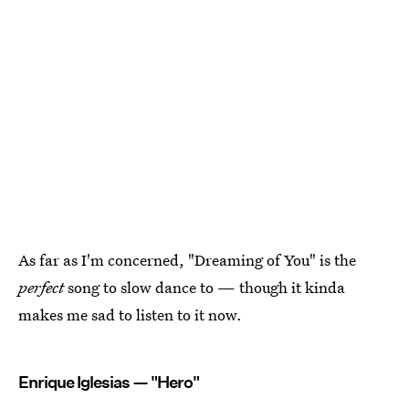
As far as I'm concerned, "Dreaming of You" is the
perfect
song to slow dance to — though it kinda
makes me sad to listen to it now.
Enrique Iglesias — "Hero"