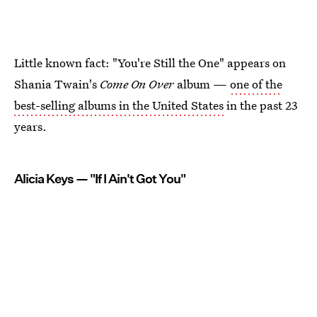
Little known fact: "You're Still the One" appears on
Shania Twain's
Come On Over
album —
one of the
best-selling albums in the United States
in the past 23
years.
Alicia Keys — "If I Ain't Got You"