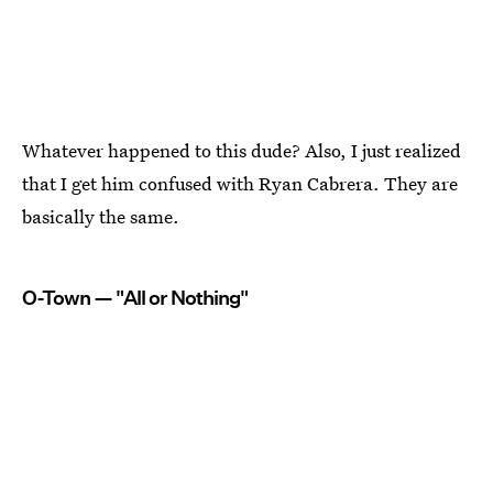
Whatever happened to this dude? Also, I just realized
that I get him confused with Ryan Cabrera. They are
basically the same.
O-Town — "All or Nothing"