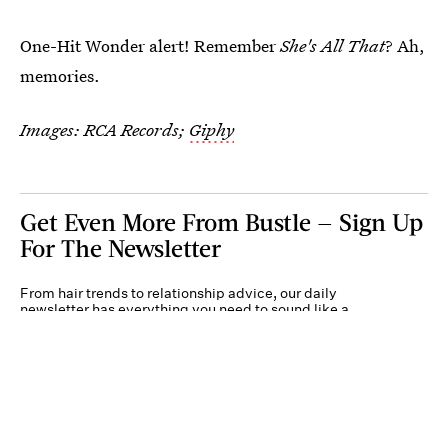
One-Hit Wonder alert! Remember
She's All That
? Ah,
memories.
Images: RCA Records;
Giphy
Get Even More From Bustle — Sign Up
For The Newsletter
From hair trends to relationship advice, our daily
newsletter has everything you need to sound like a
person who’s on TikTok, even if you aren’t.
Submit
By subscribing to this BDG newsletter, you agree to our
Terms of Service
and
Privacy
Policy