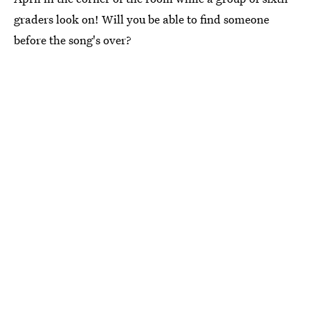
graders look on! Will you be able to find someone
before the song's over?