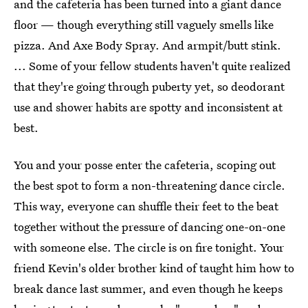
and the cafeteria has been turned into a giant dance
floor — though everything still vaguely smells like
pizza. And Axe Body Spray. And armpit/butt stink.
... Some of your fellow students haven't quite realized
that they're going through puberty yet, so deodorant
use and shower habits are spotty and inconsistent at
best.
You and your posse enter the cafeteria, scoping out
the best spot to form a non-threatening dance circle.
This way, everyone can shuffle their feet to the beat
together without the pressure of dancing one-on-one
with someone else. The circle is on fire tonight. Your
friend Kevin's older brother kind of taught him how to
break dance last summer, and even though he keeps