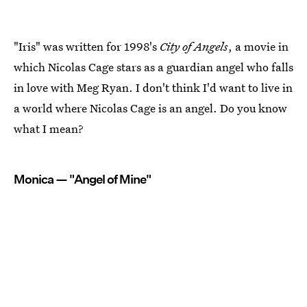
"Iris" was written for 1998's
City of Angels
, a movie in
which Nicolas Cage stars as a guardian angel who falls
in love with Meg Ryan. I don't think I'd want to live in
a world where Nicolas Cage is an angel. Do you know
what I mean?
Monica — "Angel of Mine"