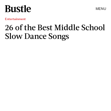
MENU
Entertainment
26 of the Best Middle School
Slow Dance Songs