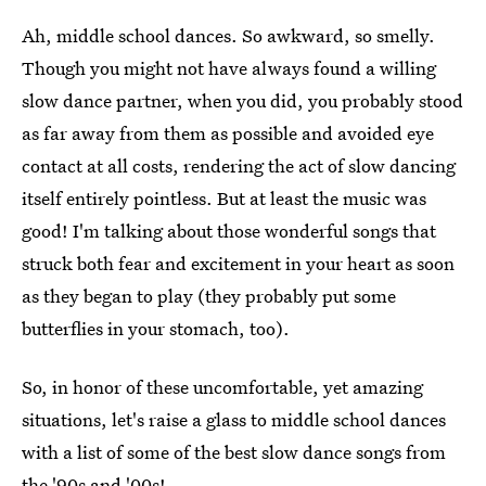
Ah, middle school dances. So awkward, so smelly.
Though you might not have always found a willing
slow dance partner, when you did, you probably stood
as far away from them as possible and avoided eye
contact at all costs, rendering the act of slow dancing
itself entirely pointless. But at least the music was
good! I'm talking about those wonderful songs that
struck both fear and excitement in your heart as soon
as they began to play (they probably put some
butterflies in your stomach, too).
So, in honor of these uncomfortable, yet amazing
situations, let's raise a glass to middle school dances
with a list of some of the best slow dance songs from
the '90s and '00s!