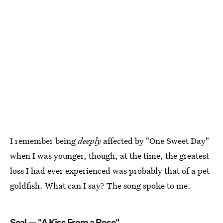
I remember being
deeply
affected by "One Sweet Day"
when I was younger, though, at the time, the greatest
loss I had ever experienced was probably that of a pet
goldfish. What can I say? The song spoke to me.
Seal — "A Kiss From a Rose"