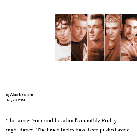
Alex Kritselis
by
July 28, 2014
The scene: Your middle school's monthly Friday-
night dance. The lunch tables have been pushed aside