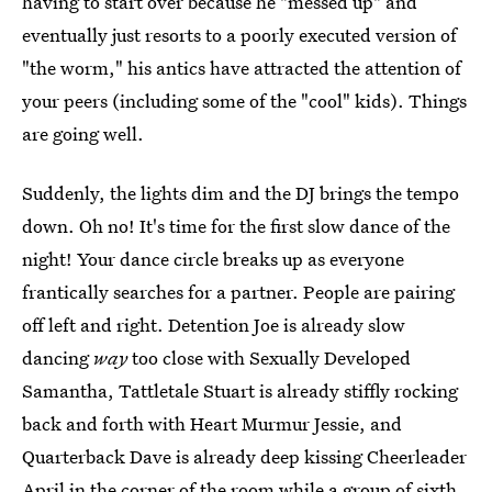
having to start over because he "messed up" and
eventually just resorts to a poorly executed version of
"the worm," his antics have attracted the attention of
your peers (including some of the "cool" kids). Things
are going well.
Suddenly, the lights dim and the DJ brings the tempo
down. Oh no! It's time for the first slow dance of the
night! Your dance circle breaks up as everyone
frantically searches for a partner. People are pairing
off left and right. Detention Joe is already slow
dancing
way
too close with Sexually Developed
Samantha, Tattletale Stuart is already stiffly rocking
back and forth with Heart Murmur Jessie, and
Quarterback Dave is already deep kissing Cheerleader
April in the corner of the room while a group of sixth