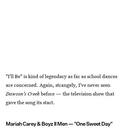
"I'll Be" is kind of legendary as far as school dances
are concerned. Again, strangely, I've never seen
Dawson's Creek
before — the television show that
gave the song its start.
Mariah Carey & Boyz II Men — "One Sweet Day"