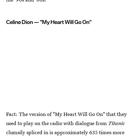
Celine Dion — "My Heart Will Go On"
Fact: The version of "My Heart Will Go On" that they
used to play on the radio with dialogue from
Titanic
clumsily spliced in is approximately 635 times more