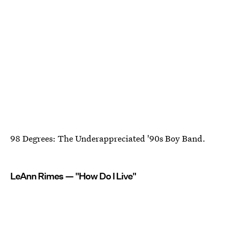
98 Degrees: The Underappreciated '90s Boy Band.
LeAnn Rimes — "How Do I Live"