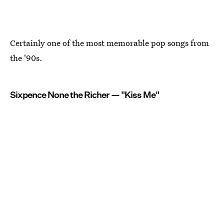
Certainly one of the most memorable pop songs from
the '90s.
Sixpence None the Richer — "Kiss Me"