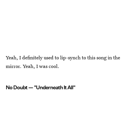
Yeah, I definitely used to lip-synch to this song in the
mirror. Yeah, I was cool.
No Doubt — "Underneath It All"