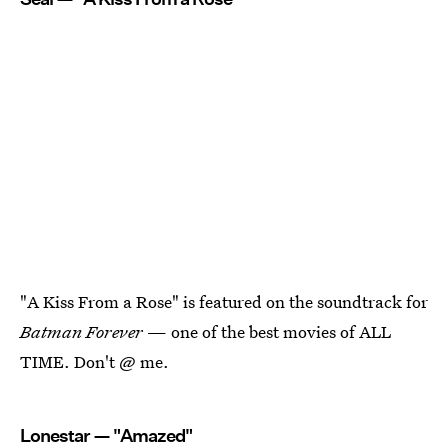
"A Kiss From a Rose" is featured on the soundtrack for
Batman Forever
— one of the best movies of ALL
TIME. Don't @ me.
Lonestar — "Amazed"