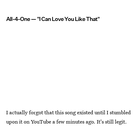
All-4-One — "I Can Love You Like That"
I actually forgot that this song existed until I stumbled
upon it on YouTube a few minutes ago. It's still legit.