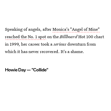
Speaking of angels, after
Monica's "Angel of Mine"
reached the No. 1 spot
on the
Billboard
Hot 100 chart
in 1999, her career took a
serious
downturn from
which it has never recovered. It's a shame.
Howie Day — "Collide"