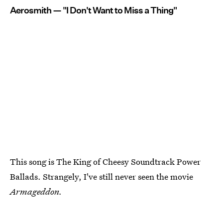
Aerosmith — "I Don't Want to Miss a Thing"
This song is The King of Cheesy Soundtrack Power
Ballads. Strangely, I've still never seen the movie
Armageddon.