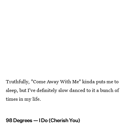
Truthfully, "Come Away With Me" kinda puts me to
sleep, but I've definitely slow danced to it a bunch of
times in my life.
98 Degrees — I Do (Cherish You)