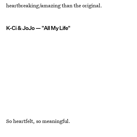
heartbreaking/amazing than the original.
K-Ci & JoJo — "All My Life"
So heartfelt, so meaningful.