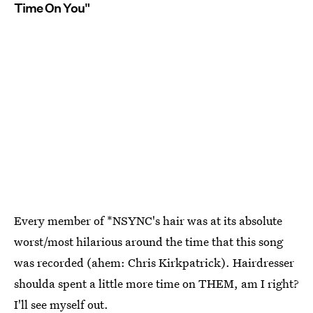
Time On You"
Every member of *NSYNC's hair was at its absolute
worst/most hilarious around the time that this song
was recorded (ahem: Chris Kirkpatrick). Hairdresser
shoulda spent a little more time on THEM, am I right?
I'll see myself out.