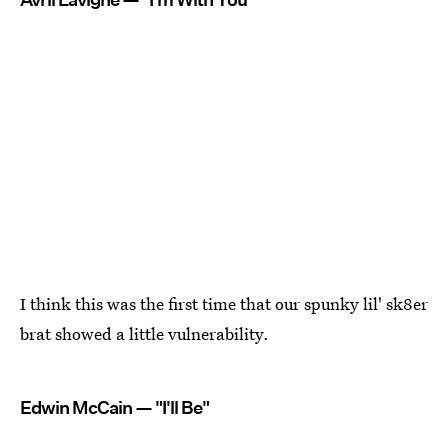
I think this was the first time that our spunky lil' sk8er
brat showed a little vulnerability.
Edwin McCain — "I'll Be"