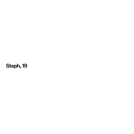
Steph, 19