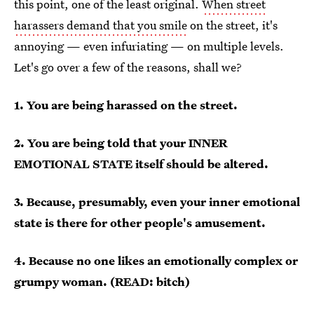
this point, one of the least original.
When street
harassers demand that you smile
on the street, it's
annoying — even infuriating — on multiple levels.
Let's go over a few of the reasons, shall we?
1. You are being harassed on the street.
2. You are being told that your INNER
EMOTIONAL STATE itself should be altered.
3. Because, presumably, even your inner emotional
state is there for other people's amusement.
4. Because no one likes an emotionally complex or
grumpy woman. (READ: bitch)