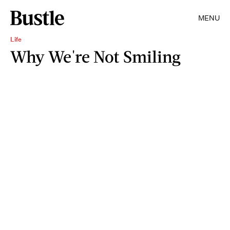
MENU
Life
Why We're Not Smiling