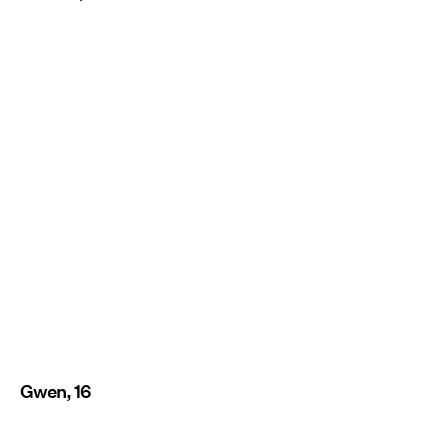
Gwen, 16