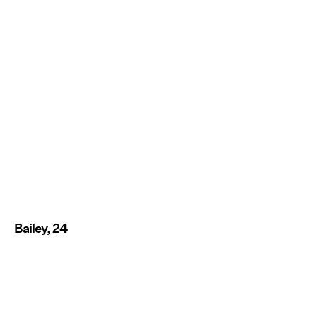
Bailey, 24