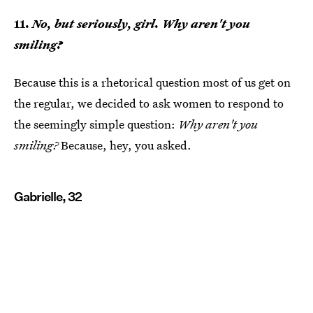
11.
No, but seriously, girl. Why aren't you
smiling?
Because this is a rhetorical question most of us get on
the regular, we decided to ask women to respond to
the seemingly simple question:
Why aren't you
smiling?
Because, hey, you asked.
Gabrielle, 32