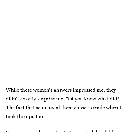
While these women's answers impressed me, they
didn't exactly surprise me. But you know what did?
The fact that so many of them chose to smile when I
took their picture.