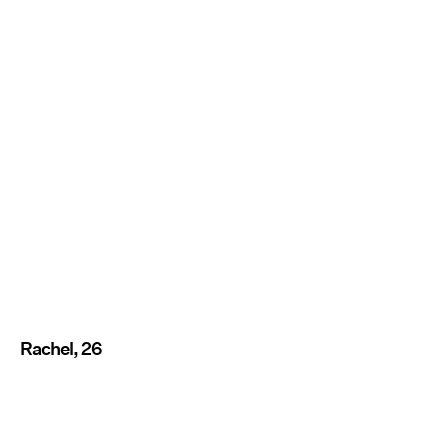
Rachel, 26