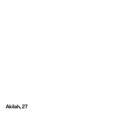
Akilah, 27