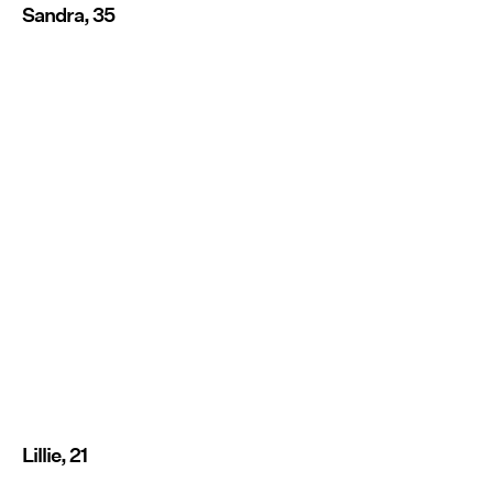
Sandra, 35
Lillie, 21