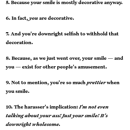
5. Because your smile is mostly decorative anyway.
6. In fact,
you
are decorative.
7. And you're downright selfish to withhold that
decoration.
8. Because, as we just went over, your smile — and
you — exist for other people's amusement.
9. Not to mention, you're so much
prettier
when
you smile.
10. The harasser's implication:
I'm not even
talking about your ass! Just your smile! It's
downright wholesome.