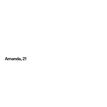
Amanda, 21