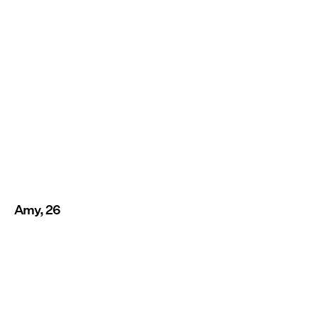
Amy, 26