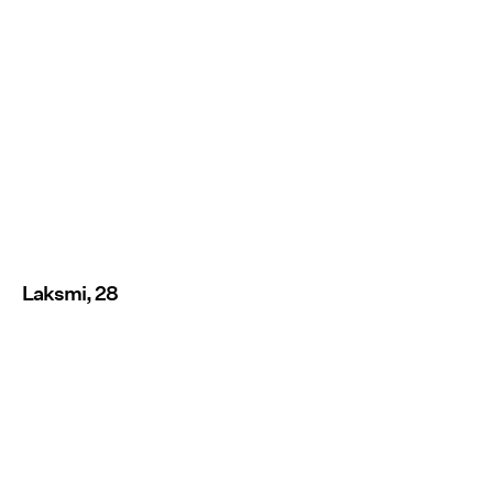
Laksmi, 28