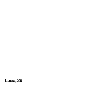
Lucia, 29