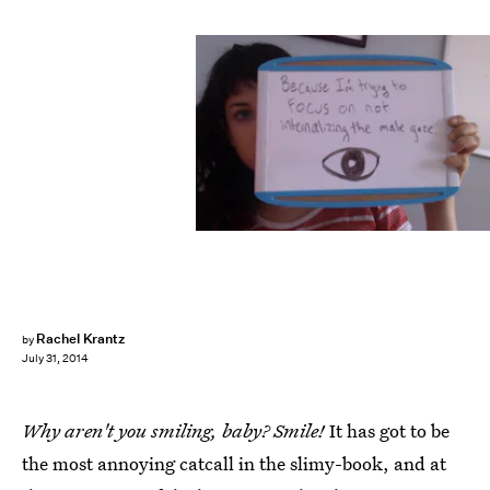
Rachel Krantz
by
July 31, 2014
Why aren't you smiling, baby? Smile!
It has got to be
the most annoying catcall in the slimy-book, and at