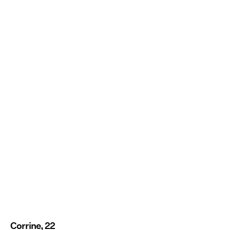
Corrine, 22