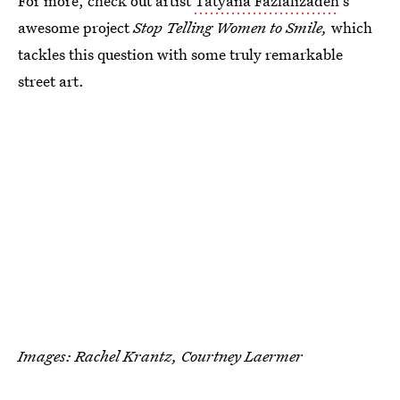
For more, check out artist
Tatyana Fazlalizadeh
's
awesome project
Stop Telling Women to Smile,
which
tackles this question with some truly remarkable
street art.
Images: Rachel Krantz, Courtney Laermer