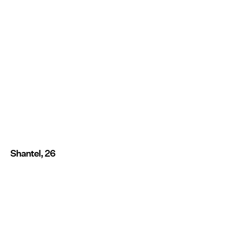
Shantel, 26