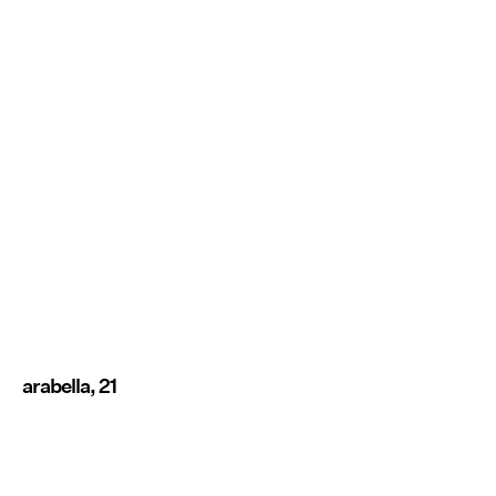
arabella, 21