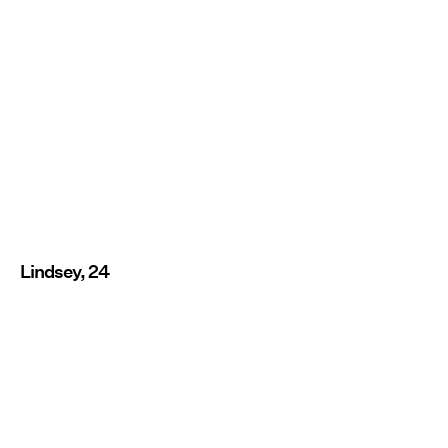
Lindsey, 24