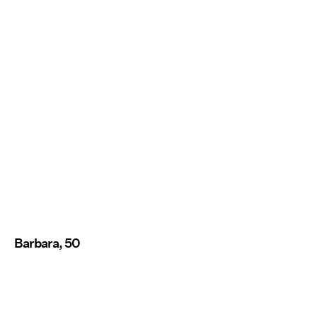
Barbara, 50