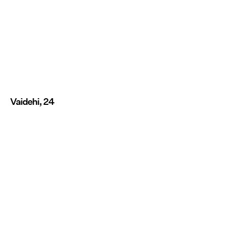
Vaidehi, 24