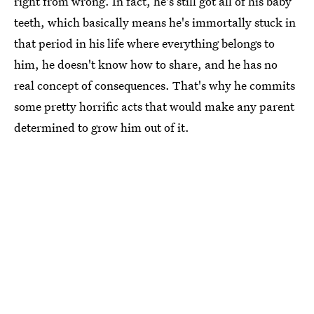
right from wrong. In fact, he's still got all of his baby
teeth, which basically means he's immortally stuck in
that period in his life where everything belongs to
him, he doesn't know how to share, and he has no
real concept of consequences. That's why he commits
some pretty horrific acts that would make any parent
determined to grow him out of it.