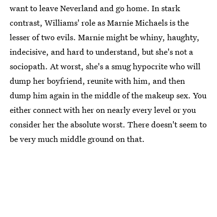
want to leave Neverland and go home. In stark
contrast, Williams' role as Marnie Michaels is the
lesser of two evils. Marnie might be whiny, haughty,
indecisive, and hard to understand, but she's not a
sociopath. At worst, she's a smug hypocrite who will
dump her boyfriend, reunite with him, and then
dump him again in the middle of the makeup sex. You
either connect with her on nearly every level or you
consider her the absolute worst. There doesn't seem to
be very much middle ground on that.