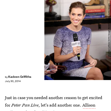
Jonathan Leibson/Getty Images Entertainment/Getty Images
Kadeen Griffiths
by
July 30, 2014
Just in case you needed another reason to get excited
for
Peter Pan Live
, let's add another one.
Allison