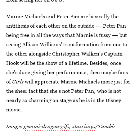
Marnie Michaels and Peter Pan are basically the
antithesis of each other on the outside — Peter Pan
being free in all the ways that Marnie is fussy — but
seeing Allison Williams' transformation from one to
the other alongside Christopher Walken's Captain
Hook will be the show of a lifetime. Besides, once
she's done giving her performance, then maybe fans
of
Girls
will appreciate Marnie Michaels more just for
the sheer fact that she's not Peter Pan, who is not
nearly so charming on stage as he is in the Disney
movie.
Image:
gemini-dragon-gifs
,
stassisays
/Tumblr