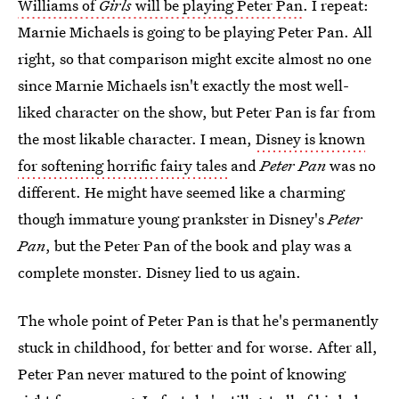
Williams of
Girls
will be playing Peter Pan
. I repeat:
Marnie Michaels is going to be playing Peter Pan. All
right, so that comparison might excite almost no one
since Marnie Michaels isn't exactly the most well-
liked character on the show, but Peter Pan is far from
the most likable character. I mean,
Disney is known
for softening horrific fairy tales
and
Peter Pan
was no
different. He might have seemed like a charming
though immature young prankster in Disney's
Peter
Pan
, but the Peter Pan of the book and play was a
complete monster. Disney lied to us again.
The whole point of Peter Pan is that he's permanently
stuck in childhood, for better and for worse. After all,
Peter Pan never matured to the point of knowing