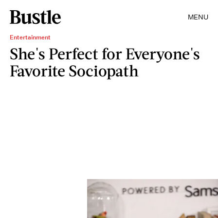
MENU
Entertainment
She's Perfect for Everyone's
Favorite Sociopath