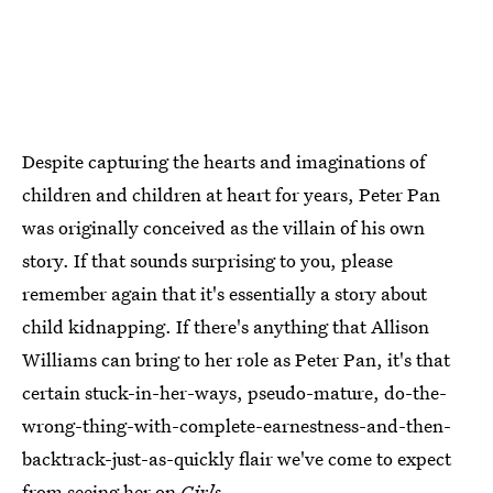
Despite capturing the hearts and imaginations of
children and children at heart for years, Peter Pan
was originally conceived as the villain of his own
story. If that sounds surprising to you, please
remember again that it's essentially a story about
child kidnapping. If there's anything that Allison
Williams can bring to her role as Peter Pan, it's that
certain stuck-in-her-ways, pseudo-mature, do-the-
wrong-thing-with-complete-earnestness-and-then-
backtrack-just-as-quickly flair we've come to expect
from seeing her on
Girls
.