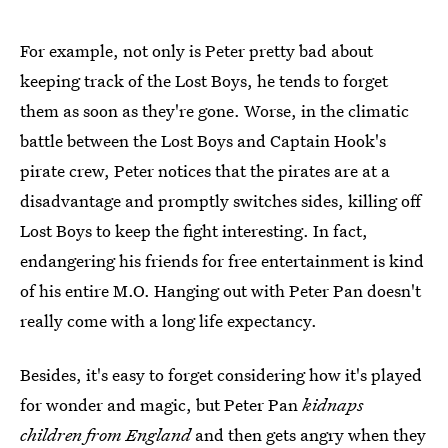
For example, not only is Peter pretty bad about
keeping track of the Lost Boys, he tends to forget
them as soon as they're gone. Worse, in the climatic
battle between the Lost Boys and Captain Hook's
pirate crew, Peter notices that the pirates are at a
disadvantage and promptly switches sides, killing off
Lost Boys to keep the fight interesting. In fact,
endangering his friends for free entertainment is kind
of his entire M.O. Hanging out with Peter Pan doesn't
really come with a long life expectancy.
Besides, it's easy to forget considering how it's played
for wonder and magic, but Peter Pan
kidnaps
children from England
and then gets angry when they