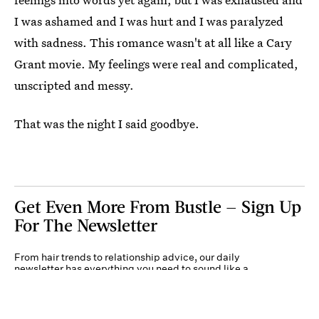
I was ashamed and I was hurt and I was paralyzed
with sadness. This romance wasn't at all like a Cary
Grant movie. My feelings were real and complicated,
unscripted and messy.
That was the night I said goodbye.
Get Even More From Bustle — Sign Up
For The Newsletter
From hair trends to relationship advice, our daily
newsletter has everything you need to sound like a
person who’s on TikTok, even if you aren’t.