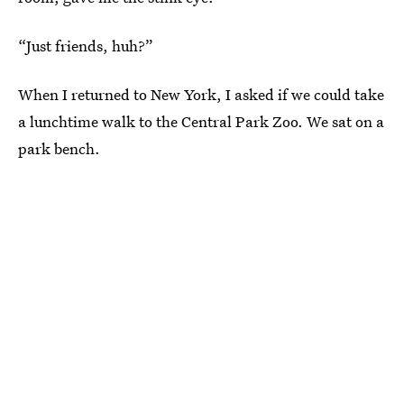
“Just friends, huh?”
When I returned to New York, I asked if we could take
a lunchtime walk to the Central Park Zoo. We sat on a
park bench.