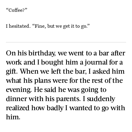
“Coffee?”
I hesitated. “Fine, but we get it to go.”
On his birthday, we went to a bar after
work and I bought him a journal for a
gift. When we left the bar, I asked him
what his plans were for the rest of the
evening. He said he was going to
dinner with his parents. I suddenly
realized how badly I wanted to go with
him.