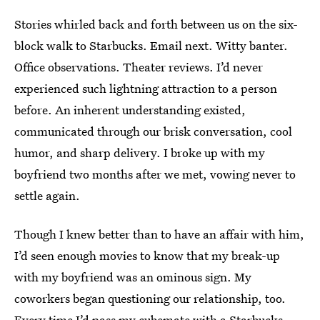
Stories whirled back and forth between us on the six-
block walk to Starbucks. Email next. Witty banter.
Office observations. Theater reviews. I’d never
experienced such lightning attraction to a person
before. An inherent understanding existed,
communicated through our brisk conversation, cool
humor, and sharp delivery. I broke up with my
boyfriend two months after we met, vowing never to
settle again.
Though I knew better than to have an affair with him,
I’d seen enough movies to know that my break-up
with my boyfriend was an ominous sign. My
coworkers began questioning our relationship, too.
Every time I’d pass my cubemate with a Starbucks