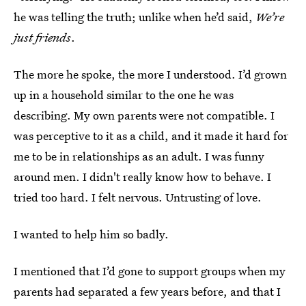
he was telling the truth; unlike when he’d said,
We’re
just friends
.
The more he spoke, the more I understood. I’d grown
up in a household similar to the one he was
describing. My own parents were not compatible. I
was perceptive to it as a child, and it made it hard for
me to be in relationships as an adult. I was funny
around men. I didn't really know how to behave. I
tried too hard. I felt nervous. Untrusting of love.
I wanted to help him so badly.
I mentioned that I’d gone to support groups when my
parents had separated a few years before, and that I