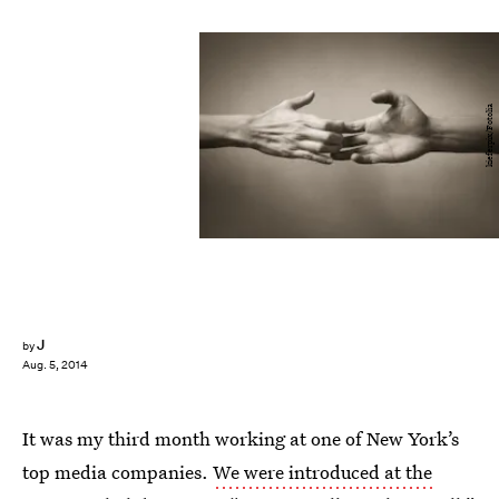
kieferpix/Fotolia
J
by
Aug. 5, 2014
It was my third month working at one of New York’s
top media companies.
We were introduced at the