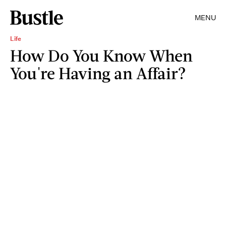
MENU
Life
How Do You Know When
You're Having an Affair?