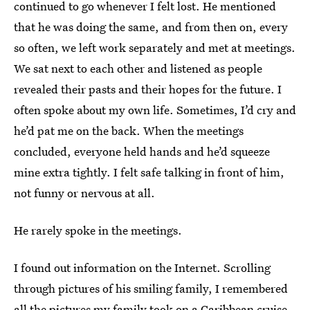
continued to go whenever I felt lost. He mentioned
that he was doing the same, and from then on, every
so often, we left work separately and met at meetings.
We sat next to each other and listened as people
revealed their pasts and their hopes for the future. I
often spoke about my own life. Sometimes, I’d cry and
he’d pat me on the back. When the meetings
concluded, everyone held hands and he’d squeeze
mine extra tightly. I felt safe talking in front of him,
not funny or nervous at all.
He rarely spoke in the meetings.
I found out information on the Internet. Scrolling
through pictures of his smiling family, I remembered
all the pictures my family took on a Caribbean cruise,