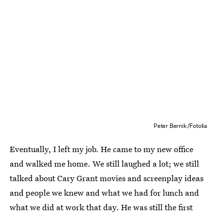
Peter Bernik/Fotolia
Eventually, I left my job. He came to my new office
and walked me home. We still laughed a lot; we still
talked about Cary Grant movies and screenplay ideas
and people we knew and what we had for lunch and
what we did at work that day. He was still the first