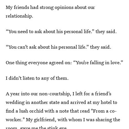
My friends had strong opinions about our
relationship.
“You need to ask about his personal life.” they said.
“You can’t ask about his personal life.” they said.
One thing everyone agreed on: “You’re falling in love.”
I didn't listen to any of them.
A year into our non-courtship, I left for a friend’s
wedding in another state and arrived at my hotel to
find a lush orchid with a note that read "From a co-
worker." My girlfriend, with whom I was sharing the
room, gave me the stink eye.