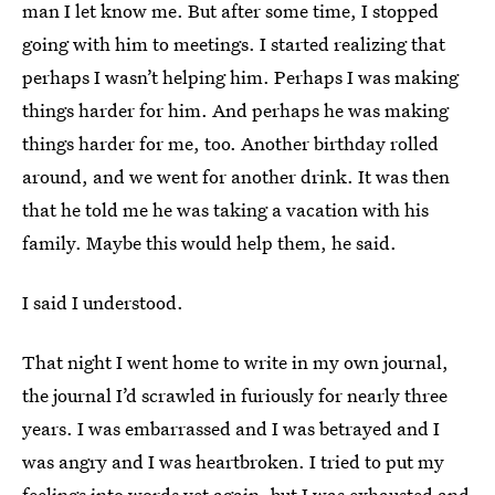
man I let know me. But after some time, I stopped
going with him to meetings. I started realizing that
perhaps I wasn’t helping him. Perhaps I was making
things harder for him. And perhaps he was making
things harder for me, too. Another birthday rolled
around, and we went for another drink. It was then
that he told me he was taking a vacation with his
family. Maybe this would help them, he said.
I said I understood.
That night I went home to write in my own journal,
the journal I’d scrawled in furiously for nearly three
years. I was embarrassed and I was betrayed and I
was angry and I was heartbroken. I tried to put my
feelings into words yet again, but I was exhausted and