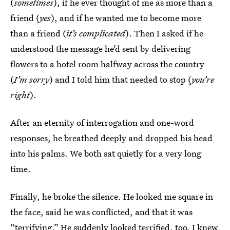
(
sometimes
), if he ever thought of me as more than a
friend (
yes
), and if he wanted me to become more
than a friend (
it’s complicated
). Then I asked if he
understood the message he’d sent by delivering
flowers to a hotel room halfway across the country
(
I’m sorry
) and I told him that needed to stop (
you’re
right
).
After an eternity of interrogation and one-word
responses, he breathed deeply and dropped his head
into his palms. We both sat quietly for a very long
time.
Finally, he broke the silence. He looked me square in
the face, said he was conflicted, and that it was
“terrifying.” He suddenly looked terrified, too. I knew