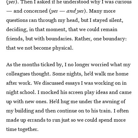
(
yes
). Then I asked if he understood why I was curious
— and concerned (
yes — and yes
). Many more
questions ran through my head, but I stayed silent,
deciding, in that moment, that we could remain
friends, but with boundaries. Rather, one boundary:
that we not become physical.
As the months ticked by, I no longer worried what my
colleagues thought. Some nights, he’d walk me home
after work. We discussed essays I was working on in
night school. I mocked his screen play ideas and came
up with new ones. He’d hug me under the awning of
my building and then continue on to his train. I often
made up errands to run just so we could spend more
time together.