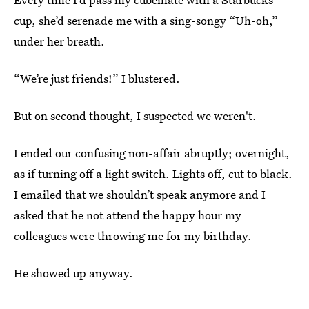
cup, she’d serenade me with a sing-songy “Uh-oh,”
under her breath.
“We’re just friends!” I blustered.
But on second thought, I suspected we weren't.
I ended our confusing non-affair abruptly; overnight,
as if turning off a light switch. Lights off, cut to black.
I emailed that we shouldn’t speak anymore and I
asked that he not attend the happy hour my
colleagues were throwing me for my birthday.
He showed up anyway.