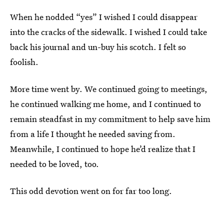
When he nodded “yes” I wished I could disappear
into the cracks of the sidewalk. I wished I could take
back his journal and un-buy his scotch. I felt so
foolish.
More time went by. We continued going to meetings,
he continued walking me home, and I continued to
remain steadfast in my commitment to help save him
from a life I thought he needed saving from.
Meanwhile, I continued to hope he’d realize that I
needed to be loved, too.
This odd devotion went on for far too long.