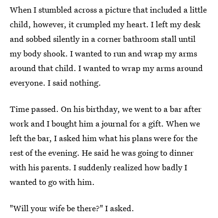
When I stumbled across a picture that included a little
child, however, it crumpled my heart. I left my desk
and sobbed silently in a corner bathroom stall until
my body shook. I wanted to run and wrap my arms
around that child. I wanted to wrap my arms around
everyone. I said nothing.
Time passed. On his birthday, we went to a bar after
work and I bought him a journal for a gift. When we
left the bar, I asked him what his plans were for the
rest of the evening. He said he was going to dinner
with his parents. I suddenly realized how badly I
wanted to go with him.
"Will your wife be there?" I asked.