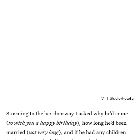
VTT Studio/Fotolia
Storming to the bar doorway I asked why he’d come
(
to wish you a happy birthday
), how long he’d been
married (
not very long
), and if he had any children