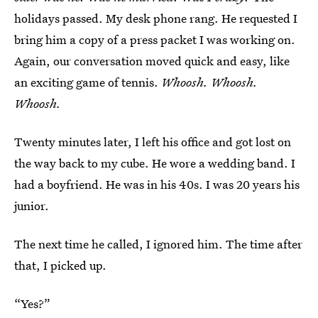
holidays passed. My desk phone rang. He requested I
bring him a copy of a press packet I was working on.
Again, our conversation moved quick and easy, like
an exciting game of tennis.
Whoosh. Whoosh.
Whoosh.
Twenty minutes later, I left his office and got lost on
the way back to my cube. He wore a wedding band. I
had a boyfriend. He was in his 40s. I was 20 years his
junior.
The next time he called, I ignored him. The time after
that, I picked up.
“Yes?”