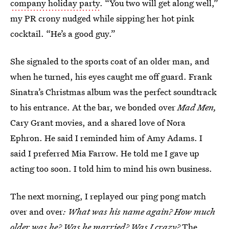
company holiday party
. “You two will get along well,”
my PR crony nudged while sipping her hot pink
cocktail. “He’s a good guy.”
She signaled to the sports coat of an older man, and
when he turned, his eyes caught me off guard. Frank
Sinatra’s Christmas album was the perfect soundtrack
to his entrance. At the bar, we bonded over
Mad Men,
Cary Grant movies, and a shared love of Nora
Ephron. He said I reminded him of Amy Adams. I
said I preferred Mia Farrow. He told me I gave up
acting too soon. I told him to mind his own business.
The next morning, I replayed our ping pong match
over and over
: What was his name again? How much
older was he? Was he married? Was I crazy?
The