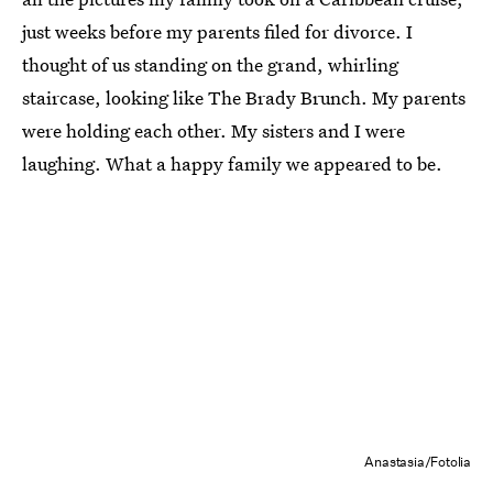
just weeks before my parents filed for divorce. I
thought of us standing on the grand, whirling
staircase, looking like The Brady Brunch. My parents
were holding each other. My sisters and I were
laughing. What a happy family we appeared to be.
Anastasia/Fotolia