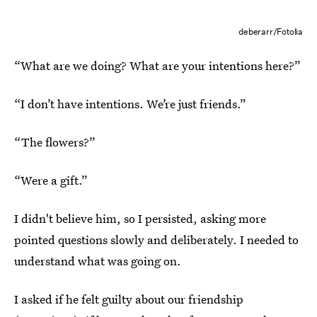
deberarr/Fotolia
“What are we doing? What are your intentions here?”
“I don’t have intentions. We’re just friends.”
“The flowers?”
“Were a gift.”
I didn't believe him, so I persisted, asking more
pointed questions slowly and deliberately. I needed to
understand what was going on.
I asked if he felt guilty about our friendship