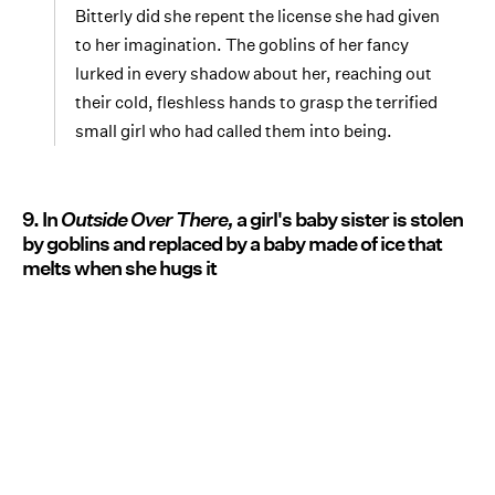
Bitterly did she repent the license she had given
to her imagination. The goblins of her fancy
lurked in every shadow about her, reaching out
their cold, fleshless hands to grasp the terrified
small girl who had called them into being.
9. In
Outside Over There,
a girl's baby sister is stolen
by goblins and replaced by a baby made of ice that
melts when she hugs it