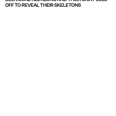
OFF TO REVEAL THEIR SKELETONS