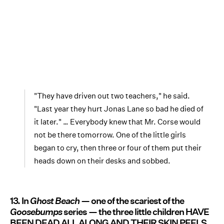
"They have driven out two teachers," he said.
"Last year they hurt Jonas Lane so bad he died of
it later." … Everybody knew that Mr. Corse would
not be there tomorrow. One of the little girls
began to cry, then three or four of them put their
heads down on their desks and sobbed.
13. In
Ghost Beach —
one of the scariest of the
Goosebumps
series — the three little children HAVE
BEEN DEAD ALL ALONG AND THEIR SKIN PEELS