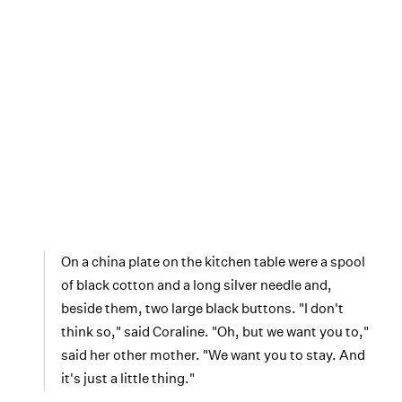
On a china plate on the kitchen table were a spool
of black cotton and a long silver needle and,
beside them, two large black buttons. "I don't
think so," said Coraline. "Oh, but we want you to,"
said her other mother. "We want you to stay. And
it's just a little thing."