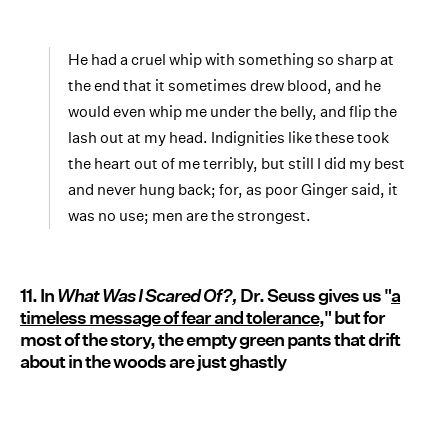
He had a cruel whip with something so sharp at
the end that it sometimes drew blood, and he
would even whip me under the belly, and flip the
lash out at my head. Indignities like these took
the heart out of me terribly, but still I did my best
and never hung back; for, as poor Ginger said, it
was no use; men are the strongest.
11. In
What Was I Scared Of?,
Dr. Seuss gives us "
a
timeless message of fear and tolerance
," but for
most of the story, the empty green pants that drift
about in the woods are just ghastly