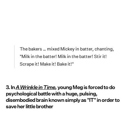
The bakers … mixed Mickey in batter, chanting,
"Milk in the batter! Milk in the batter! Stir it!
Scrape it! Make it! Bake it!"
3. In
A Wrinkle in Time
,
young Meg is forced to do
psychological battle with a huge, pulsing,
disembodied brain known simply as "IT" in order to
save her little brother