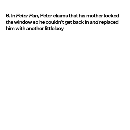
6. In
Peter Pan,
Peter claims that his mother locked
the window so he couldn't get back in
and
replaced
him with another little boy