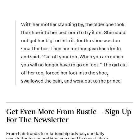
With her mother standing by, the older one took
the shoe into her bedroom to try it on. She could
not get her big toe into it, for the shoe was too
small for her. Then her mother gave her a knife
and said, "Cut off your toe. When you are queen
you will no longer have to go on foot." The girl cut
off her toe, forced her foot into the shoe,
swallowed the pain, and went out to the prince.
Get Even More From Bustle — Sign Up
For The Newsletter
From hair trends to relationship advice, our daily
newsletter has everything you need to sound like a