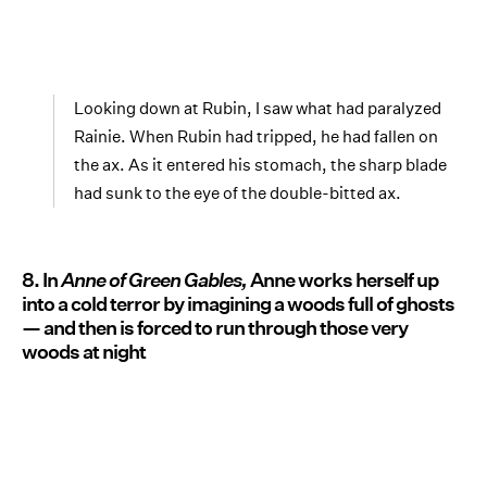
Looking down at Rubin, I saw what had paralyzed
Rainie. When Rubin had tripped, he had fallen on
the ax. As it entered his stomach, the sharp blade
had sunk to the eye of the double-bitted ax.
8. In
Anne of Green Gables,
Anne works herself up
into a cold terror by imagining a woods full of ghosts
— and then is forced to run through those very
woods at night