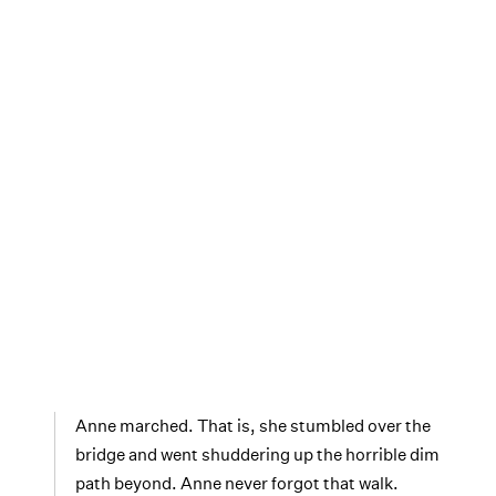
Anne marched. That is, she stumbled over the
bridge and went shuddering up the horrible dim
path beyond. Anne never forgot that walk.