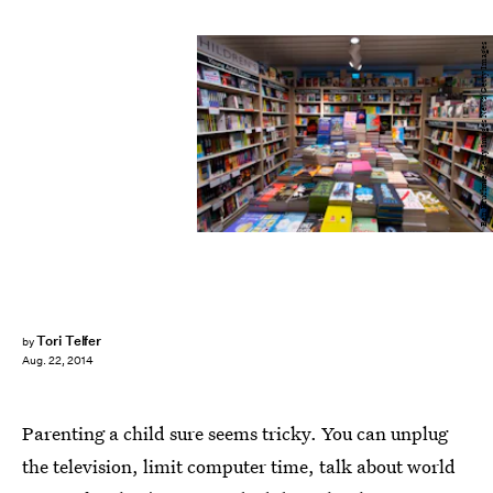
Ben Pruchnie/Getty Images News/Getty Images
Tori Telfer
by
Aug. 22, 2014
Parenting a child sure seems tricky. You can unplug
the television, limit computer time, talk about world