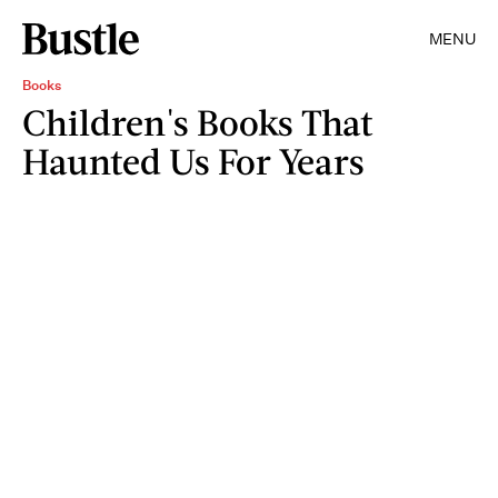
MENU
Books
Children's Books That
Haunted Us For Years