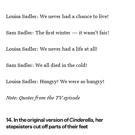
Louisa Sadler: We never had a chance to live!
Sam Sadler: The first winter — it wasn't fair!
Louisa Sadler: We never had a life at all!
Sam Sadler: We all died in the cold!
Louisa Sadler: Hungry! We were so hungry!
Note: Quotes from the TV episode
14. In the original version of
Cinderella,
her
stepsisters cut off parts of their feet