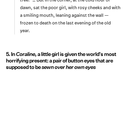
dawn, sat the poor girl, with rosy cheeks and with
a smiling mouth, leaning against the wall —
frozen to death on the last evening of the old
year.
5. In
Coraline,
a little girl is given the world's most
horrifying present: a pair of button eyes that are
supposed to be
sewn over her own eyes