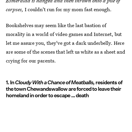
Esmeralda is hanged and then thrown onto a pile of
corpses,
I couldn't run for my mom fast enough.
Bookshelves may seem like the last bastion of
morality in a world of video games and Internet, but
let me assure you, they've got a dark underbelly. Here
are some of the scenes that left us white as a sheet and
crying for our parents.
1. In
Cloudy With a Chance of Meatballs,
residents of
the town Chewandswallow are forced to leave their
homeland in order to escape … death