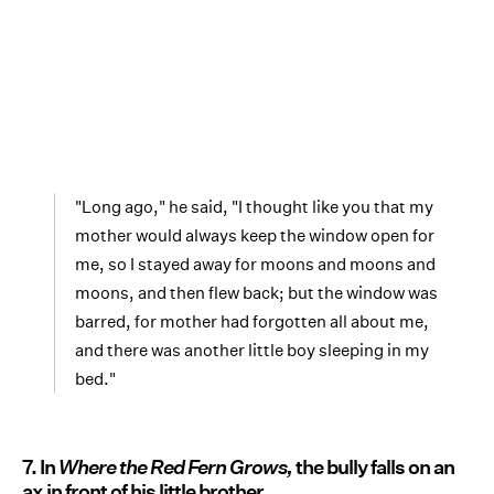
"Long ago," he said, "I thought like you that my
mother would always keep the window open for
me, so I stayed away for moons and moons and
moons, and then flew back; but the window was
barred, for mother had forgotten all about me,
and there was another little boy sleeping in my
bed."
7. In
Where the Red Fern Grows,
the bully falls on an
ax in front of his little brother