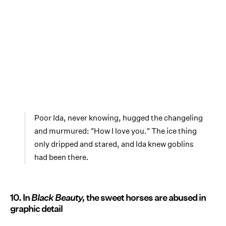
Poor Ida, never knowing, hugged the changeling
and murmured: "How I love you." The ice thing
only dripped and stared, and Ida knew goblins
had been there.
10. In
Black Beauty,
the sweet horses are abused in
graphic detail