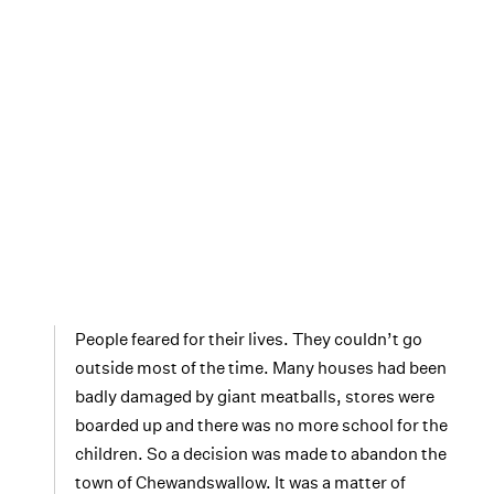
People feared for their lives. They couldn’t go
outside most of the time. Many houses had been
badly damaged by giant meatballs, stores were
boarded up and there was no more school for the
children. So a decision was made to abandon the
town of Chewandswallow. It was a matter of