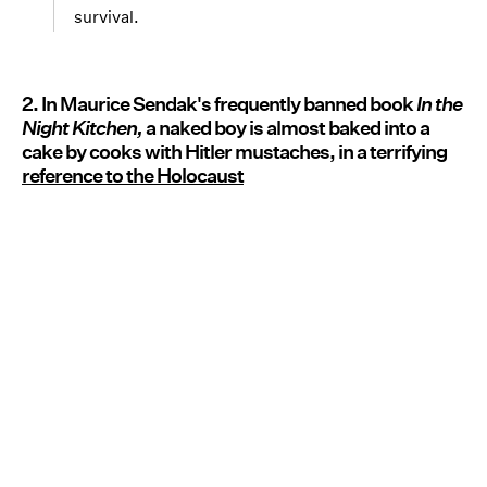
survival.
2. In Maurice Sendak's frequently banned book
In the
Night Kitchen,
a naked boy is almost baked into a
cake by cooks with Hitler mustaches, in a terrifying
reference to the Holocaust