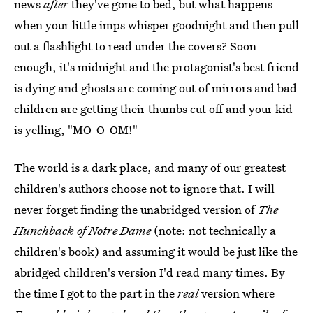
news
after
they've gone to bed, but what happens
when your little imps whisper goodnight and then pull
out a flashlight to read under the covers? Soon
enough, it's midnight and the protagonist's best friend
is dying and ghosts are coming out of mirrors and bad
children are getting their thumbs cut off and your kid
is yelling, "MO-O-OM!"
The world is a dark place, and many of our greatest
children's authors choose not to ignore that. I will
never forget finding the unabridged version of
The
Hunchback of Notre Dame
(note: not technically a
children's book) and assuming it would be just like the
abridged children's version I'd read many times. By
the time I got to the part in the
real
version where