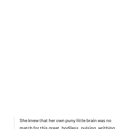
She knew that her own puny little brain was no
match for this great, bodiless, pulsing, writhing