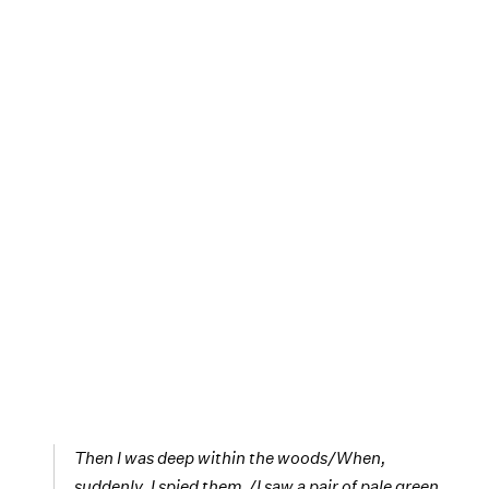
Then I was deep within the woods/When,
suddenly, I spied them./I saw a pair of pale green