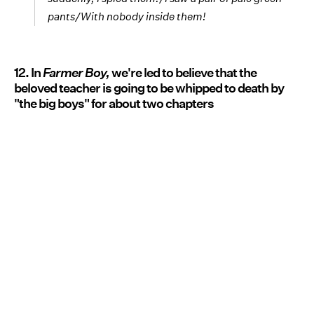
pants/With nobody inside them!
12. In
Farmer Boy,
we're led to believe that the
beloved teacher is going to be whipped to death by
"the big boys" for about two chapters