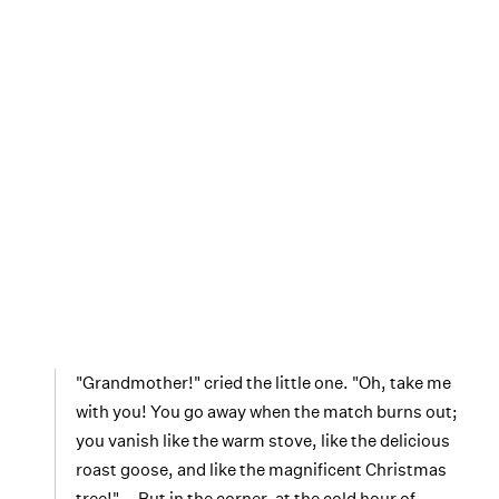
"Grandmother!" cried the little one. "Oh, take me
with you! You go away when the match burns out;
you vanish like the warm stove, like the delicious
roast goose, and like the magnificent Christmas
tree!" … But in the corner, at the cold hour of