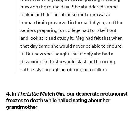
mass on the round dais. She shuddered as she
looked at IT. In the lab at school there was a
human brain preserved in formaldehyde, and the
seniors preparing for college had to take it out
and look at it and study it. Meg had felt that when
that day came she would never be able to endure
it. But now she thought that if only she had a
dissecting knife she would slash at IT, cutting
ruthlessly through cerebrum, cerebellum.
4. In
The Little Match Girl,
our desperate protagonist
freezes to death while hallucinating about her
grandmother