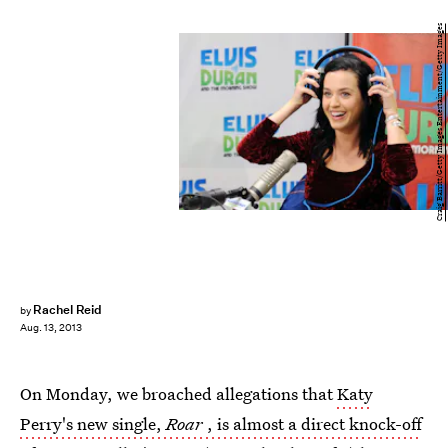
Craig Barritt/Getty Images Entertainment/Getty Images
Rachel Reid
by
Aug. 13, 2013
On Monday, we broached allegations that
Katy
Perry's new single,
Roar
, is almost a direct knock-off