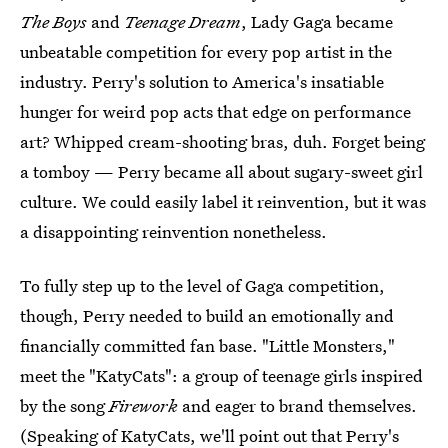
The Boys
and
Teenage Dream
, Lady Gaga became
unbeatable competition for every pop artist in the
industry. Perry's solution to America's insatiable
hunger for weird pop acts that edge on performance
art? Whipped cream-shooting bras, duh. Forget being
a tomboy — Perry became all about sugary-sweet girl
culture. We could easily label it reinvention, but it was
a disappointing reinvention nonetheless.
To fully step up to the level of Gaga competition,
though, Perry needed to build an emotionally and
financially committed fan base. "Little Monsters,"
meet the "KatyCats": a group of teenage girls inspired
by the song
Firework
and eager to brand themselves.
(Speaking of KatyCats, we'll point out that Perry's