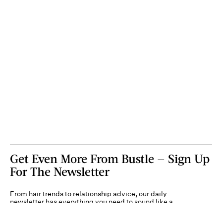
Get Even More From Bustle — Sign Up
For The Newsletter
From hair trends to relationship advice, our daily
newsletter has everything you need to sound like a
person who’s on TikTok, even if you aren’t.