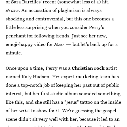
of Sara Bareilles' recent (somewhat less of a) hit,
Brave
. An accusation of plagiarism is always
shocking and controversial, but this one becomes a
little less surprising when you consider Perry's
penchant for following trends. Just see her new,
emoji-happy video for
Roar
— but let's back up for a
minute.
Once upon a time, Perry was a
Christian rock
artist
named Katy Hudson. Her expert marketing team has
done a top-notch job of keeping her past out of public
interest, but her first studio album sounded something
like
this
, and she still has a "Jesus" tattoo on the inside
of her wrist to show for it. We're guessing the gospel
scene didn't sit very well with her, because it led to an