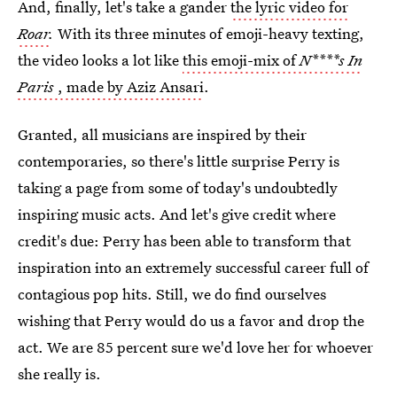
And, finally, let's take a gander
the lyric video for
Roar
.
With its three minutes of emoji-heavy texting,
the video looks a lot like
this emoji-mix of
N****s In
Paris
, made by Aziz Ansari
.
Granted, all musicians are inspired by their
contemporaries, so there's little surprise Perry is
taking a page from some of today's undoubtedly
inspiring music acts. And let's give credit where
credit's due: Perry has been able to transform that
inspiration into an extremely successful career full of
contagious pop hits. Still, we do find ourselves
wishing that Perry would do us a favor and drop the
act. We are 85 percent sure we'd love her for whoever
she really is.