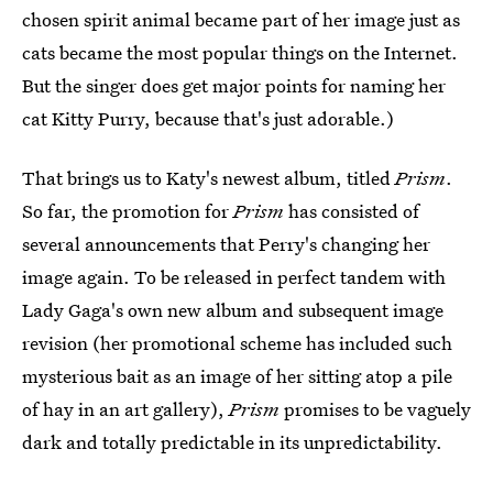
chosen spirit animal became part of her image just as
cats became the most popular things on the Internet.
But the singer does get major points for naming her
cat Kitty Purry, because that's just adorable.)
That brings us to Katy's newest album, titled
Prism
.
So far, the promotion for
Prism
has consisted of
several announcements that Perry's changing her
image again. To be released in perfect tandem with
Lady Gaga's own new album and subsequent image
revision (her promotional scheme has included such
mysterious bait as an image of her sitting atop a pile
of hay in an art gallery),
Prism
promises to be vaguely
dark and totally predictable in its unpredictability.