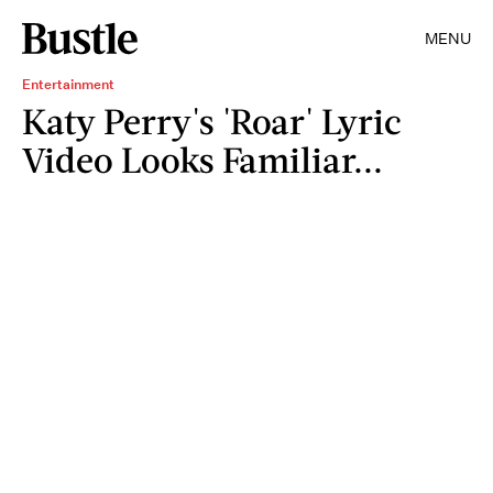
MENU
Entertainment
Katy Perry's 'Roar' Lyric
Video Looks Familiar...