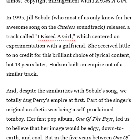
almost-copyright infringement with
I Kissed A Girl.
In 1995, Jill Sobule (who most of us only know for her
awesome song on the
Clueless
soundtrack) released a
track called "
I Kissed A Girl,"
which centered on
experimentation with a girlfriend. She received little
to no credit for this brilliant choice of lyrical content,
but 13 years later, Hudson built an empire out of a
similar track.
And, despite the similarities with Sobule's song, we
totally dug Perry's empire at first. Part of the singer's
original aesthetic was being a self-proclaimed
tomboy. Her first pop album,
One Of The Boys
, led us
to believe that her image would be edgy, down-to-
earth, and cool. But in the five years between
One Of