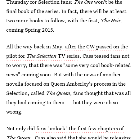
Thursday for Selection fans:
The One
won't be the
final book of the series. In fact, there will be at least
two more books to follow, with the first,
The Heir
,
coming Spring 2015.
All the way back in May,
after the CW passed on the
pilot for
The Selection
TV series
, Cass teased fans not
to worry, that there was "some very cool book-related
news" coming soon. But with the news of another
novella focused on Queen Amberley's process in the
Selection, called
The Queen
, fans thought that was all
they had coming to them — but they were oh so
wrong.
Not only did
fans "unlock" the first few chapters of
The Queen
, Cass also said that she would be releasing