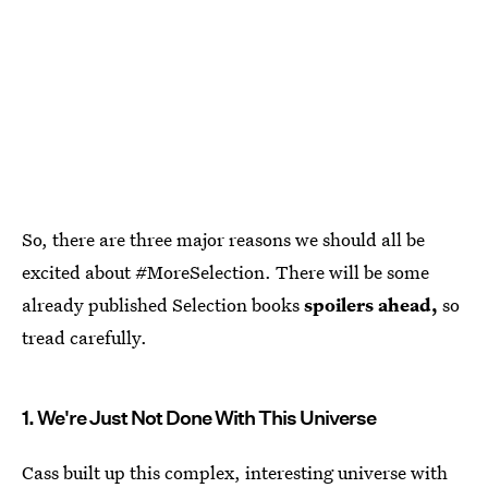
So, there are three major reasons we should all be
excited about #MoreSelection. There will be some
already published Selection books
spoilers ahead,
so
tread carefully.
1. We're Just Not Done With This Universe
Cass built up this complex, interesting universe with