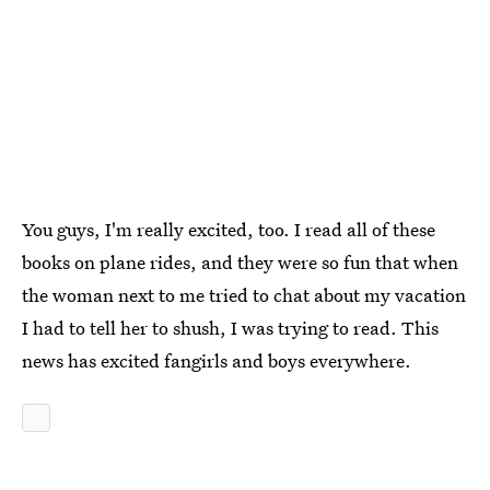
You guys, I'm really excited, too. I read all of these
books on plane rides, and they were so fun that when
the woman next to me tried to chat about my vacation
I had to tell her to shush, I was trying to read. This
news has excited fangirls and boys everywhere.