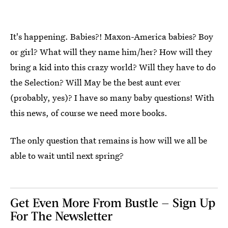
It's happening. Babies?! Maxon-America babies? Boy
or girl? What will they name him/her? How will they
bring a kid into this crazy world? Will they have to do
the Selection? Will May be the best aunt ever
(probably, yes)? I have so many baby questions! With
this news, of course we need more books.
The only question that remains is how will we all be
able to wait until next spring?
Get Even More From Bustle — Sign Up
For The Newsletter