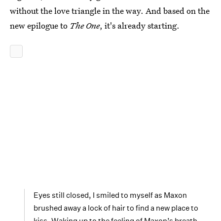
without the love triangle in the way. And based on the
new epilogue to
The One
, it's already starting.
Eyes still closed, I smiled to myself as Maxon
brushed away a lock of hair to find a new place to
kiss. Waking up to the feeling of Maxon’s breath