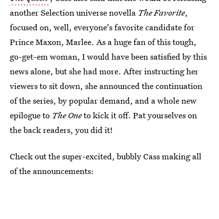
another Selection universe novella
The Favorite
,
focused on, well, everyone's favorite candidate for
Prince Maxon, Marlee. As a huge fan of this tough,
go-get-em woman, I would have been satisfied by this
news alone, but she had more. After instructing her
viewers to sit down, she announced the continuation
of the series, by popular demand, and a whole new
epilogue to
The One
to kick it off. Pat yourselves on
the back readers, you did it!
Check out the super-excited, bubbly Cass making all
of the announcements: