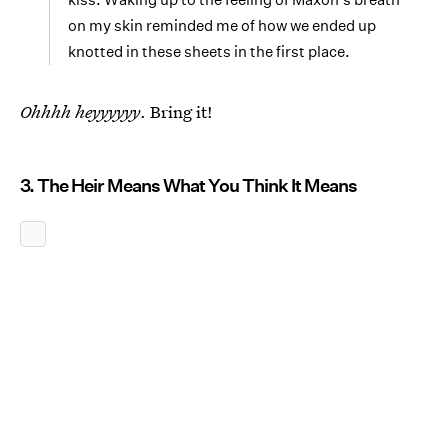
on my skin reminded me of how we ended up
knotted in these sheets in the first place.
Ohhhh heyyyyyy
. Bring it!
3. The Heir Means What You Think It Means