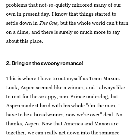
problems that not-so-quietly mirrored many of our
own in present day. I know that things started to
settle down in
The One
, but the whole world can't turn
on a dime, and there is surely so much more to say
about this place.
2. Bring on the swoony romance!
This is where I have to out myself as Team Maxon.
Look, Aspen seemed like a winner, and I always like
to root for the scrappy, non-Prince underdog, but
Aspen made it hard with his whole "i'm the man, I
have to be a breadwinner, now we're over" deal. No
thanks, Aspen. Now that America and Maxon are
together, we can really get down into the romance