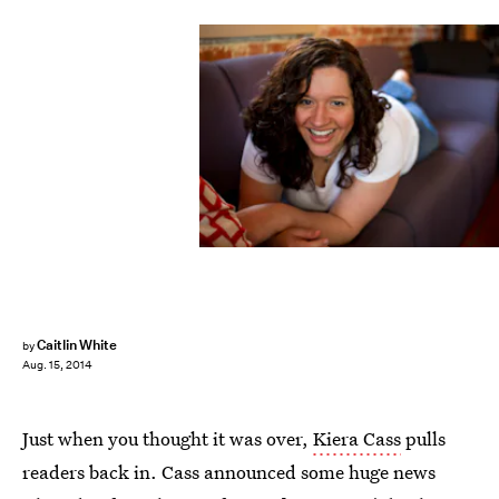
Caitlin White
by
Aug. 15, 2014
Just when you thought it was over,
Kiera Cass
pulls
readers back in. Cass announced some huge news