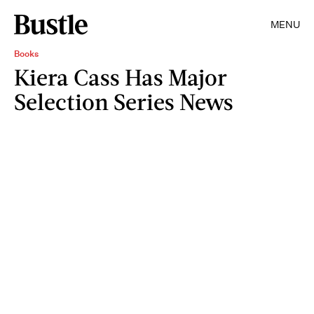
MENU
Books
Kiera Cass Has Major
Selection Series News