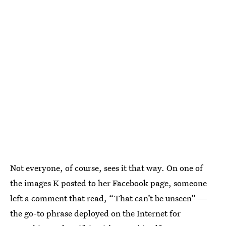
Not everyone, of course, sees it that way. On one of
the images K posted to her Facebook page, someone
left a comment that read, “That can’t be unseen” —
the go-to phrase deployed on the Internet for