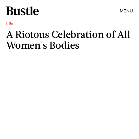
MENU
Life
A Riotous Celebration of All
Women's Bodies