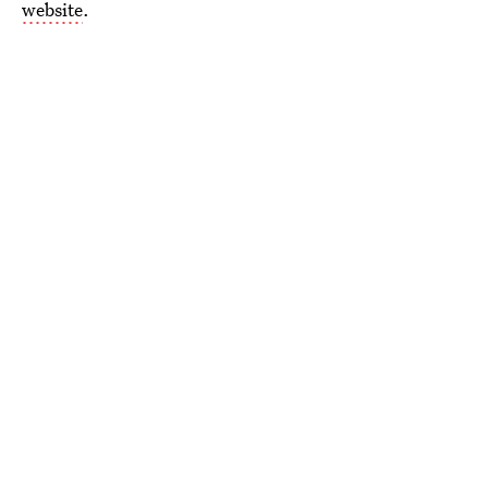
website
.