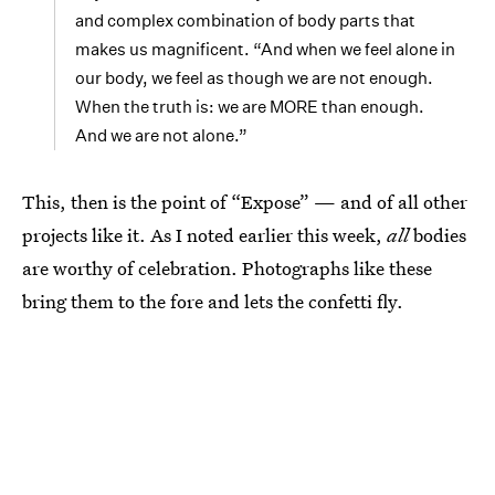
and complex combination of body parts that
makes us magnificent. “And when we feel alone in
our body, we feel as though we are not enough.
When the truth is: we are MORE than enough.
And we are not alone.”
This, then is the point of “Expose” — and of all other
projects like it. As I noted earlier this week,
all
bodies
are worthy of celebration. Photographs like these
bring them to the fore and lets the confetti fly.