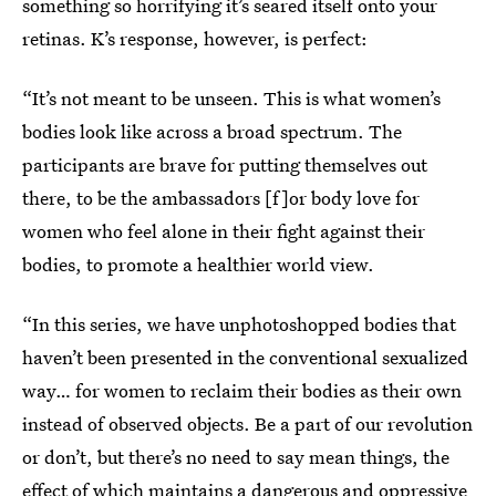
something so horrifying it’s seared itself onto your
retinas. K’s response, however, is perfect:
“It’s not meant to be unseen. This is what women’s
bodies look like across a broad spectrum. The
participants are brave for putting themselves out
there, to be the ambassadors [f]or body love for
women who feel alone in their fight against their
bodies, to promote a healthier world view.
“In this series, we have unphotoshopped bodies that
haven’t been presented in the conventional sexualized
way… for women to reclaim their bodies as their own
instead of observed objects. Be a part of our revolution
or don’t, but there’s no need to say mean things, the
effect of which maintains a dangerous and oppressive