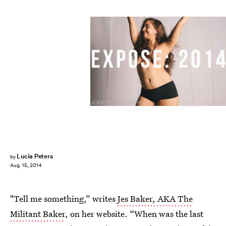
Lucia Peters
by
Aug. 15, 2014
"Tell me something,” writes
Jes Baker, AKA The
Militant Baker
, on her website. “When was the last