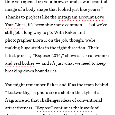
time you opened up your browser and saw a beautiful
image of a body shape that looked just like yours?”
Thanks to projects like the
Instagram account Love
Your Lines
, it’s becoming more common — but we’ve
still got a long way to go. With Baker and
photographer Liora K on the job, though, we’re
making huge strides in the right direction. Their
latest project,
“Expose: 2014,” showcases real women
and real bodies
— and it’s just what we need to keep
breaking down boundaries.
You might remember Baker and K as the team behind
“Lustworthy,” a photo series
shot in the style of a
fragrance ad that challenges ideas of conventional
attractiveness.
“Expose” continues their work
of