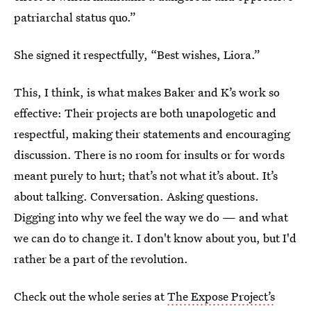
patriarchal status quo.”
She signed it respectfully, “Best wishes, Liora.”
This, I think, is what makes Baker and K’s work so
effective: Their projects are both unapologetic and
respectful, making their statements and encouraging
discussion. There is no room for insults or for words
meant purely to hurt; that’s not what it’s about. It’s
about talking. Conversation. Asking questions.
Digging into why we feel the way we do — and what
we can do to change it. I don't know about you, but I'd
rather be a part of the revolution.
Check out the whole series at
The Expose Project’s