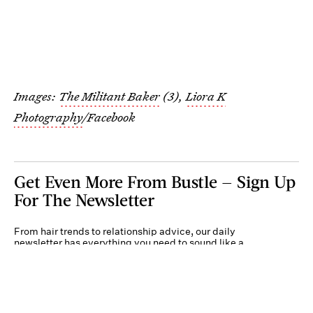
Images:
The Militant Baker
(3),
Liora K
Photography
/Facebook
Get Even More From Bustle — Sign Up
For The Newsletter
From hair trends to relationship advice, our daily
newsletter has everything you need to sound like a
person who’s on TikTok, even if you aren’t.
Submit