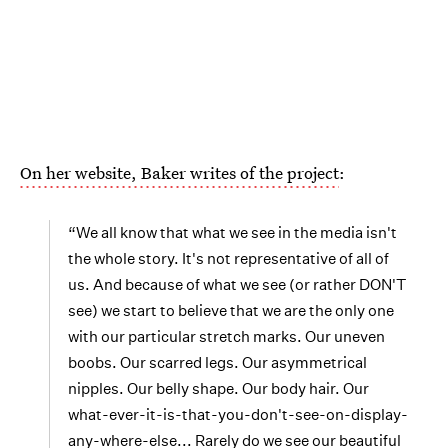
On her website, Baker writes of the project
:
“We all know that what we see in the media isn't
the whole story. It's not representative of all of
us. And because of what we see (or rather DON'T
see) we start to believe that we are the only one
with our particular stretch marks. Our uneven
boobs. Our scarred legs. Our asymmetrical
nipples. Our belly shape. Our body hair. Our
what-ever-it-is-that-you-don't-see-on-display-
any-where-else... Rarely do we see our beautiful