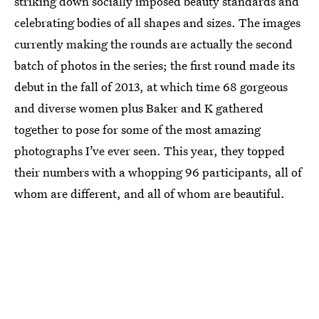
striking down socially imposed beauty standards and
celebrating bodies of all shapes and sizes. The images
currently making the rounds are actually the second
batch of photos in the series; the first round made its
debut in the fall of 2013, at which time 68 gorgeous
and diverse women plus Baker and K gathered
together to pose for some of the most amazing
photographs I’ve ever seen. This year, they topped
their numbers with a whopping 96 participants, all of
whom are different, and all of whom are beautiful.