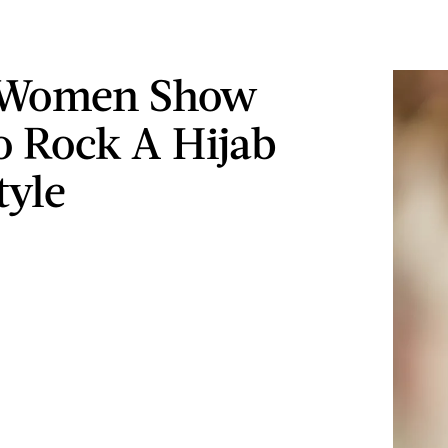
 Women Show
 Rock A Hijab
tyle