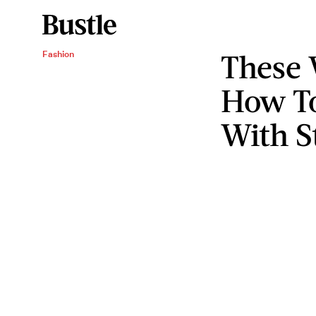
These
Fashion
How To
With S