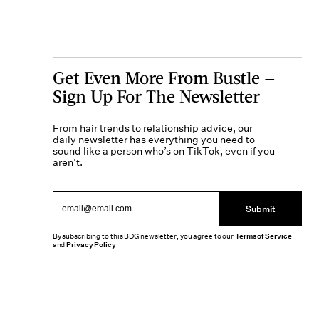
Get Even More From Bustle —
Sign Up For The Newsletter
From hair trends to relationship advice, our
daily newsletter has everything you need to
sound like a person who’s on TikTok, even if you
aren’t.
Submit
By subscribing to this BDG newsletter, you agree to our
Terms of Service
and
Privacy Policy