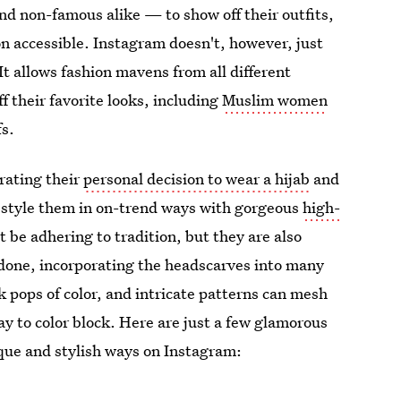
nd non-famous alike — to show off their outfits,
n accessible. Instagram doesn't, however, just
It allows fashion mavens from all different
f their favorite looks, including
Muslim women
fs.
rating their
personal decision to wear a hijab
and
 style them in on-trend ways with gorgeous
high-
 be adhering to tradition, but they are also
done, incorporating the headscarves into many
ark pops of color, and intricate patterns can mesh
way to color block. Here are just a few glamorous
que and stylish ways on Instagram: