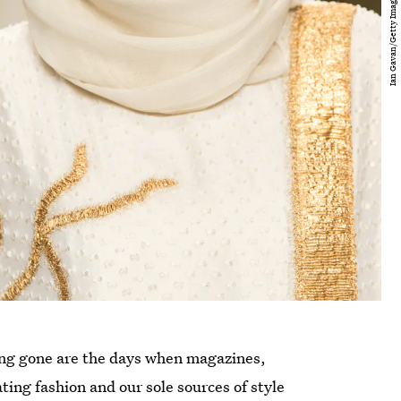
Long gone are the days when magazines,
ting fashion and our sole sources of style