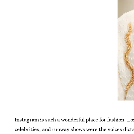
Instagram is such a wonderful place for fashion. 
celebrities, and runway shows were the voices dicta