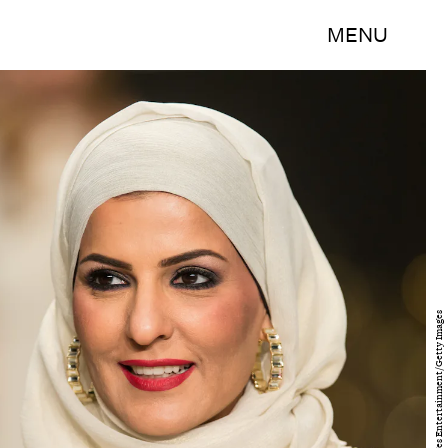
MENU
Ian Gavan/Getty Images Entertainment/Getty Images