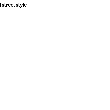
 street style