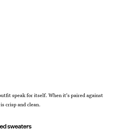
utfit speak for itself. When it's paired against
is crisp and clean.
ured sweaters