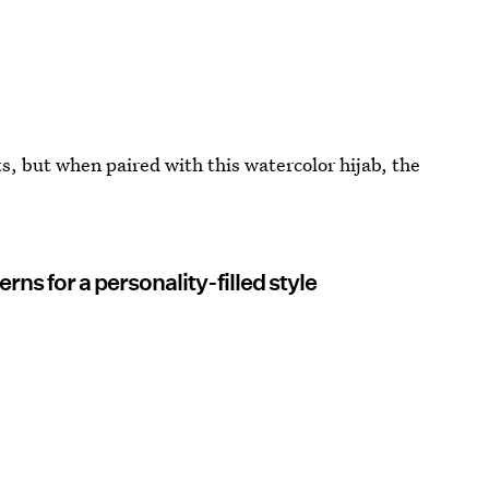
s, but when paired with this watercolor hijab, the
rns for a personality-filled style