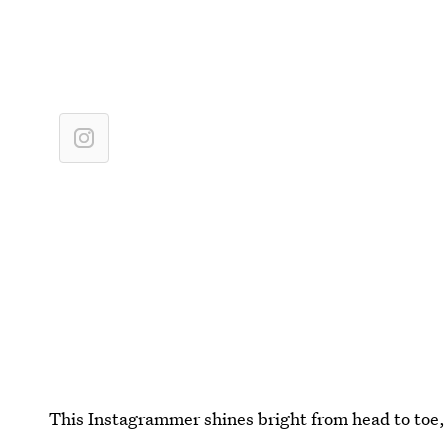
This Instagrammer shines bright from head to toe, 