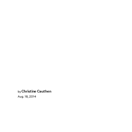
Christine Cauthen
by
Aug. 18, 2014