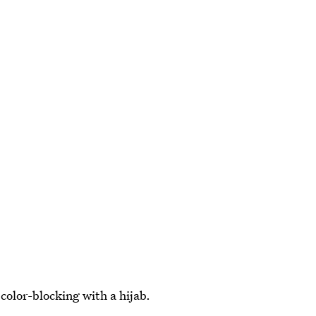
color-blocking with a hijab.