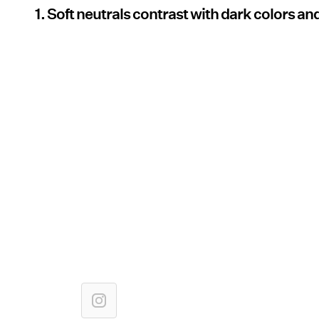
1. Soft neutrals contrast with dark colors and