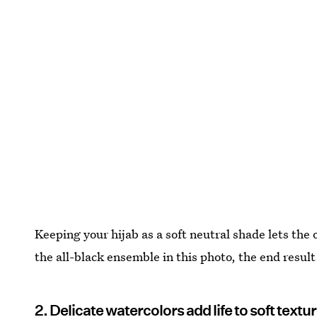
Keeping your hijab as a soft neutral shade lets the o
the all-black ensemble in this photo, the end result 
2. Delicate watercolors add life to soft text