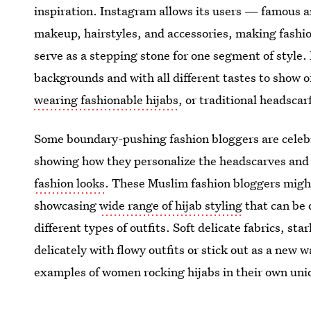
inspiration. Instagram allows its users — famous a
makeup, hairstyles, and accessories, making fashio
serve as a stepping stone for one segment of style. 
backgrounds and with all different tastes to show of
wearing fashionable hijabs
, or traditional headscar
Some boundary-pushing fashion bloggers are celeb
showing how they personalize the headscarves and
fashion looks
. These Muslim fashion bloggers might
showcasing
wide range of hijab styling
that can be 
different types of outfits. Soft delicate fabrics, st
delicately with flowy outfits or stick out as a new 
examples of women rocking hijabs in their own uni