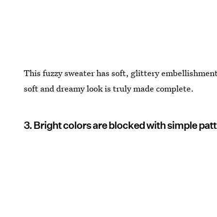
This fuzzy sweater has soft, glittery embellishment
soft and dreamy look is truly made complete.
3. Bright colors are blocked with simple patte