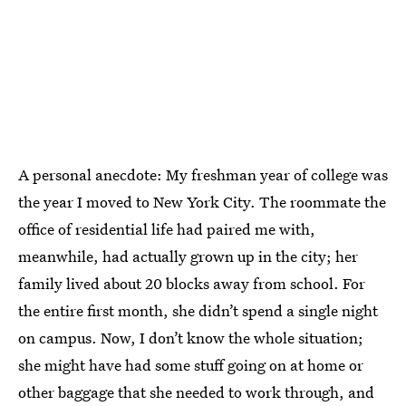
A personal anecdote: My freshman year of college was
the year I moved to New York City. The roommate the
office of residential life had paired me with,
meanwhile, had actually grown up in the city; her
family lived about 20 blocks away from school. For
the entire first month, she didn’t spend a single night
on campus. Now, I don’t know the whole situation;
she might have had some stuff going on at home or
other baggage that she needed to work through, and