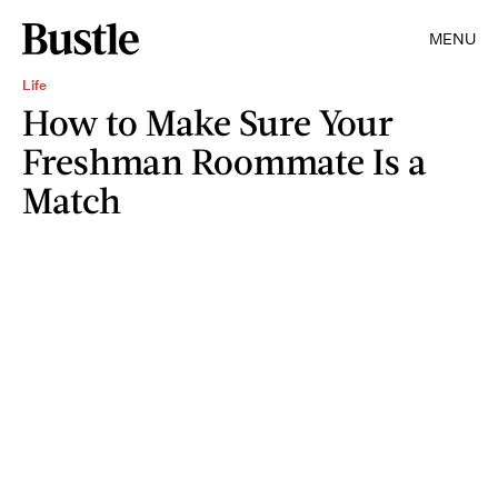
MENU
Life
How to Make Sure Your
Freshman Roommate Is a
Match