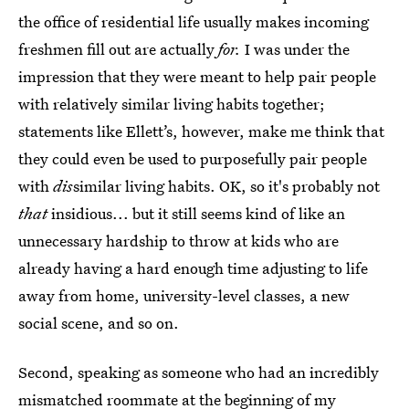
the office of residential life usually makes incoming
freshmen fill out are actually
for.
I was under the
impression that they were meant to help pair people
with relatively similar living habits together;
statements like Ellett’s, however, make me think that
they could even be used to purposefully pair people
with
dis
similar living habits. OK, so it's probably not
that
insidious... but it still seems kind of like an
unnecessary hardship to throw at kids who are
already having a hard enough time adjusting to life
away from home, university-level classes, a new
social scene, and so on.
Second, speaking as someone who had an incredibly
mismatched roommate at the beginning of my