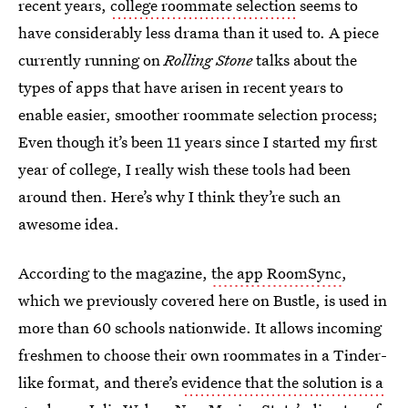
recent years,
college roommate selection
seems to
have considerably less drama than it used to. A piece
currently running on
Rolling Stone
talks about the
types of apps that have arisen in recent years to
enable easier, smoother roommate selection process;
Even though it’s been 11 years since I started my first
year of college, I really wish these tools had been
around then. Here’s why I think they’re such an
awesome idea.
According to the magazine,
the app RoomSync
,
which we previously covered here on Bustle, is used in
more than 60 schools nationwide. It allows incoming
freshmen to choose their own roommates in a Tinder-
like format, and there’s
evidence that the solution is a