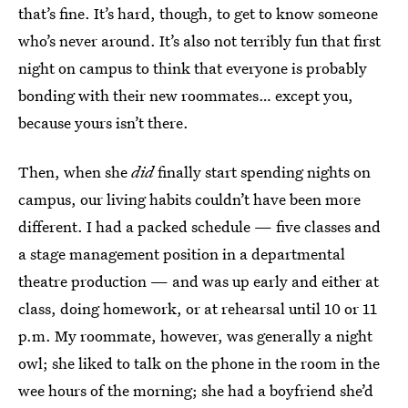
that’s fine. It’s hard, though, to get to know someone
who’s never around. It’s also not terribly fun that first
night on campus to think that everyone is probably
bonding with their new roommates… except you,
because yours isn’t there.
Then, when she
did
finally start spending nights on
campus, our living habits couldn’t have been more
different. I had a packed schedule — five classes and
a stage management position in a departmental
theatre production — and was up early and either at
class, doing homework, or at rehearsal until 10 or 11
p.m. My roommate, however, was generally a night
owl; she liked to talk on the phone in the room in the
wee hours of the morning; she had a boyfriend she’d