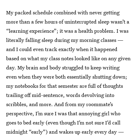
My packed schedule combined with never getting
more than a few hours of uninterrupted sleep wasn’t a
“learning experience”; it was a health problem. I was
literally falling sleep during my morning classes —
and I could even track exactly when it happened
based on what my class notes looked like on any given
day. My brain and body struggled to keep writing
even when they were both essentially shutting down;
my notebooks for that semester are full of thoughts
trailing off mid-sentence, words devolving into
scribbles, and more. And from my roommate’s
perspective, I’m sure I was that annoying girl who
goes to bed early (even though I’m not sure I’d call
midnight “early”) and wakes up early every day —