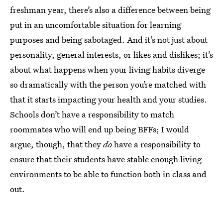
freshman year, there’s also a difference between being
put in an uncomfortable situation for learning
purposes and being sabotaged. And it’s not just about
personality, general interests, or likes and dislikes; it’s
about what happens when your living habits diverge
so dramatically with the person you’re matched with
that it starts impacting your health and your studies.
Schools don’t have a responsibility to match
roommates who will end up being BFFs; I would
argue, though, that they
do
have a responsibility to
ensure that their students have stable enough living
environments to be able to function both in class and
out.