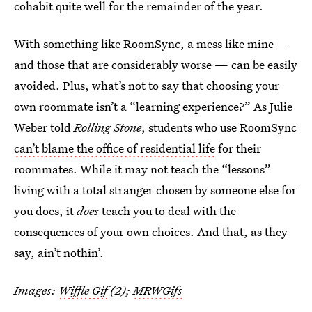
cohabit quite well for the remainder of the year.
With something like RoomSync, a mess like mine —
and those that are considerably worse — can be easily
avoided. Plus, what’s not to say that choosing your
own roommate isn’t a “learning experience?” As Julie
Weber told
Rolling Stone
, students who use RoomSync
can’t blame the office of residential life
for their
roommates. While it may not teach the “lessons”
living with a total stranger chosen by someone else for
you does, it
does
teach you to deal with the
consequences of your own choices. And that, as they
say, ain’t nothin’.
Images:
Wiffle Gif
(2);
MRWGifs