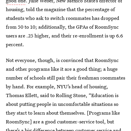
good one
. Julie Weber, New Mexico State’s director of
housing, told the magazine that the percentage of
students who ask to switch roommates has dropped
from 50 to 10; additionally, the GPAs of RoomSync
users are .25 higher, and their re-enrollment is up 6.6
percent.
Not everyone, though, is convinced that RoomSync
and other programs like it are a good thing; a huge
number of schools still pair their freshman roommates
by hand. For example, NYU’s head of housing,
Thomas Ellett, said to Rolling Stone, “Education is
about putting people in uncomfortable situations so
they start to learn about themselves. [Programs like
RoomSync] are a good customer-service tool, but
there’s a big difference between customer service and