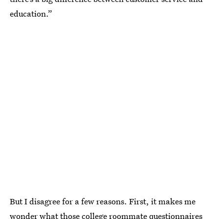
education.”
But I disagree for a few reasons. First, it makes me
wonder what those college roommate questionnaires