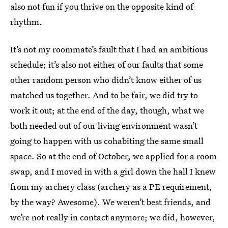
also not fun if you thrive on the opposite kind of
rhythm.
It’s not my roommate’s fault that I had an ambitious
schedule; it’s also not either of our faults that some
other random person who didn’t know either of us
matched us together. And to be fair, we did try to
work it out; at the end of the day, though, what we
both needed out of our living environment wasn’t
going to happen with us cohabiting the same small
space. So at the end of October, we applied for a room
swap, and I moved in with a girl down the hall I knew
from my archery class (archery as a PE requirement,
by the way? Awesome). We weren’t best friends, and
we’re not really in contact anymore; we did, however,