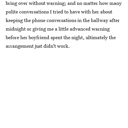
bring over without warning; and no matter how many
polite conversations I tried to have with her about
keeping the phone conversations in the hallway after
midnight or giving me a little advanced warning
before her boyfriend spent the night, ultimately the
arrangement just didn’t work.