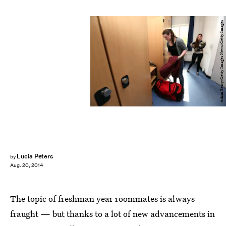
Adam Berry/Getty Images News/Getty Images
Lucia Peters
by
Aug. 20, 2014
The topic of freshman year roommates is always
fraught — but thanks to a lot of new advancements in