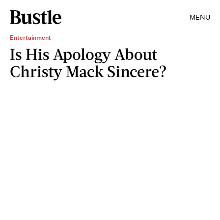
MENU
Entertainment
Is His Apology About
Christy Mack Sincere?