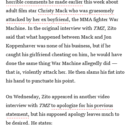
horrible comments he made earlier
this week about
adult film star
Christy Mack who was gruesomely
attacked by her ex boyfriend
, the MMA fighter War
Machine. In the original interview with
TMZ
, Zito
said that what happened between Mack and Jon
Koppenhaver was none of his business, but if he
caught his girlfriend cheating on him, he would have
done the same thing War Machine allegedly did —
that is, violently attack her. He then slams his fist into
his hand to punctuate his point.
On Wednesday, Zito appeared in another video
interview with
TMZ
to apologize for his previous
statement,
but his supposed apology leaves much to
be desired. He states: