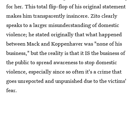
for her. This total flip-flop of his original statement
makes him transparently insincere. Zito clearly
speaks to a larger misunderstanding of domestic
violence; he stated originally that what happened
between Mack and Koppenhaver was "none of his
business," but the reality is that it IS the business of
the public to spread awareness to stop domestic
violence, especially since so often it's a crime that
goes unreported and unpunished due to the victims'
fear.