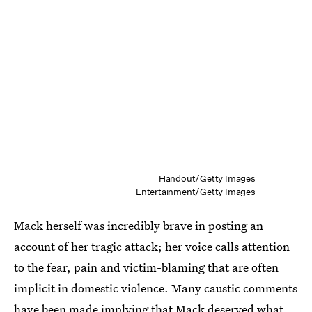
Handout/Getty Images
Entertainment/Getty Images
Mack herself was incredibly brave in posting an
account of her tragic attack; her voice calls attention
to the fear, pain and victim-blaming that are often
implicit in domestic violence. Many caustic comments
have been made
implying that Mack deserved what