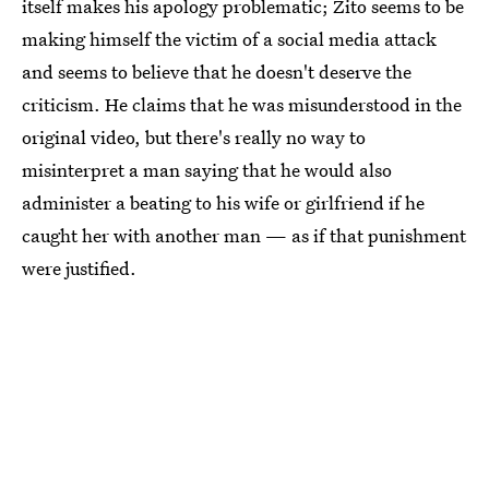
itself makes his apology problematic; Zito seems to be
making himself the victim of a social media attack
and seems to believe that he doesn't deserve the
criticism. He claims that he was misunderstood in the
original video, but there's really no way to
misinterpret a man saying that he would also
administer a beating to his wife or girlfriend if he
caught her with another man — as if that punishment
were justified.