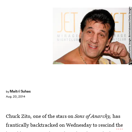
Ethan Miller/Getty Images Entertainment/Getty Images
Maitri Suhas
by
Aug. 20, 2014
Chuck Zito, one of the stars on
Sons of Anarchy,
has
frantically backtracked on Wednesday to rescind
the