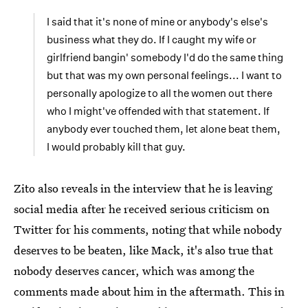
I said that it's none of mine or anybody's else's
business what they do. If I caught my wife or
girlfriend bangin' somebody I'd do the same thing
but that was my own personal feelings... I want to
personally apologize to all the women out there
who I might've offended with that statement. If
anybody ever touched them, let alone beat them,
I would probably kill that guy.
Zito also reveals in the interview that he is leaving
social media after he received serious criticism on
Twitter for his comments, noting that while nobody
deserves to be beaten, like Mack, it's also true that
nobody deserves cancer, which was among the
comments made about him in the aftermath. This in