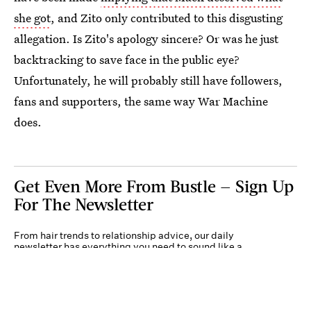
she got
, and Zito only contributed to this disgusting
allegation. Is Zito's apology sincere? Or was he just
backtracking to save face in the public eye?
Unfortunately, he will probably still have followers,
fans and supporters, the same way War Machine
does.
Get Even More From Bustle — Sign Up
For The Newsletter
From hair trends to relationship advice, our daily
newsletter has everything you need to sound like a
person who’s on TikTok, even if you aren’t.
Submit