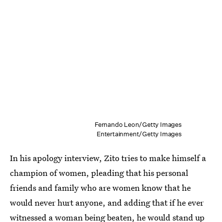
Fernando Leon/Getty Images
Entertainment/Getty Images
In his apology interview, Zito tries to make himself a
champion of women, pleading that his personal
friends and family who are women know that he
would never hurt anyone, and adding that if he ever
witnessed a woman being beaten, he would stand up