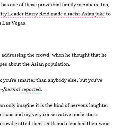
e has one of those proverbial family members, too,
ity Leader Harry Reid made a racist Asian joke
to
n Las Vegas.
 addressing the crowd, when he thought that he
ypes about the Asian population.
nk you’re smarter than anybody else, but you’ve
w-Journal
reported
.
an only imagine it is the kind of nervous laughter
nctions and my very conservative uncle starts
 crowd gritted their teeth and clenched their wine