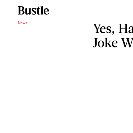
Yes, H
News
Joke W