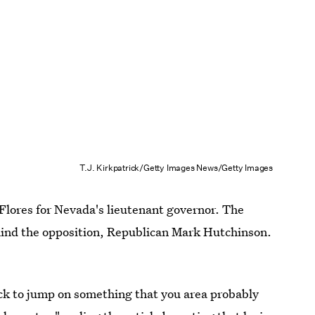
T.J. Kirkpatrick/Getty Images News/Getty Images
lores for Nevada's lieutenant governor. The
hind the opposition, Republican Mark Hutchinson.
k to jump on something that you area probably