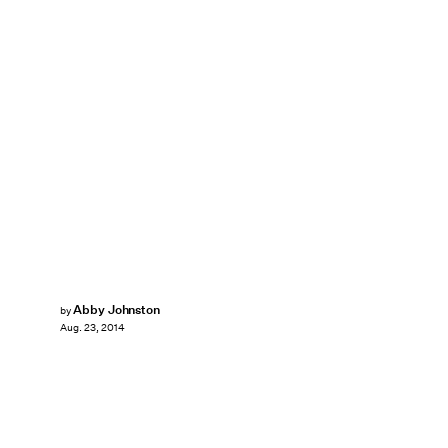
Abby Johnston
by
Aug. 23, 2014