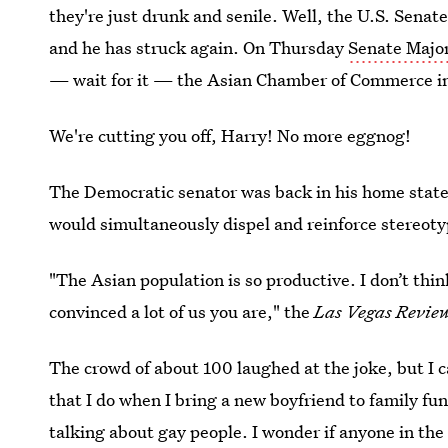
they're just drunk and senile. Well, the U.S. Senat
and he has struck again. On Thursday
Senate Major
— wait for it — the Asian Chamber of Commerce i
We're cutting you off, Harry! No more eggnog!
The Democratic senator was back in his home state
would simultaneously dispel and reinforce stereot
"The Asian population is so productive. I don’t thi
convinced a lot of us you are," the
Las Vegas Revie
The crowd of about 100 laughed at the joke, but I c
that I do when I bring a new boyfriend to family fu
talking about gay people. I wonder if anyone in the