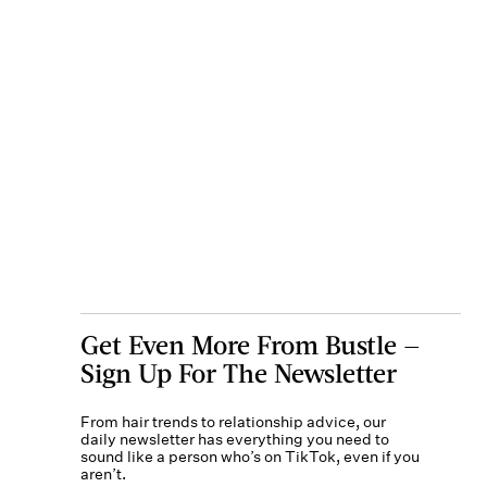
Get Even More From Bustle —
Sign Up For The Newsletter
From hair trends to relationship advice, our
daily newsletter has everything you need to
sound like a person who’s on TikTok, even if you
aren’t.