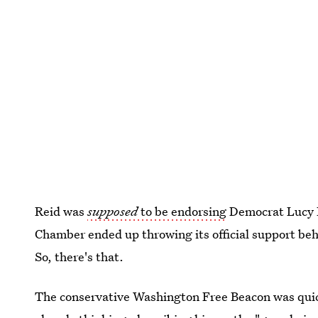
Reid was
supposed
to be endorsing
Democrat Lucy F
Chamber ended up throwing its official support be
So, there's that.
The conservative Washington Free Beacon was quic