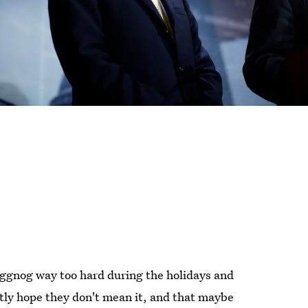
eggnog way too hard during the holidays and
ently hope they don't mean it, and that maybe