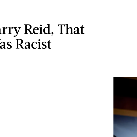
arry Reid, That
as Racist