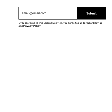
Submit
By subscribing to this BDG newsletter, you agree to our
Terms of Service
and
Privacy Policy