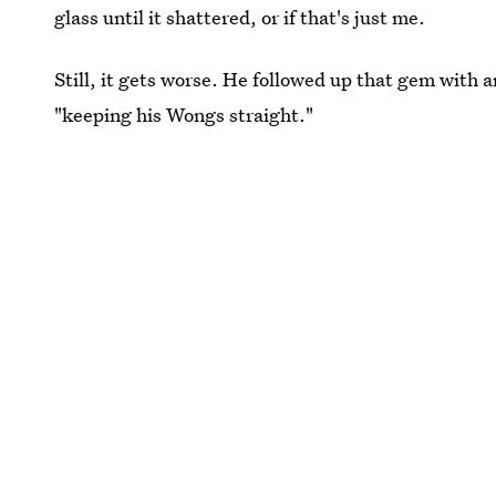
glass until it shattered, or if that's just me.
Still, it gets worse. He followed up that gem with a
"keeping his Wongs straight."