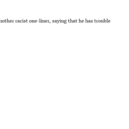
nother racist one-liner, saying that he has trouble