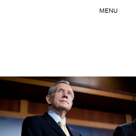
MENU
Brendan Hoffman/Getty Images News/Getty Images