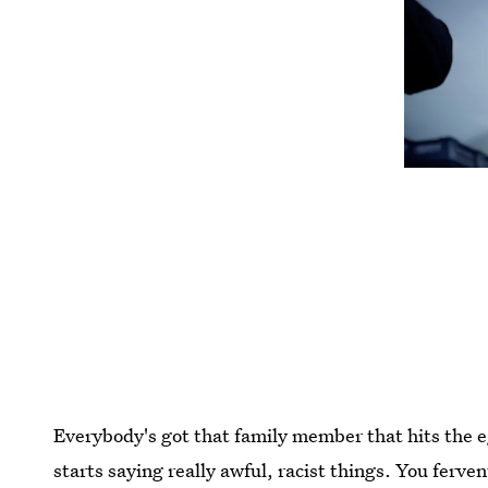
Everybody's got that family member that hits the 
starts saying really awful, racist things. You ferv