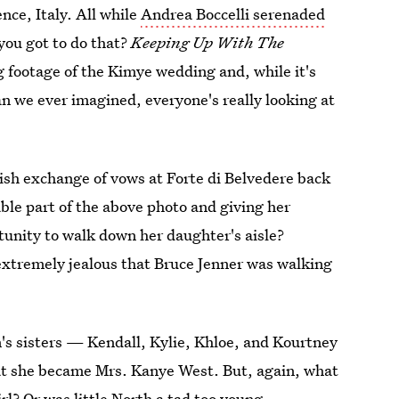
nce, Italy. All while
Andrea Boccelli serenaded
you got to do that?
Keeping Up With The
ing footage of the Kimye wedding and, while it's
an we ever imagined, everyone's really looking at
vish exchange of vows at Forte di Belvedere back
le part of the above photo and giving her
unity to walk down her daughter's aisle?
 extremely jealous that Bruce Jenner was walking
s sisters — Kendall, Kylie, Khloe, and Kourtney
at she became Mrs. Kanye West. But, again, what
rl? Or was little North a tad too young,