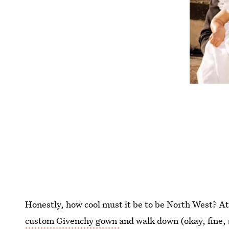
Honestly, how cool must it be to be North West? At
custom Givenchy gown
and walk down (okay, fine,