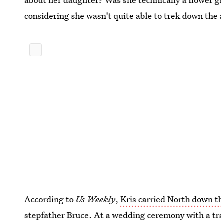
considering she wasn't quite able to trek down the 
According to
Us Weekly
,
Kris carried North down th
stepfather Bruce. At a wedding ceremony with a tra