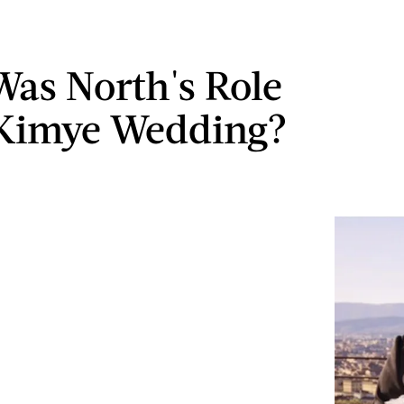
as North's Role
 Kimye Wedding?