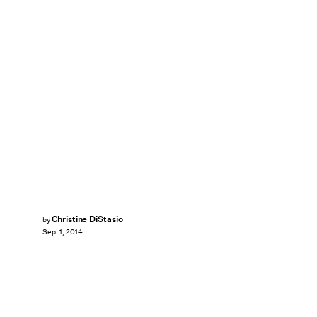
Christine DiStasio
by
Sep. 1, 2014