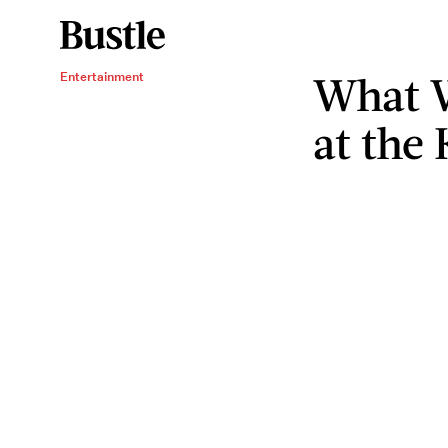
What W
Entertainment
at the