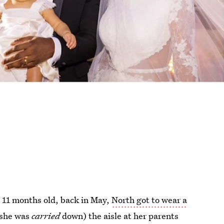
 11 months old, back in May,
North got to wear a
 she was
carried
down) the aisle at her parents