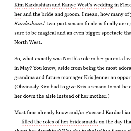
Kim Kardashian and Kanye West's wedding
in Flore
her
and the bride and groom. I mean, how many of 
Kardashians
' two-part season finale is finally air
sure to be magical and an even bigger spectacle th
North West.
So, what exactly was North's role in her parents la
in May? You know, aside from being the most adorab
grandma and future momager Kris Jenner an opport
(Obviously Kim had to give Kris a reason to not be
her down the aisle instead of her mother.)
Most fans already know and/or guessed Kardashian'
—
filled the roles of her bridesmaids
on the day th
about her daughter? Was she technically a flower gi