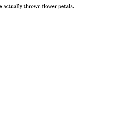
e actually thrown flower petals.