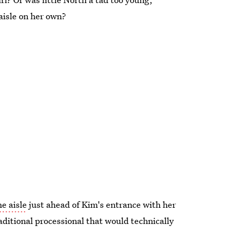
aisle on her own?
e aisle
just ahead of Kim's entrance with her
ditional processional that would technically