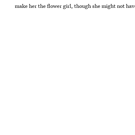
make her the flower girl, though she might not hav