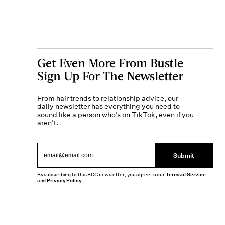
Get Even More From Bustle —
Sign Up For The Newsletter
From hair trends to relationship advice, our
daily newsletter has everything you need to
sound like a person who’s on TikTok, even if you
aren’t.
Submit
By subscribing to this BDG newsletter, you agree to our
Terms of Service
and
Privacy Policy