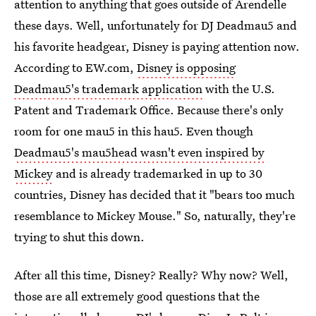
attention to anything that goes outside of Arendelle
these days. Well, unfortunately for DJ Deadmau5 and
his favorite headgear, Disney is paying attention now.
According to EW.com,
Disney is opposing
Deadmau5's trademark application
with the U.S.
Patent and Trademark Office. Because there's only
room for one mau5 in this hau5. Even though
Deadmau5's mau5head wasn't even inspired by
Mickey
and is already trademarked in up to 30
countries, Disney has decided that it "bears too much
resemblance to Mickey Mouse." So, naturally, they're
trying to shut this down.
After all this time, Disney? Really? Why now? Well,
those are all extremely good questions that the