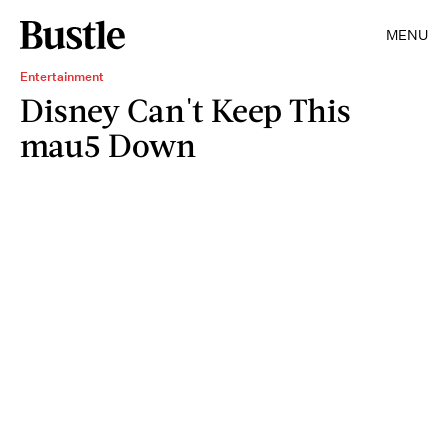
MENU
Entertainment
Disney Can't Keep This
mau5 Down