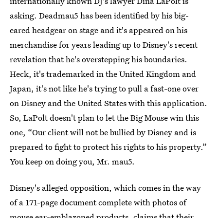
internationally known DJ's lawyer Dina LaPolt is
asking. Deadmau5 has been identified by his big-
eared headgear on stage and it's appeared on his
merchandise for years leading up to Disney's recent
revelation that he's overstepping his boundaries.
Heck, it's trademarked in the United Kingdom and
Japan, it's not like he's trying to pull a fast-one over
on Disney and the United States with this application.
So, LaPolt doesn't plan to let the Big Mouse win this
one, “Our client will not be bullied by Disney and is
prepared to fight to protect his rights to his property.”
You keep on doing you, Mr. mau5.
Disney's alleged opposition, which comes in the way
of a 171-page document complete with photos of
mouse ear-emblazoned products, claims that their