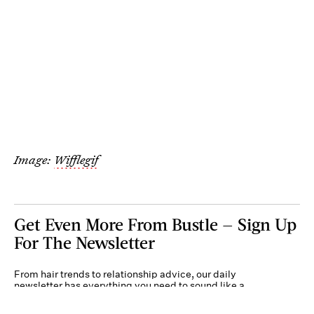
Image:
Wifflegif
Get Even More From Bustle — Sign Up
For The Newsletter
From hair trends to relationship advice, our daily
newsletter has everything you need to sound like a
person who’s on TikTok, even if you aren’t.