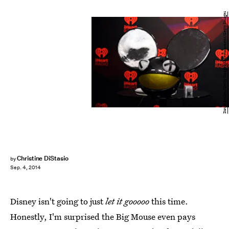
David Becker/Getty Images Entertainment/Getty Images
Christine DiStasio
by
Sep. 4, 2014
Disney isn't going to just
let it gooooo
this time.
Honestly, I'm surprised the Big Mouse even pays