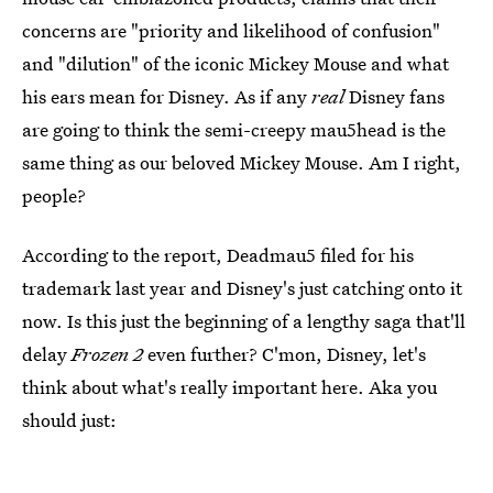
concerns are "priority and likelihood of confusion"
and "dilution" of the iconic Mickey Mouse and what
his ears mean for Disney. As if any
real
Disney fans
are going to think the semi-creepy mau5head is the
same thing as our beloved Mickey Mouse. Am I right,
people?
According to the report, Deadmau5 filed for his
trademark last year and Disney's just catching onto it
now. Is this just the beginning of a lengthy saga that'll
delay
Frozen 2
even further? C'mon, Disney, let's
think about what's really important here. Aka you
should just: