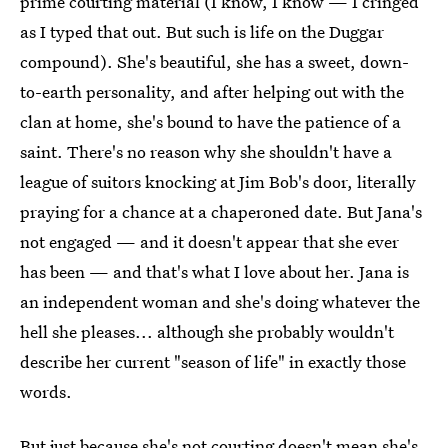
prime courting material (I know, I know — I cringed
as I typed that out. But such is life on the Duggar
compound). She's beautiful, she has a sweet, down-
to-earth personality, and after helping out with the
clan at home, she's bound to have the patience of a
saint. There's no reason why she shouldn't have a
league of suitors knocking at Jim Bob's door, literally
praying for a chance at a chaperoned date. But Jana's
not engaged — and it doesn't appear that she ever
has been — and that's what I love about her. Jana is
an independent woman and she's doing whatever the
hell she pleases... although she probably wouldn't
describe her current "season of life" in exactly those
words.
But just because she's not courting doesn't mean she's