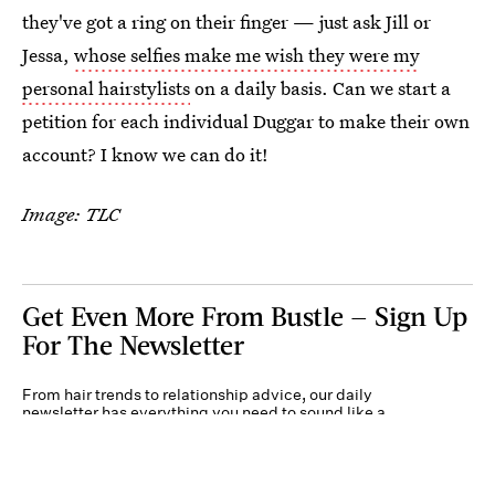
they've got a ring on their finger — just ask Jill or
Jessa,
whose selfies make me wish they were my
personal hairstylists
on a daily basis. Can we start a
petition for each individual Duggar to make their own
account? I know we can do it!
Image: TLC
Get Even More From Bustle — Sign Up
For The Newsletter
From hair trends to relationship advice, our daily
newsletter has everything you need to sound like a
person who’s on TikTok, even if you aren’t.