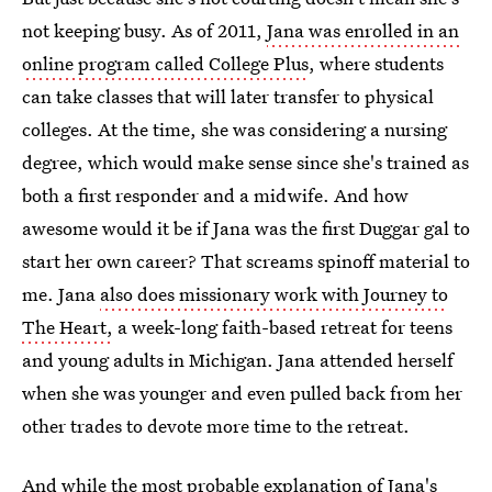
not keeping busy. As of 2011,
Jana was enrolled in an
online program called College Plus
, where students
can take classes that will later transfer to physical
colleges. At the time, she was considering a nursing
degree, which would make sense since she's trained as
both a first responder and a midwife. And how
awesome would it be if Jana was the first Duggar gal to
start her own career? That screams spinoff material to
me. Jana
also does missionary work with Journey to
The Heart,
a week-long faith-based retreat for teens
and young adults in Michigan. Jana attended herself
when she was younger and even pulled back from her
other trades to devote more time to the retreat.
And while the most probable explanation of Jana's