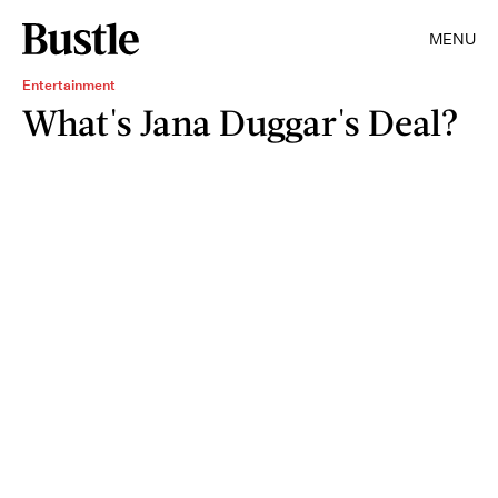
MENU
Entertainment
What's Jana Duggar's Deal?