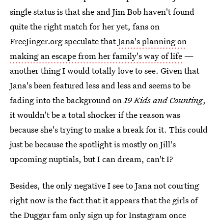
single status is that she and Jim Bob haven't found
quite the right match for her yet, fans on
FreeJinger.org speculate that
Jana's planning on
making an escape from her family's way of life
—
another thing I would totally love to see. Given that
Jana's been featured less and less and seems to be
fading into the background on
19 Kids and Counting
,
it wouldn't be a total shocker if the reason was
because she's trying to make a break for it. This could
just be because the spotlight is mostly on Jill's
upcoming nuptials, but I can dream, can't I?
Besides, the only negative I see to Jana not courting
right now is the fact that it appears that the girls of
the Duggar fam only sign up for Instagram once