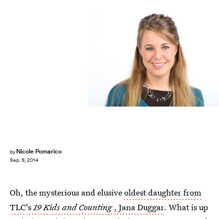
Nicole Pomarico
by
Sep. 9, 2014
Oh, the mysterious and elusive
oldest daughter from
TLC's
19 Kids and Counting
, Jana Duggar
. What is up