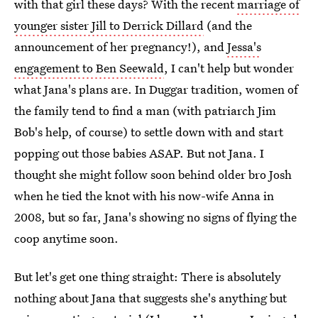
with that girl these days? With the recent
marriage of
younger sister Jill to Derrick Dillard
(and the
announcement of her pregnancy!), and
Jessa's
engagement to Ben Seewald
, I can't help but wonder
what Jana's plans are. In Duggar tradition, women of
the family tend to find a man (with patriarch Jim
Bob's help, of course) to settle down with and start
popping out those babies ASAP. But not Jana. I
thought she might follow soon behind older bro Josh
when he tied the knot with his now-wife Anna in
2008, but so far, Jana's showing no signs of flying the
coop anytime soon.
But let's get one thing straight: There is absolutely
nothing about Jana that suggests she's anything but