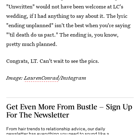
"Unwritten" would not have been welcome at LC's
wedding, if I had anything to say about it. The lyric
"ending unplanned" isn't the best when you're saying
"'til death do us part." The ending is, you know,
pretty much planned.
Congrats, LT. Can't wait to see the pics.
Image:
LaurenConrad
/Instagram
Get Even More From Bustle — Sign Up
For The Newsletter
From hair trends to relationship advice, our daily
newsletter has everything you need to sound like a
person who’s on TikTok, even if you aren’t.