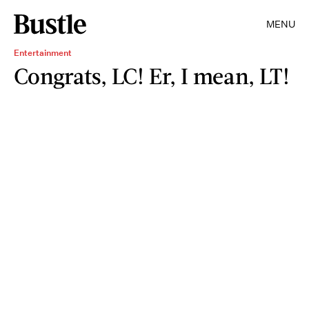
MENU
Entertainment
Congrats, LC! Er, I mean, LT!