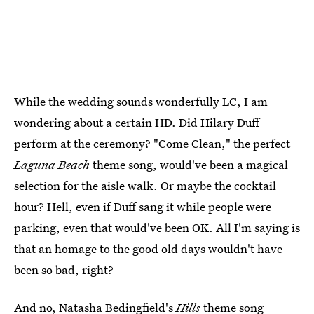
While the wedding sounds wonderfully LC, I am
wondering about a certain HD. Did Hilary Duff
perform at the ceremony? "Come Clean," the perfect
Laguna Beach
theme song, would've been a magical
selection for the aisle walk. Or maybe the cocktail
hour? Hell, even if Duff sang it while people were
parking, even that would've been OK. All I'm saying is
that an homage to the good old days wouldn't have
been so bad, right?
And no, Natasha Bedingfield's
Hills
theme song