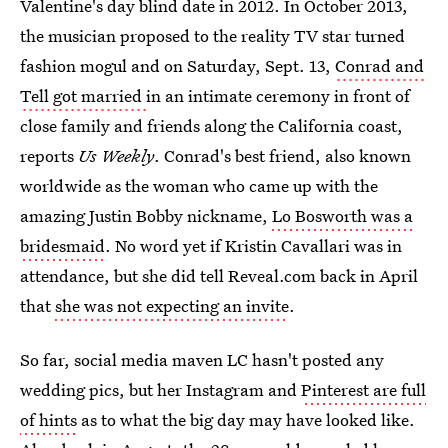
Valentine's day blind date in 2012. In October 2013,
the musician proposed to the reality TV star turned
fashion mogul and on Saturday, Sept. 13,
Conrad and
Tell got married
in an intimate ceremony in front of
close family and friends along the California coast,
reports
Us Weekly
. Conrad's best friend, also known
worldwide as the woman who came up with the
amazing Justin Bobby nickname,
Lo Bosworth was a
bridesmaid
. No word yet if Kristin Cavallari was in
attendance, but she did tell Reveal.com back in April
that
she was not expecting an invite
.
So far, social media maven LC hasn't posted any
wedding pics, but her Instagram and
Pinterest are full
of hints
as to what the big day may have looked like.