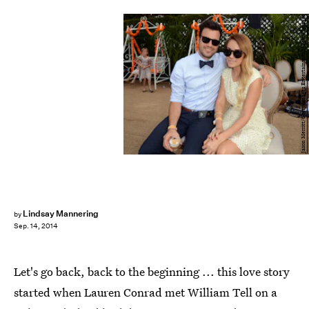
Jason Merritt/Getty Images Entertainment/Getty Images
Lindsay Mannering
by
Sep. 14, 2014
Let's go back, back to the beginning ... this love story
started when Lauren Conrad met William Tell on a