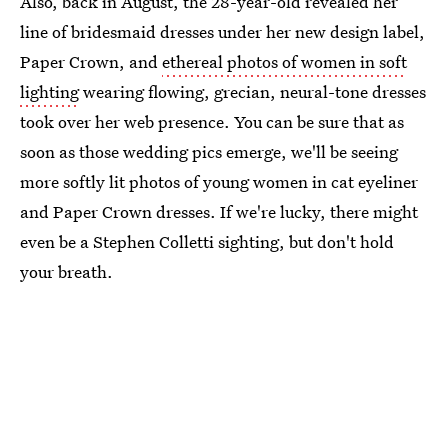
Also, back in August, the 28-year-old revealed her
line of bridesmaid dresses under her new design label,
Paper Crown, and
ethereal photos of women in soft
lighting
wearing flowing, grecian, neural-tone dresses
took over her web presence. You can be sure that as
soon as those wedding pics emerge, we'll be seeing
more softly lit photos of young women in cat eyeliner
and Paper Crown dresses. If we're lucky, there might
even be a Stephen Colletti sighting, but don't hold
your breath.