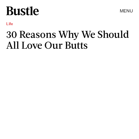
MENU
Life
30 Reasons Why We Should
All Love Our Butts