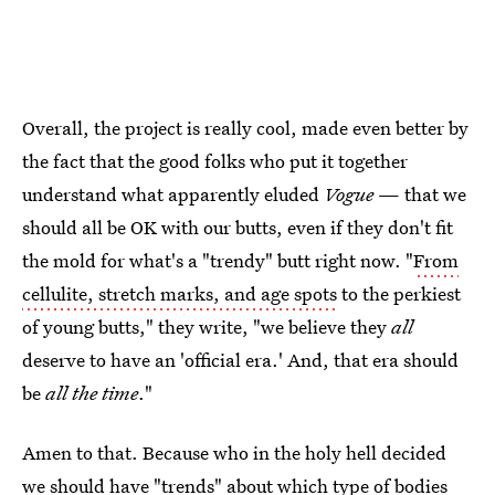
Overall, the project is really cool, made even better by
the fact that the good folks who put it together
understand what apparently eluded
Vogue
— that we
should all be OK with our butts, even if they don't fit
the mold for what's a "trendy" butt right now. "
From
cellulite, stretch marks, and age spots
to the perkiest
of young butts," they write, "we believe they
all
deserve to have an 'official era.' And, that era should
be
all the time
."
Amen to that. Because who in the holy hell decided
we should have "trends" about which type of bodies