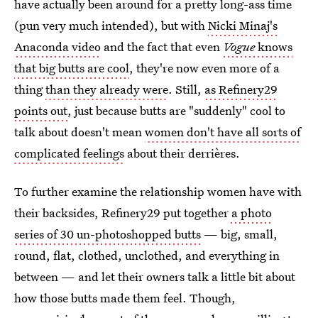
have actually been around for a pretty long-ass time
(pun very much intended), but with
Nicki Minaj's
Anaconda video
and the fact that even
Vogue
knows
that big butts are cool
, they're now even more of a
thing
than they already were
. Still,
as Refinery29
points out
, just because butts are "suddenly" cool to
talk about doesn't mean
women don't have all sorts of
complicated feelings
about their derrières.
To further examine the relationship women have with
their backsides, Refinery29 put together
a photo
series of 30 un-photoshopped butts
— big, small,
round, flat, clothed, unclothed, and everything in
between — and let their owners talk a little bit about
how those butts made them feel. Though,