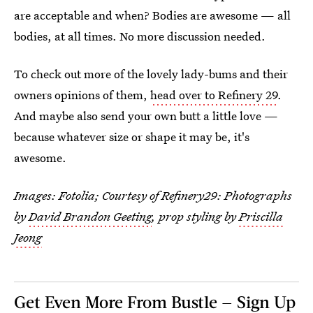
are acceptable and when? Bodies are awesome — all
bodies, at all times. No more discussion needed.
To check out more of the lovely lady-bums and their
owners opinions of them,
head over to Refinery 29
.
And maybe also send your own butt a little love —
because whatever size or shape it may be, it's
awesome.
Images: Fotolia; Courtesy of Refinery29: Photographs
by
David Brandon Geeting
, prop styling by
Priscilla
Jeong
Get Even More From Bustle — Sign Up