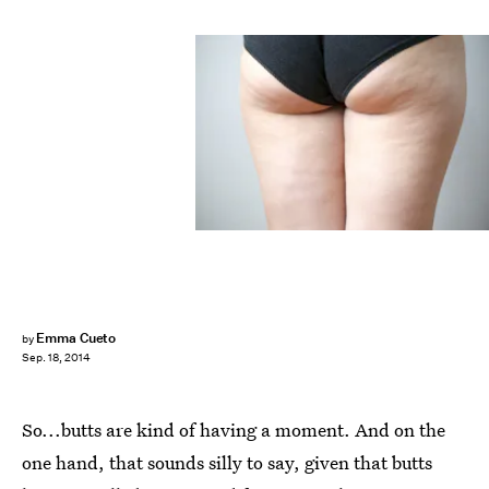
Emma Cueto
by
Sep. 18, 2014
So...butts are kind of having a moment. And on the
one hand, that sounds silly to say, given that butts