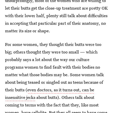
unsurprisingly, most of the women who are willing to
let their butts get the close-up treatment are pretty OK
with their lower half, plenty still talk about difficulties
in accepting that particular part of their anatomy, no
matter its size or shape.
For some women, they thought their butts were too
big; others thought they were too small — which
probably says a lot about the way our culture
programs women to find fault with their bodies no
matter what those bodies may be. Some women talk
about being teased or singled out as teens because of
their butts (
even doctors, as it turns out, can be
insensitive jerks
about butts). Others talk about
coming to terms with the fact that they, like most
women, have cellulite. But they all seem to have come