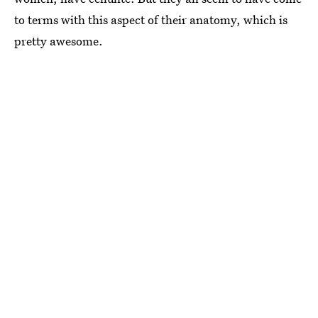
to terms with this aspect of their anatomy, which is
pretty awesome.