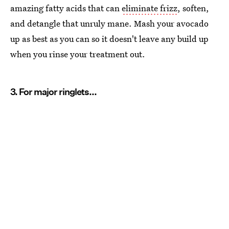
amazing fatty acids that can
eliminate frizz
, soften,
and detangle that unruly mane. Mash your avocado
up as best as you can so it doesn't leave any build up
when you rinse your treatment out.
3. For major ringlets...