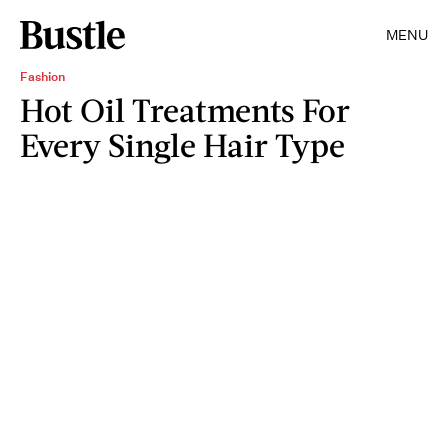
MENU
Fashion
Hot Oil Treatments For
Every Single Hair Type