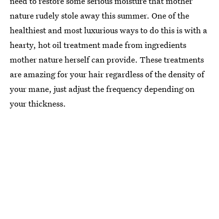
need to restore some serious moisture that mother
nature rudely stole away this summer. One of the
healthiest and most luxurious ways to do this is with a
hearty, hot oil treatment made from ingredients
mother nature herself can provide. These treatments
are amazing for your hair regardless of the density of
your mane, just adjust the frequency depending on
your thickness.