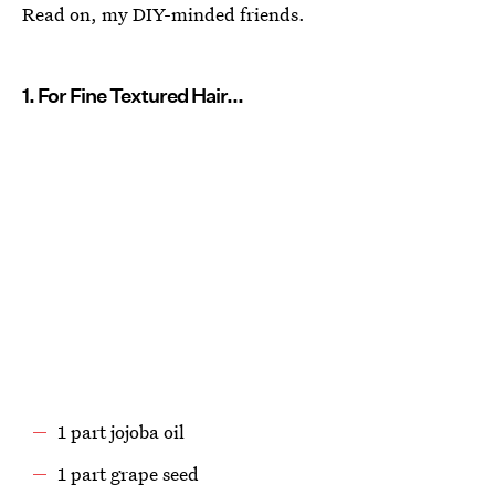
Read on, my DIY-minded friends.
1. For Fine Textured Hair...
1 part jojoba oil
1 part grape seed