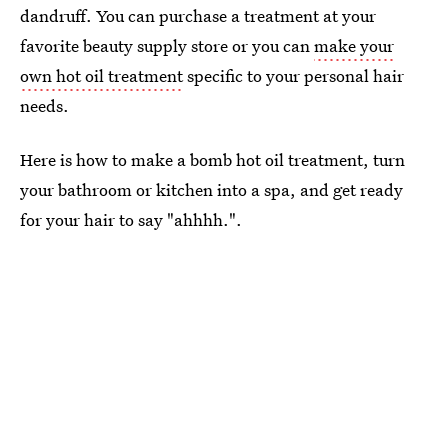
dandruff. You can purchase a treatment at your
favorite beauty supply store or you can
make your
own hot oil treatment
specific to your personal hair
needs.
Here is how to make a bomb hot oil treatment, turn
your bathroom or kitchen into a spa, and get ready
for your hair to say "ahhhh.".