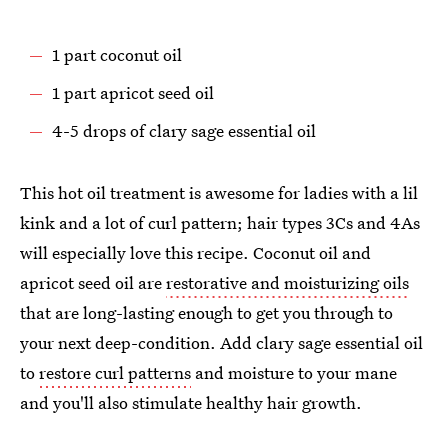
1 part coconut oil
1 part apricot seed oil
4-5 drops of clary sage essential oil
This hot oil treatment is awesome for ladies with a lil
kink and a lot of curl pattern; hair types 3Cs and 4As
will especially love this recipe. Coconut oil and
apricot seed oil are
restorative and moisturizing oils
that are long-lasting enough to get you through to
your next deep-condition. Add clary sage essential oil
to
restore curl patterns
and moisture to your mane
and you'll also stimulate healthy hair growth.