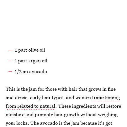
1 part olive oil
1 part argan oil
1/2 an avocado
This is the jam for those with hair that grows in fine
and dense, curly hair types, and women
transitioning
from relaxed to natural
. These ingredients will restore
moisture and promote hair growth without weighing
your locks. The avocado is the jam because it's got