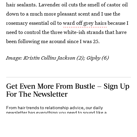
hair sealants. Lavender oil cuts the smell of castor oil
down to a much more pleasant scent and I use the
rosemary essential oil to
ward off grey hairs
because I
need to control the three white-ish strands that have
been following me around since I was 25.
Image: Kristin Collins Jackson (2); Giphy (6)
Get Even More From Bustle — Sign Up
For The Newsletter
From hair trends to relationship advice, our daily
newsletter has everything you need to sound like a
person who’s on TikTok, even if you aren’t.