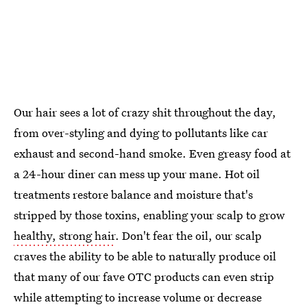
Our hair sees a lot of crazy shit throughout the day,
from over-styling and dying to pollutants like car
exhaust and second-hand smoke. Even greasy food at
a 24-hour diner can mess up your mane. Hot oil
treatments restore balance and moisture that's
stripped by those toxins, enabling your scalp to grow
healthy, strong hair
. Don't fear the oil, our scalp
craves the ability to be able to naturally produce oil
that many of our fave OTC products can even strip
while attempting to increase volume or decrease