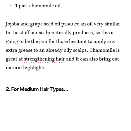
1 part chamomile oil
Jojoba and grape seed oil produce an oil very similar
to the
stuff our scalp naturally produces
, so this is
going to be the jam for those hesitant to apply any
extra grease to an already oily scalps. Chamomile is
great at
strengthening hair
and it can also bring out
natural highlights.
2. For Medium Hair Types...