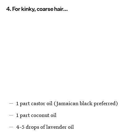
4. For kinky, coarse hair...
1 part castor oil (Jamaican black preferred)
1 part coconut oil
4-5 drops of lavender oil