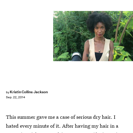
Kristin Collins Jackson
by
Sep. 22, 2014
This summer gave me a case of serious dry hair. I
hated every minute of it. After having my hair in a