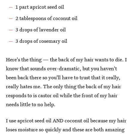
1 part apricot seed oil
2 tablespoons of coconut oil
3 drops of lavender oil
3 drops of rosemary oil
Here's the thing — the back of my hair wants to die. I
know that sounds over-dramatic, but you haven't
been back there so you'll have to trust that it really,
really hates me. The only thing the back of my hair
responds to is castor oil while the front of my hair
needs little to no help.
I use apricot seed oil AND coconut oil because my hair
loses moisture so quickly and these are both amazing