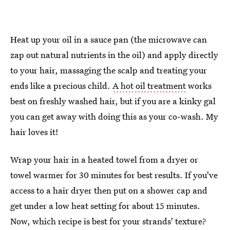
Heat up your oil in a sauce pan (the microwave can
zap out natural nutrients in the oil) and apply directly
to your hair, massaging the scalp and treating your
ends like a precious child.
A hot oil treatment
works
best on freshly washed hair, but if you are a kinky gal
you can get away with doing this as your co-wash. My
hair loves it!
Wrap your hair in a heated towel from a dryer or
towel warmer for 30 minutes for best results. If you've
access to a hair dryer then put on a shower cap and
get under a low heat setting for about 15 minutes.
Now, which recipe is best for your strands' texture?