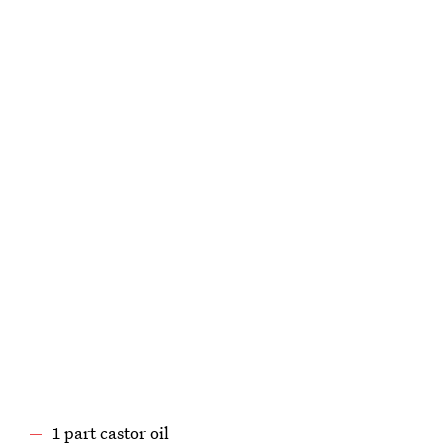
1 part castor oil