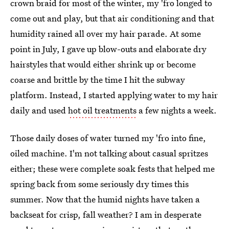
crown braid for most of the winter, my 'fro longed to
come out and play, but that air conditioning and that
humidity rained all over my hair parade. At some
point in July, I gave up blow-outs and elaborate dry
hairstyles that would either shrink up or become
coarse and brittle by the time I hit the subway
platform. Instead, I started applying water to my hair
daily and used
hot oil treatments
a few nights a week.
Those daily doses of water turned my 'fro into fine,
oiled machine. I'm not talking about casual spritzes
either; these were complete soak fests that helped me
spring back from some seriously dry times this
summer. Now that the humid nights have taken a
backseat for crisp, fall weather? I am in desperate