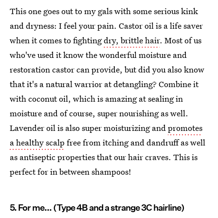
This one goes out to my gals with some serious kink
and dryness: I feel your pain. Castor oil is a life saver
when it comes to fighting
dry, brittle hair
. Most of us
who've used it know the wonderful moisture and
restoration castor can provide, but did you also know
that it's a natural warrior at detangling? Combine it
with coconut oil, which is amazing at sealing in
moisture and of course, super nourishing as well.
Lavender oil is also super moisturizing and
promotes
a healthy scalp
free from itching and dandruff as well
as antiseptic properties that our hair craves. This is
perfect for in between shampoos!
5. For me... (Type 4B and a strange 3C hairline)