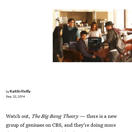
Kaitlin Reilly
by
Sep. 22, 2014
Watch out,
The Big Bang Theory
— there is a new
group of geniuses on CBS, and they're doing more