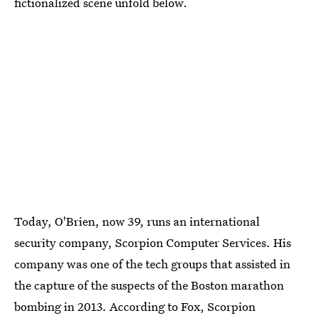
fictionalized scene unfold below.
Today, O'Brien, now 39, runs an international
security company, Scorpion Computer Services. His
company was one of the tech groups that assisted in
the capture of the suspects of the Boston marathon
bombing in 2013. According to Fox, Scorpion