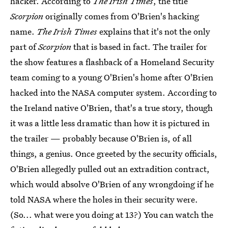
hacker. According to
The Irish Times
, the title
Scorpion
originally comes from O'Brien's hacking
name.
The Irish Times
explains that it's not the only
part of
Scorpion
that is based in fact. The trailer for
the show features a flashback of a Homeland Security
team coming to a young O'Brien's home after O'Brien
hacked into the NASA computer system. According to
the Ireland native O'Brien, that's a true story, though
it was a little less dramatic than how it is pictured in
the trailer — probably because O'Brien is, of all
things, a genius. Once greeted by the security officials,
O'Brien allegedly pulled out an extradition contract,
which would absolve O'Brien of any wrongdoing if he
told NASA where the holes in their security were.
(So... what were you doing at 13?) You can watch the