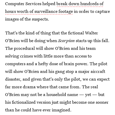
Computer Services helped
break down hundreds of
hours worth of surveillance footage
in order to capture
images of the suspects.
That's the kind of thing that the fictional Walter
O'Brien will be doing when
Scorpion
starts up this fall.
The procedural will show O'Brien and his team
solving crimes with little more than access to
computers and a hefty dose of brain power. The pilot
will show O'Brien and his gang stop a major aircraft
disaster, and given that's only the pilot, we can expect
far more drama where that came from. The real
O'Brien may not be a household name — yet — but
his fictionalized version just might become one sooner
than he could have ever imagined.