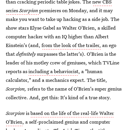
than cracking periodic table jokes. The
new CBS
series
Scorpion
premieres on Monday, and it may
make you want to take up hacking as a side job. The
show stars Elyse Gabel as Walter O'Brien, a skilled
computer hacker with an IQ higher than Albert
Einstein's (and,
from the look of the trailer,
an ego
that
definitely
surpasses the latter's). O'Brien is the
leader of his motley crew of geniuses, which TVLine
reports as
including a behaviorist
, a "human
calculator," and a mechanics expert. The title,
Scorpion,
refers to the name of O'Brien's super genius
collective. And, get this: It's kind of a true story.
Scorpion
is
based on the life of the real-life Walter
O'Brien
, a self-proclaimed genius and computer