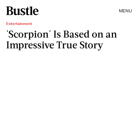
MENU
Entertainment
'Scorpion' Is Based on an
Impressive True Story