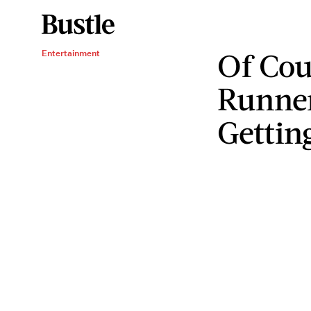
Of Cou
Entertainment
Runner
Gettin