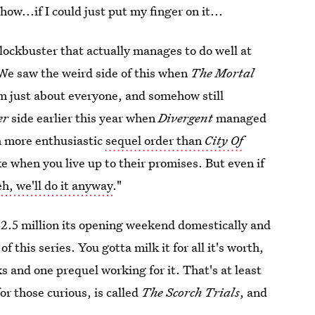
w...if I could just put my finger on it...
ockbuster that actually manages to do well at
 We saw the weird side of this when
The Mortal
just about everyone, and somehow still
er
side earlier this year when
Divergent
managed
ch more enthusiastic
sequel order than
City Of
ke when you live up to their promises. But even if
eh, we'll do it anyway
."
32.5 million its opening weekend domestically and
f this series. You gotta milk it for all it's worth,
s and one prequel working for it. That's at least
r those curious, is called
The Scorch Trials
, and