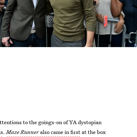
attentions to the goings-on of YA dystopian
ks
.
Maze Runner
also came in first
at the box