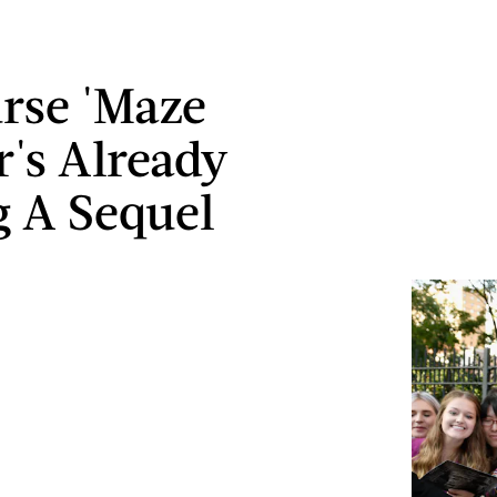
rse 'Maze
's Already
g A Sequel