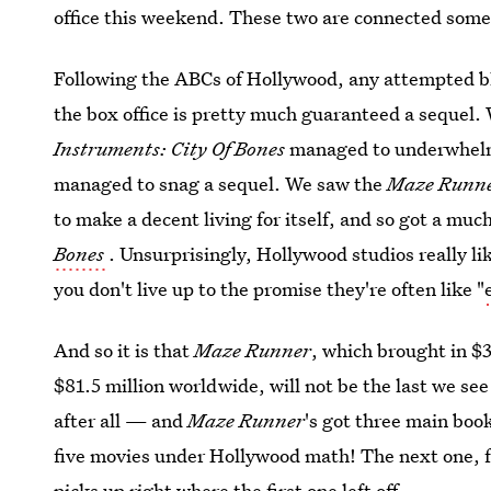
office this weekend. These two are connected someho
Following the ABCs of Hollywood, any attempted bl
the box office is pretty much guaranteed a sequel.
Instruments: City Of Bones
managed to underwhelm 
managed to snag a sequel. We saw the
Maze Runn
to make a decent living for itself, and so got a mu
Bones
. Unsurprisingly, Hollywood studios really li
you don't live up to the promise they're often like "
And so it is that
Maze Runner
, which brought in $
$81.5 million worldwide, will not be the last we see o
after all — and
Maze Runner
's got three main book
five movies under Hollywood math! The next one, fo
picks up right where the first one left off.