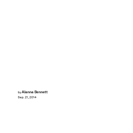
Alanna Bennett
by
Sep. 21, 2014