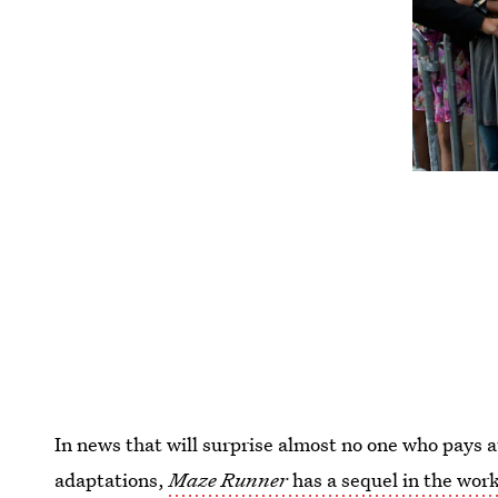
In news that will surprise almost no one who pays 
adaptations,
Maze Runner
has a sequel in the wor