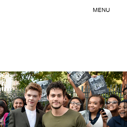
MENU
Dimitrios Kambouris/Getty Images Entertainment/Getty Images