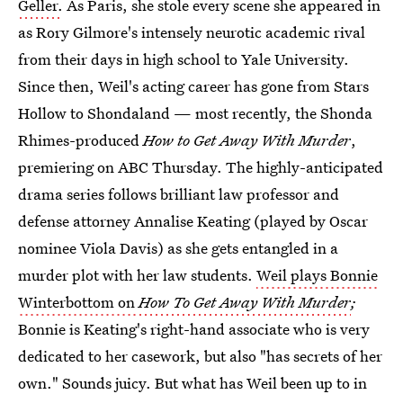
Geller.
As Paris, she stole every scene she appeared in
as Rory Gilmore's intensely neurotic academic rival
from their days in high school to Yale University.
Since then, Weil's acting career has gone from Stars
Hollow to Shondaland — most recently, the Shonda
Rhimes-produced
How to Get Away With Murder
,
premiering on ABC Thursday. The highly-anticipated
drama series follows brilliant law professor and
defense attorney Annalise Keating (played by Oscar
nominee Viola Davis) as she gets entangled in a
murder plot with her law students.
Weil plays Bonnie
Winterbottom on
How To Get Away With Murder
;
Bonnie is Keating's right-hand associate who is very
dedicated to her casework, but also "has secrets of her
own." Sounds juicy. But what has Weil been up to in