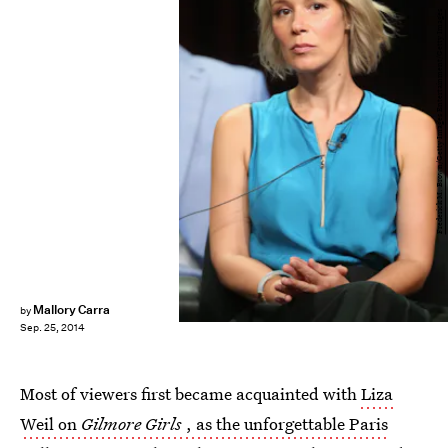
Frederick M. Brown/Getty Images Entertainment/Getty Images
Mallory Carra
by
Sep. 25, 2014
Most of viewers first became acquainted with
Liza
Weil on
Gilmore Girls
, as the unforgettable Paris