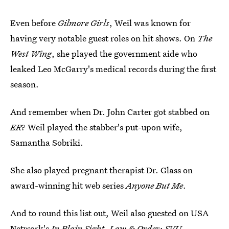
Even before
Gilmore Girls
, Weil was known for
having very notable guest roles on hit shows. On
The
West Wing
, she played the government aide who
leaked Leo McGarry's medical records during the first
season.
And remember when Dr. John Carter got stabbed on
ER
? Weil played the stabber's put-upon wife,
Samantha Sobriki.
She also played pregnant therapist Dr. Glass on
award-winning hit web series
Anyone But Me
.
And to round this list out, Weil also guested on USA
Network's
In Plain Sight
,
Law & Order: SVU
,