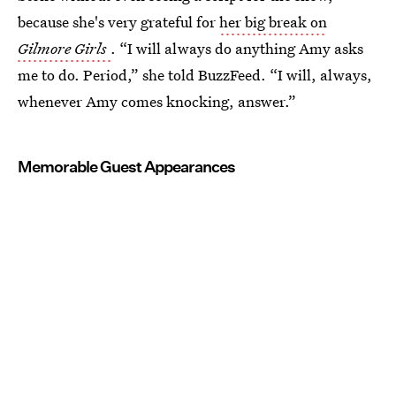
because she's very grateful for
her big break on
Gilmore Girls
. “I will always do anything Amy asks
me to do. Period,” she told BuzzFeed. “I will, always,
whenever Amy comes knocking, answer.”
Memorable Guest Appearances