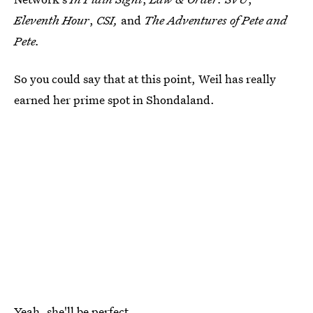
Eleventh Hour
,
CSI,
and
The Adventures of Pete and
Pete.
So you could say that at this point, Weil has really
earned her prime spot in Shondaland.
Yeah, she'll be perfect.