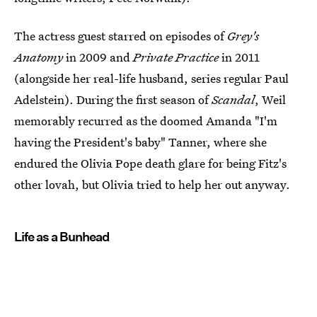
The actress guest starred on episodes of
Grey's
Anatomy
in 2009 and
Private Practice
in 2011
(alongside her real-life husband, series regular Paul
Adelstein). During the first season of
Scandal
, Weil
memorably recurred as the doomed Amanda "I'm
having the President's baby" Tanner, where she
endured the Olivia Pope death glare for being Fitz's
other lovah, but Olivia tried to help her out anyway.
Life as a Bunhead