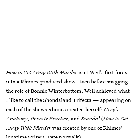
How to Get Away With Murder
isn't Weil's first foray
into a Rhimes-produced show. Even before snagging
the role of Bonnie Winterbottom, Weil achieved what
I like to call the Shondaland Trifecta — appearing on
each of the shows Rhimes created herself:
Grey's
Anatomy
,
Private Practice
, and
Scandal
(
How to Get
Away With Murder
was created by one of Rhimes'
longtime writers, Pete Norwalk).