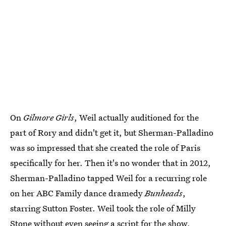
On
Gilmore Girls
, Weil actually auditioned for the
part of Rory and didn't get it, but Sherman-Palladino
was so impressed that she created the role of Paris
specifically for her. Then it's no wonder that in 2012,
Sherman-Palladino tapped Weil for a recurring role
on her ABC Family dance dramedy
Bunheads
,
starring Sutton Foster. Weil took the role of Milly
Stone without even seeing a script for the show,