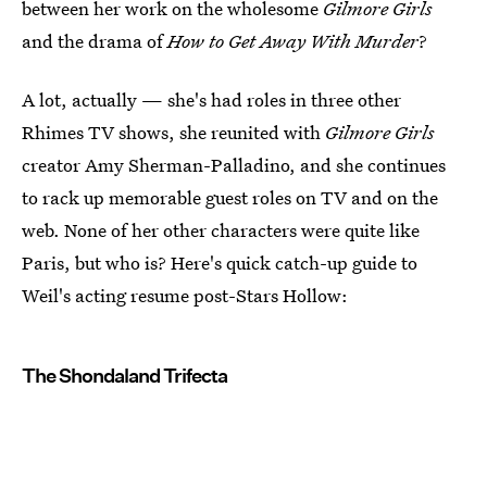
between her work on the wholesome
Gilmore Girls
and the drama of
How to Get Away With Murder
?
A lot, actually — she's had roles in three other
Rhimes TV shows, she reunited with
Gilmore Girls
creator Amy Sherman-Palladino, and she continues
to rack up memorable guest roles on TV and on the
web. None of her other characters were quite like
Paris, but who is? Here's quick catch-up guide to
Weil's acting resume post-Stars Hollow:
The Shondaland Trifecta