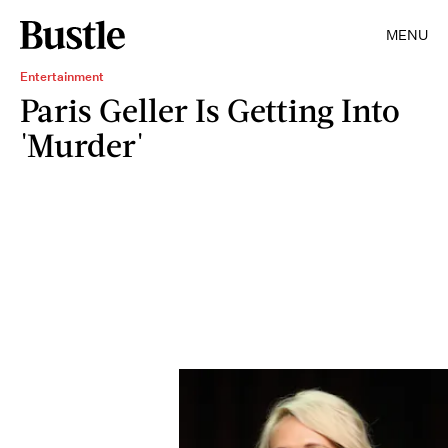
MENU
Entertainment
Paris Geller Is Getting Into
'Murder'