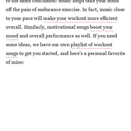
to the same conclusion: music helps take your mind
off the pain of endurance exercise. In fact, music close
to your pace will
make your workout more efficient
overall. Similarly, motivational songs
boost your
mood
and overall performance as well. If you need
some ideas, we have our own
playlist of workout
songs
to get you started, and here's a personal favorite
of mine: