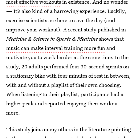
most effective workouts
in existence. And no wonder
— It’s also kind of a harrowing experience. Luckily,
exercise scientists are here to save the day (and
improve your workout). A recent study published in
Medicine & Science in Sports & Medicine
shows that
music can make interval training more fun
and
motivate you to work harder at the same time. In the
study, 20 adults performed four 30-second sprints on
a stationary bike with four minutes of rest in between,
with and without a playlist of their own choosing.
When listening to their playlist, participants had a
higher peak and reported enjoying their workout
more.
This study joins many others in the literature pointing