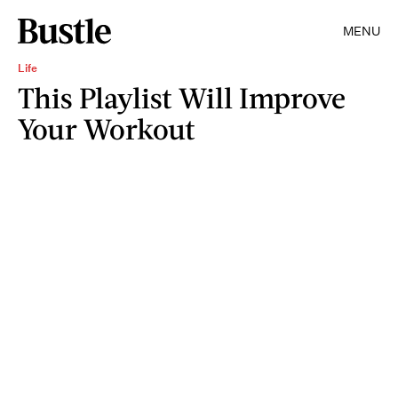
MENU
Life
This Playlist Will Improve
Your Workout