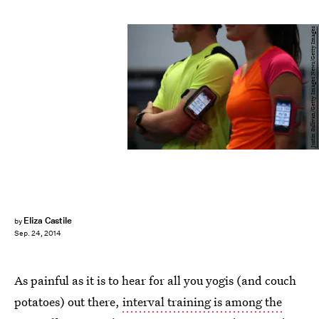
Justin Sullivan/Getty Images News/Getty Images
Eliza Castile
by
Sep. 24, 2014
As painful as it is to hear for all you yogis (and couch
potatoes) out there,
interval training is among the