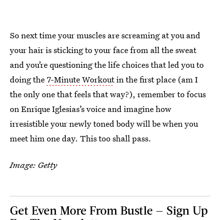
So next time your muscles are screaming at you and
your hair is sticking to your face from all the sweat
and you’re questioning the life choices that led you to
doing the
7-Minute Workout
in the first place (am I
the only one that feels that way?), remember to focus
on Enrique Iglesias’s voice and imagine how
irresistible your newly toned body will be when you
meet him one day. This too shall pass.
Image: Getty
Get Even More From Bustle — Sign Up