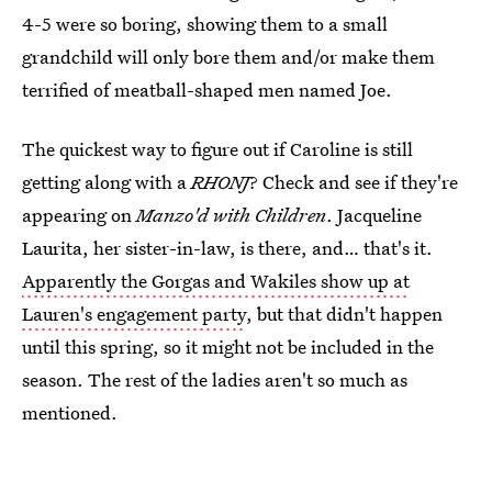
4-5 were so boring, showing them to a small
grandchild will only bore them and/or make them
terrified of meatball-shaped men named Joe.
The quickest way to figure out if Caroline is still
getting along with a
RHONJ
? Check and see if they're
appearing on
Manzo'd with Children
. Jacqueline
Laurita, her sister-in-law, is there, and… that's it.
Apparently the Gorgas and Wakiles show up at
Lauren's engagement party
, but that didn't happen
until this spring, so it might not be included in the
season. The rest of the ladies aren't so much as
mentioned.