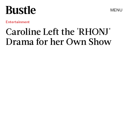
MENU
Entertainment
Caroline Left the 'RHONJ'
Drama for her Own Show