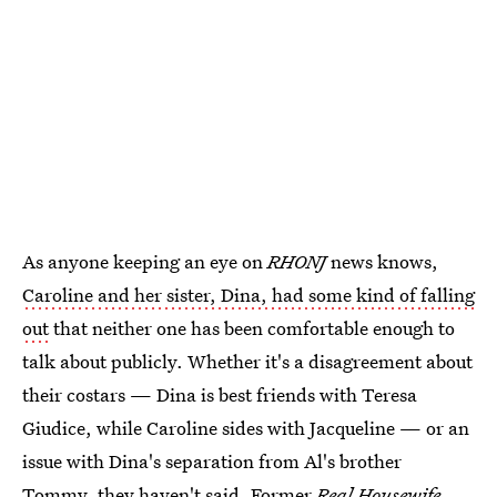
As anyone keeping an eye on
RHONJ
news knows,
Caroline and her sister, Dina, had some kind of falling
out
that neither one has been comfortable enough to
talk about publicly. Whether it's a disagreement about
their costars — Dina is best friends with Teresa
Giudice, while Caroline sides with Jacqueline — or an
issue with Dina's separation from Al's brother
Tommy, they haven't said. Former
Real Housewife