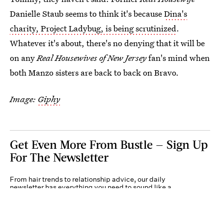
Danielle Staub seems to think it's because
Dina's
charity, Project Ladybug, is being scrutinized
.
Whatever it's about, there's no denying that it will be
on any
Real Housewives of New Jersey
fan's mind when
both Manzo sisters are back to back on Bravo.
Image:
Giphy
Get Even More From Bustle — Sign Up
For The Newsletter
From hair trends to relationship advice, our daily
newsletter has everything you need to sound like a
person who’s on TikTok, even if you aren’t.