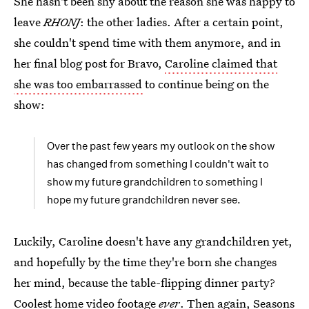
She hasn't been shy about the reason she was happy to
leave
RHONJ
: the other ladies. After a certain point,
she couldn't spend time with them anymore, and in
her final blog post for Bravo,
Caroline claimed that
she was too embarrassed
to continue being on the
show:
Over the past few years my outlook on the show
has changed from something I couldn't wait to
show my future grandchildren to something I
hope my future grandchildren never see.
Luckily, Caroline doesn't have any grandchildren yet,
and hopefully by the time they're born she changes
her mind, because the table-flipping dinner party?
Coolest home video footage
ever
. Then again, Seasons