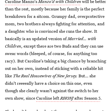
Caroline Manzo's
Manzo'd with Children
will be better
than the rest, mostly because her family is the perfect
breakdown for a sitcom. Grumpy dad, overprotective
mom, two brothers always fighting for attention, and
a daughter who is convinced she runs the show. It
basically is an updated version of
Married… with
Children
, except there are two Buds and they can use
swear words (bleeped, of course, for anything too
racy). But Caroline's taking a big chance by branching
out on her own, instead of sticking with a reliable hit
like
The Real Housewives of New Jersey.
But… she
didn't reeeeally have a choice on this one, even
though she clearly wasn't against the switch to her
own show, since
Caroline left
RHONJ
after Season 5
.