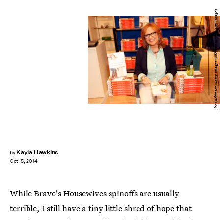
Thos Robinson/Getty Images Entertainment/Getty Images
Kayla Hawkins
by
Oct. 5, 2014
While Bravo's Housewives spinoffs are usually
terrible, I still have a tiny little shred of hope that