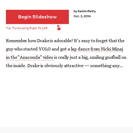
by
Kaitlin Reilly
Begin Slideshow
Oct. 3, 2014
Remember how Drake is adorable? It's easy to forget that the
guy who started YOLO and got a
lap dance from Nicki Minaj
in the "Anaconda" video
is really just a big, smiling goofball on
the inside. Drake is obviously attractive — something any
Degrassi
fan could have told you as early as 2001 — but he's
at his cutest when he flashes that 100 watt grin of his. Here
are 17 photos of Drake's smiling face, because who doesn't
adore it?