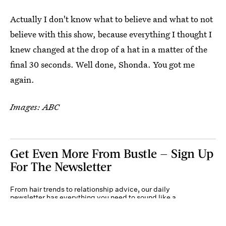
Actually I don't know what to believe and what to not
believe with this show, because everything I thought I
knew changed at the drop of a hat in a matter of the
final 30 seconds. Well done, Shonda. You got me
again.
Images: ABC
Get Even More From Bustle — Sign Up
For The Newsletter
From hair trends to relationship advice, our daily
newsletter has everything you need to sound like a
person who’s on TikTok, even if you aren’t.