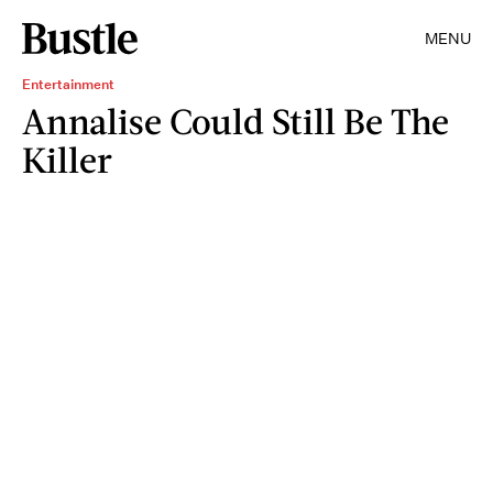
MENU
Entertainment
Annalise Could Still Be The
Killer