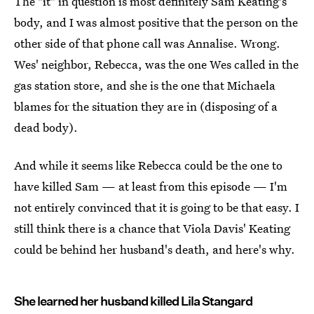
The "it" in question is most definitely Sam Keating's
body, and I was almost positive that the person on the
other side of that phone call was Annalise. Wrong.
Wes' neighbor, Rebecca, was the one Wes called in the
gas station store, and she is the one that Michaela
blames for the situation they are in (disposing of a
dead body).
And while it seems like Rebecca could be the one to
have killed Sam — at least from this episode — I'm
not entirely convinced that it is going to be that easy. I
still think there is a chance that Viola Davis' Keating
could be behind her husband's death, and here's why.
She learned her husband killed Lila Stangard