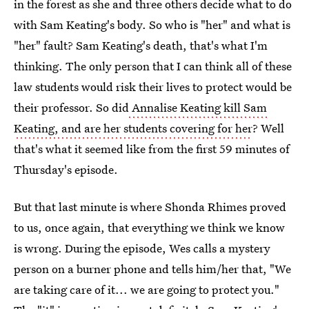
in the forest as she and three others decide what to do
with Sam Keating's body. So who is "her" and what is
"her" fault? Sam Keating's death, that's what I'm
thinking. The only person that I can think all of these
law students would risk their lives to protect would be
their professor. So did
Annalise Keating kill Sam
Keating, and are her students covering for her
? Well
that's what it seemed like from the first 59 minutes of
Thursday's episode.
But that last minute is where Shonda Rhimes proved
to us, once again, that everything we think we know
is wrong. During the episode, Wes calls a mystery
person on a burner phone and tells him/her that, "We
are taking care of it... we are going to protect you."