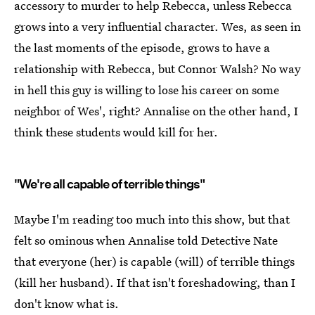
accessory to murder to help Rebecca, unless Rebecca
grows into a very influential character. Wes, as seen in
the last moments of the episode, grows to have a
relationship with Rebecca, but Connor Walsh? No way
in hell this guy is willing to lose his career on some
neighbor of Wes', right? Annalise on the other hand, I
think these students would kill for her.
"We're all capable of terrible things"
Maybe I'm reading too much into this show, but that
felt so ominous when Annalise told Detective Nate
that everyone (her) is capable (will) of terrible things
(kill her husband). If that isn't foreshadowing, than I
don't know what is.