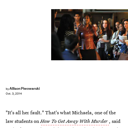
Allison Piwowarski
by
Oct. 3, 2014
"It's all her fault." That's what Michaela, one of the
law students on
How To Get Away With Murder
, said