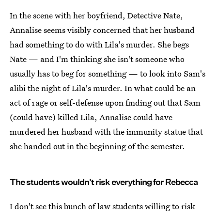
In the scene with her boyfriend, Detective Nate,
Annalise seems visibly concerned that her husband
had something to do with Lila's murder. She begs
Nate — and I'm thinking she isn't someone who
usually has to beg for something — to look into Sam's
alibi the night of Lila's murder. In what could be an
act of rage or self-defense upon finding out that Sam
(could have) killed Lila, Annalise could have
murdered her husband with the immunity statue that
she handed out in the beginning of the semester.
The students wouldn't risk everything for Rebecca
I don't see this bunch of law students willing to risk