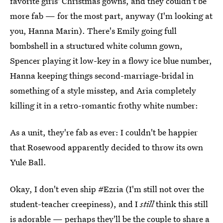
favorite girls' Christmas gowns, and they couldn't be
more fab — for the most part, anyway (I'm looking at
you, Hanna Marin). There's Emily going full
bombshell in a structured white column gown,
Spencer playing it low-key in a flowy ice blue number,
Hanna keeping things second-marriage-bridal in
something of a style misstep, and Aria completely
killing it in a retro-romantic frothy white number:
As a unit, they're fab as ever: I couldn't be happier
that Rosewood apparently decided to throw its own
Yule Ball.
Okay, I don't even ship #Ezria (I'm still not over the
student-teacher creepiness), and I
still
think this still
is adorable — perhaps they'll be the couple to
share a