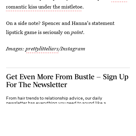
romantic kiss under the mistletoe
.
On a side note? Spencer and Hanna's statement
lipstick game is seriously on
point
.
Images:
prettylitteliars
/Instagram
Get Even More From Bustle — Sign Up
For The Newsletter
From hair trends to relationship advice, our daily
newsletter has everything you need to sound like a
person who’s on TikTok, even if you aren’t.
Submit