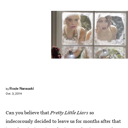
Rosie Narasaki
by
Oct. 3, 2014
Can you believe that
Pretty Little Liars
so
indecorously decided to leave us for months after that