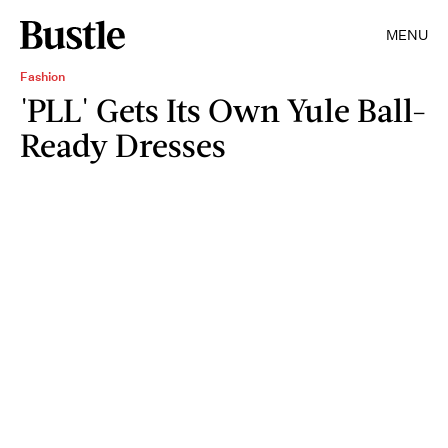
MENU
Fashion
'PLL' Gets Its Own Yule Ball-
Ready Dresses