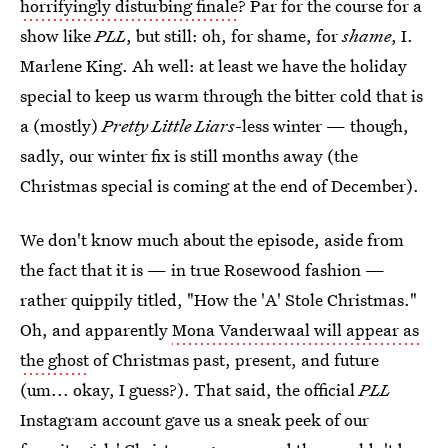
horrifyingly disturbing finale
? Par for the course for a
show like
PLL
, but still: oh, for shame, for
shame
, I.
Marlene King. Ah well: at least we have the holiday
special to keep us warm through the bitter cold that is
a (mostly)
Pretty Little Liars
-less winter — though,
sadly, our winter fix is still months away (the
Christmas special is coming at the end of December).
We don't know much about the episode, aside from
the fact that it is — in true Rosewood fashion —
rather quippily titled, "How the 'A' Stole Christmas."
Oh, and apparently
Mona Vanderwaal will appear as
the ghost
of Christmas past, present, and future
(um... okay, I guess?). That said, the official
PLL
Instagram account gave us a sneak peek of our