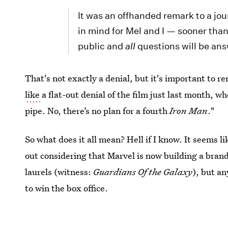
It was an offhanded remark to a jour
in mind for Mel and I — sooner than
public and
all
questions will be an
That's not exactly a denial, but it's important to 
like
a flat-out denial of the film just last month, wh
pipe. No, there’s no plan for a fourth
Iron Man
."
So what does it all mean? Hell if I know. It seems l
out considering that Marvel is now building a brand f
laurels (witness:
Guardians Of the Galaxy
), but an
to win the box office.
Image: Marvel