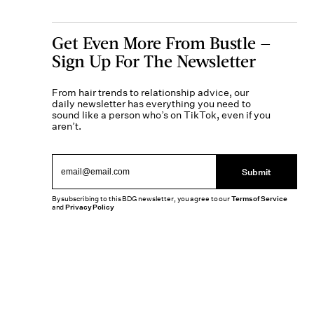
Get Even More From Bustle —
Sign Up For The Newsletter
From hair trends to relationship advice, our
daily newsletter has everything you need to
sound like a person who’s on TikTok, even if you
aren’t.
Submit
By subscribing to this BDG newsletter, you agree to our
Terms of Service
and
Privacy Policy