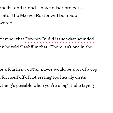
nalist and friend. I have other projects
 later the Marvel Roster will be made
swered.
remember that
Downey Jr. did issue what sounded
en he told Slashfilm that "There isn’t one in the
ike a fourth
Iron Man
movie would be a bit of a cop
or itself off of not resting too heavily on its
ything's possible when you're a big studio trying