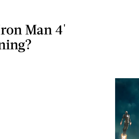
'Iron Man 4'
ning?