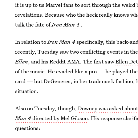
it is up to us Marvel fans to sort through the weir
revelations. Because who the heck really knows when
talk the fate of
Iron Man 4
.
In relation to
Iron Man 4
specifically, this back-an
recently, Tuesday saw two conflicting events in th
Ellen
, and his Reddit AMA. The first saw
Ellen De
of the movie. He evaded like a pro — he played the 
card — but DeGeneres, in her trademark fashion, k
situation.
Also on Tuesday, though,
Downey was asked about
Man 4
directed by Mel Gibson
. His response clari
questions: