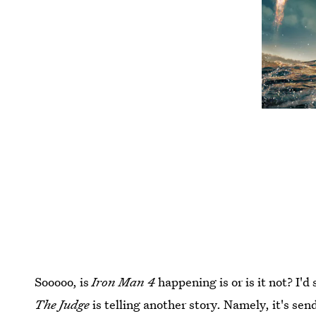
Sooooo, is
Iron Man 4
happening is or is it not? I'd
The Judge
is telling another story. Namely, it's se