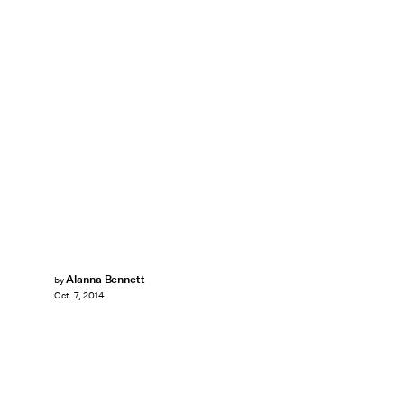
Alanna Bennett
by
Oct. 7, 2014