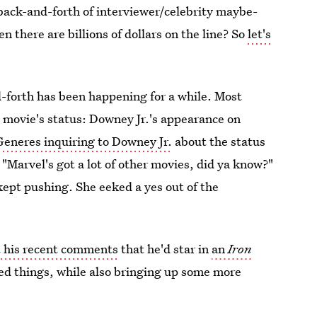
d back-and-forth of interviewer/celebrity maybe-
 there are billions of dollars on the line? So
let's
d-forth has been happening for a while. Most
e movie's status: Downey Jr.'s appearance on
Generes inquiring to Downey Jr.
about the status
"Marvel's got a lot of other movies, did ya know?"
ept pushing. She eeked a yes out of the
 his recent comments
that he'd star in
an
Iron
fied things, while also bringing up some more