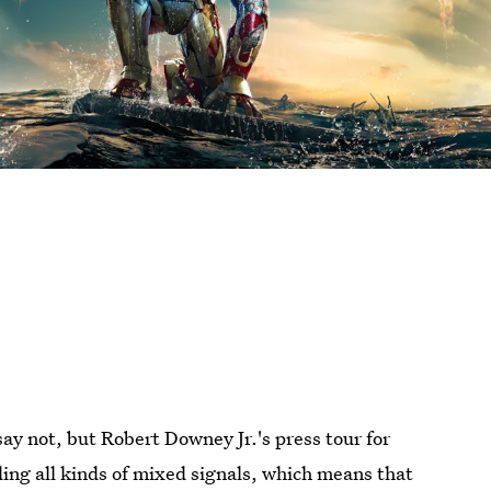
 say not, but Robert Downey Jr.'s press tour for
nding all kinds of mixed signals, which means that