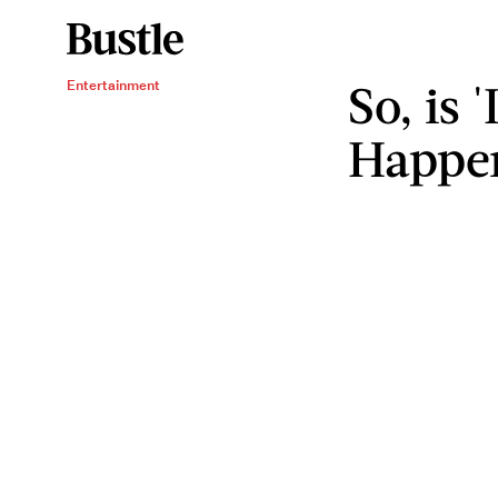
So, is 
Entertainment
Happe