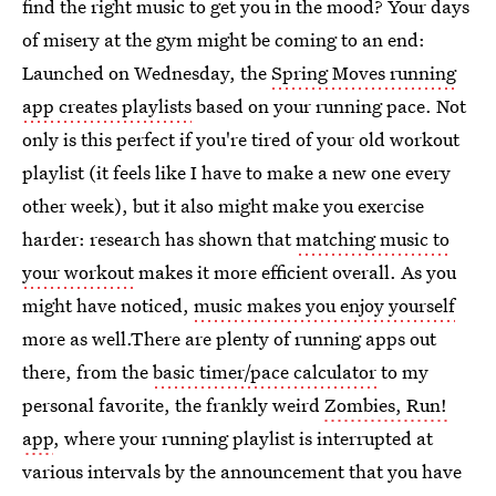
find the right music to get you in the mood? Your days
of misery at the gym might be coming to an end:
Launched on Wednesday, the
Spring Moves running
app creates playlists
based on your running pace. Not
only is this perfect if you're tired of your old workout
playlist (it feels like I have to make a new one every
other week), but it also might make you exercise
harder: research has shown that
matching music to
your workout
makes it more efficient overall. As you
might have noticed,
music makes you enjoy yourself
more as well.There are plenty of running apps out
there, from the
basic timer/pace calculator
to my
personal favorite, the frankly weird
Zombies, Run!
app
, where your running playlist is interrupted at
various intervals by the announcement that you have