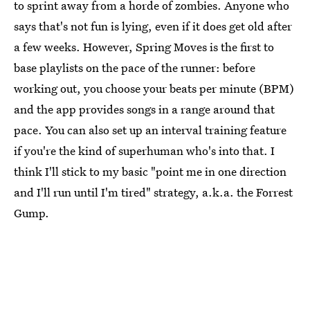
to sprint away from a horde of zombies. Anyone who
says that's not fun is lying, even if it does get old after
a few weeks. However, Spring Moves is the first to
base playlists on the pace of the runner: before
working out, you choose your beats per minute (BPM)
and the app provides songs in a range around that
pace. You can also set up an interval training feature
if you're the kind of superhuman who's into that. I
think I'll stick to my basic "point me in one direction
and I'll run until I'm tired" strategy, a.k.a. the Forrest
Gump.