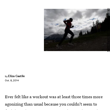
Miguel Villagran/Getty Images News/Getty Images
Eliza Castile
by
Oct. 8, 2014
Ever felt like a workout was at least three times more
agonizing than usual because you couldn't seem to