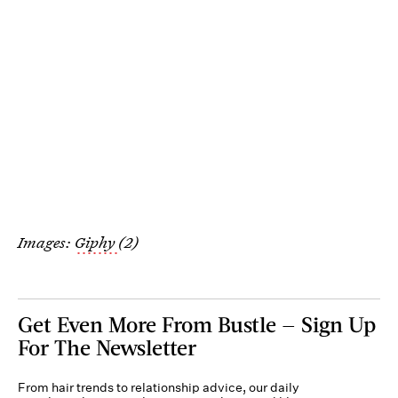
Images:
Giphy
(2)
Get Even More From Bustle — Sign Up
For The Newsletter
From hair trends to relationship advice, our daily