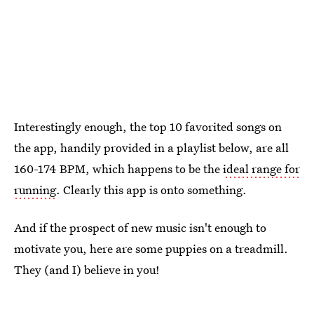
Interestingly enough, the top 10 favorited songs on
the app, handily provided in a playlist below, are all
160-174 BPM, which happens to be the
ideal range for
running
. Clearly this app is onto something.
And if the prospect of new music isn't enough to
motivate you, here are some puppies on a treadmill.
They (and I) believe in you!