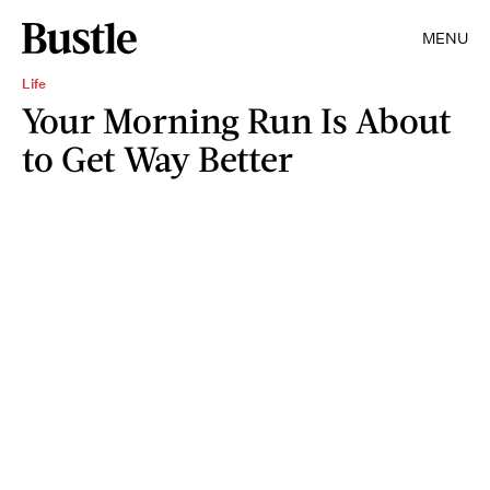
MENU
Life
Your Morning Run Is About
to Get Way Better