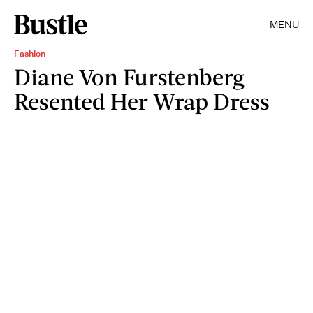
MENU
Fashion
Diane Von Furstenberg
Resented Her Wrap Dress