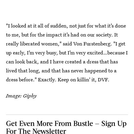
"I looked at it all of sudden, not just for what it’s done
to me, but for the impact it’s had on our society. It
really liberated women," said Von Furstenberg. "I get
up early, I’m very busy, but I’m very excited…because I
can look back, and I have created a dress that has
lived that long, and that has never happened to a
dress before." Exactly. Keep on killin' it, DVF.
Image: Giphy
Get Even More From Bustle — Sign Up
For The Newsletter