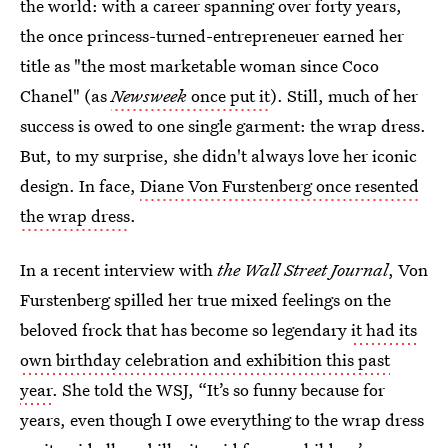
the world: with a career spanning over forty years,
the once princess-turned-entrepreneuer earned her
title as "the most marketable woman since Coco
Chanel" (as
Newsweek
once put it
). Still, much of her
success is owed to one single garment: the wrap dress.
But, to my surprise, she didn't always love her iconic
design. In face,
Diane Von Furstenberg once resented
the wrap dress
.
In a recent interview with
the Wall Street Journal
, Von
Furstenberg spilled her true mixed feelings on the
beloved frock that has become so legendary
it had its
own birthday celebration and exhibition this past
year
. She told the WSJ, “It’s so funny because for
years, even though I owe everything to the wrap dress