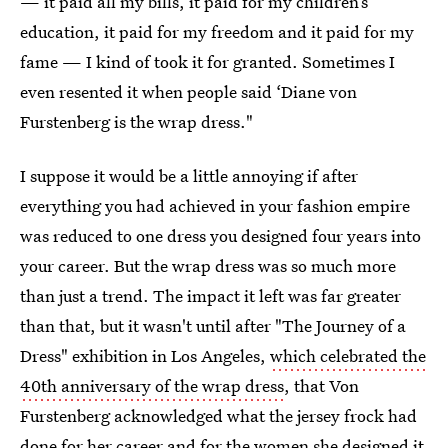
— it paid all my bills, it paid for my children’s
education, it paid for my freedom and it paid for my
fame — I kind of took it for granted. Sometimes I
even resented it when people said ‘Diane von
Furstenberg is the wrap dress."
I suppose it would be a little annoying if after
everything you had achieved in your fashion empire
was reduced to one dress you designed four years into
your career. But the wrap dress was so much more
than just a trend. The impact it left was far greater
than that, but it wasn't until after "The Journey of a
Dress" exhibition in Los Angeles,
which celebrated the
40th anniversary of the wrap dress
, that Von
Furstenberg acknowledged what the jersey frock had
done for her career and for the women she designed it