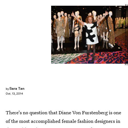
Michael Buckner/Getty Images Entertainment/Getty Images
Sara Tan
by
Oct. 13, 2014
There's no question that Diane Von Furstenberg is one
of the most accomplished female fashion designers in