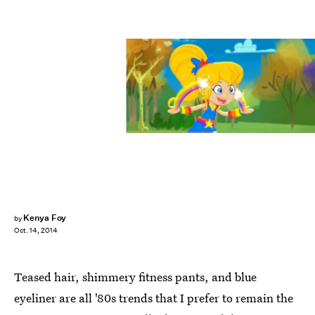
Kenya Foy
by
Oct. 14, 2014
Teased hair, shimmery fitness pants, and blue
eyeliner are all '80s trends that I prefer to remain the