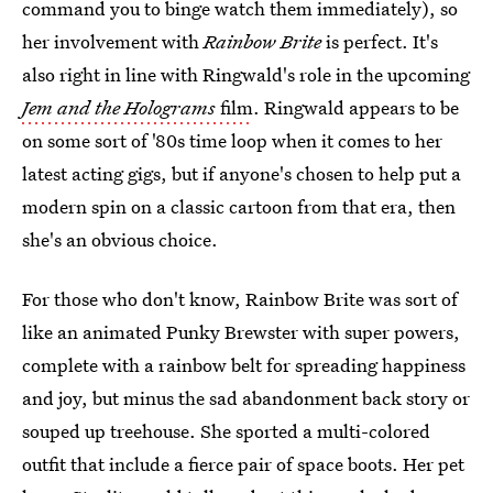
command you to binge watch them immediately), so
her involvement with
Rainbow Brite
is perfect. It's
also right in line with Ringwald's role in the upcoming
Jem and the Holograms
film
. Ringwald appears to be
on some sort of '80s time loop when it comes to her
latest acting gigs, but if anyone's chosen to help put a
modern spin on a classic cartoon from that era, then
she's an obvious choice.
For those who don't know, Rainbow Brite was sort of
like an animated Punky Brewster with super powers,
complete with a rainbow belt for spreading happiness
and joy, but minus the sad abandonment back story or
souped up treehouse. She sported a multi-colored
outfit that include a fierce pair of space boots. Her pet