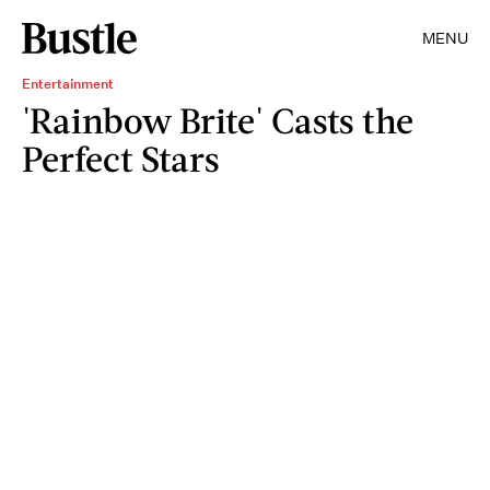
MENU
Entertainment
'Rainbow Brite' Casts the
Perfect Stars