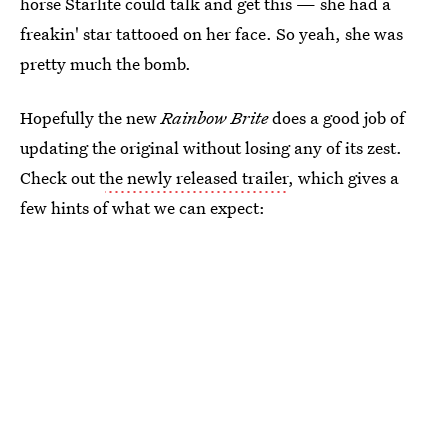
horse Starlite could talk and get this — she had a
freakin' star tattooed on her face. So yeah, she was
pretty much the bomb.
Hopefully the new
Rainbow Brite
does a good job of
updating the original without losing any of its zest.
Check out t
he newly released trailer
, which gives a
few hints of what we can expect: