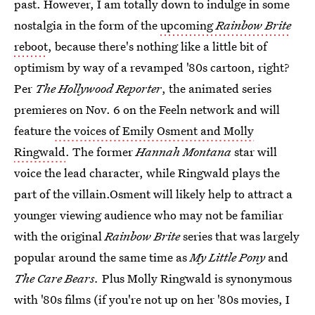
past. However, I am totally down to indulge in some
nostalgia in the form of the
upcoming
Rainbow Brite
reboot
, because there's nothing like a little bit of
optimism by way of a revamped '80s cartoon, right?
Per
The Hollywood Reporter
, the animated series
premieres on Nov. 6 on the Feeln network and will
feature
the voices of Emily Osment and Molly
Ringwald
. The former
Hannah Montana
star will
voice the lead character, while Ringwald plays the
part of the villain.Osment will likely help to attract a
younger viewing audience who may not be familiar
with the original
Rainbow Brite
series that was largely
popular around the same time as
My Little Pony
and
The Care Bears.
Plus Molly Ringwald is synonymous
with '80s films (if you're not up on her '80s movies, I