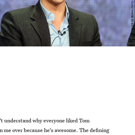
dn't understand why everyone liked Tom
on me over because he's awesome. The defining