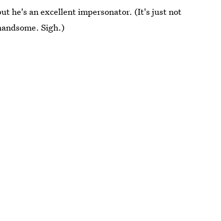
but he's an excellent impersonator. (It's just not
o handsome. Sigh.)