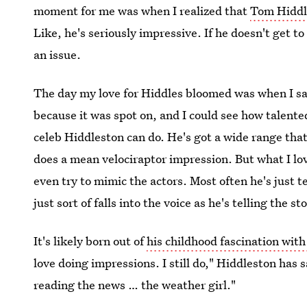
moment for me was when I realized that
Tom Hiddle
Like, he's seriously impressive. If he doesn't get t
an issue.
The day my love for Hiddles bloomed was when I s
because it was spot on, and I could see how talente
celeb Hiddleston can do. He's got a wide range tha
does a mean velociraptor impression. But what I lo
even try to mimic the actors. Most often he's just 
just sort of falls into the voice as he's telling the st
It's likely born out of
his childhood fascination with
love doing impressions. I still do," Hiddleston has
reading the news … the weather girl."