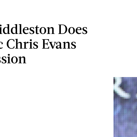
ddleston Does
c Chris Evans
sion