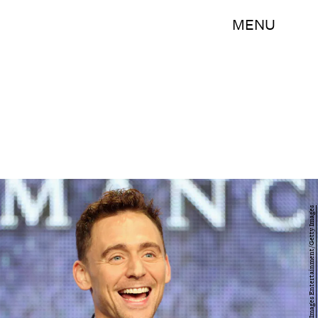
MENU
Frederick M. Brown/Getty Images Entertainment/Getty Images