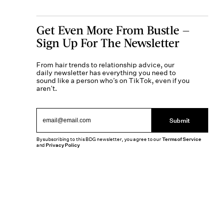
Get Even More From Bustle —
Sign Up For The Newsletter
From hair trends to relationship advice, our
daily newsletter has everything you need to
sound like a person who’s on TikTok, even if you
aren’t.
Submit
By subscribing to this BDG newsletter, you agree to our
Terms of Service
and
Privacy Policy