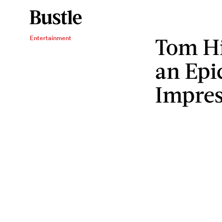
Tom Hi
Entertainment
an Epi
Impres