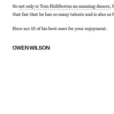
So
not only is Tom Hiddleston an amazing dancer
, 
that fair that he has so many talents and is also s
Here are 10 of his best ones for your enjoyment.
OWEN WILSON