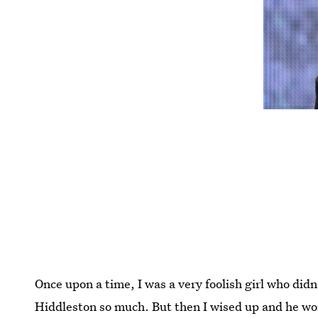
Once upon a time, I was a very foolish girl who di
Hiddleston so much. But then I wised up and he w