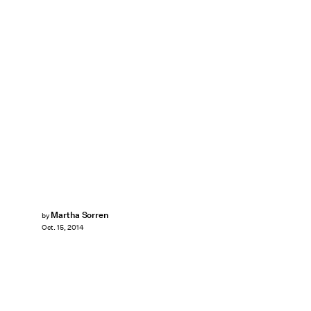
Martha Sorren
by
Oct. 15, 2014