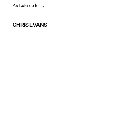
As Loki no less.
CHRIS EVANS