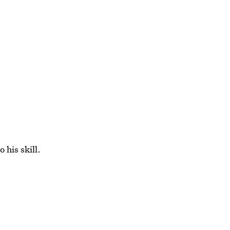
 his skill.