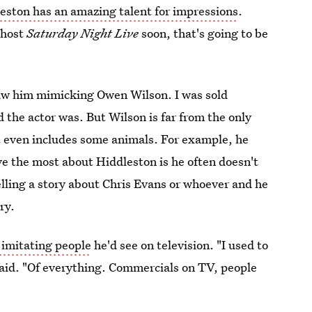
ston has an amazing talent for impressions
.
o host
Saturday Night Live
soon, that's going to be
aw him mimicking Owen Wilson. I was sold
d the actor was. But Wilson is far from the only
t even includes some animals. For example, he
ve the most about Hiddleston is he often doesn't
telling a story about Chris Evans or whoever and he
ory.
 imitating people
he'd see on television. "I used to
 said. "Of everything. Commercials on TV, people