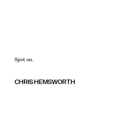
Spot on.
CHRIS HEMSWORTH