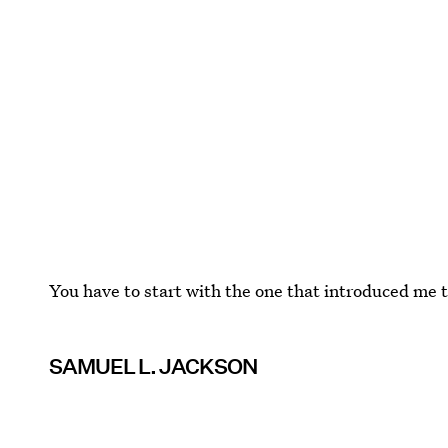
You have to start with the one that introduced me to
SAMUEL L. JACKSON