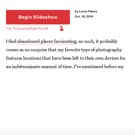
by
Lucia Peters
Begin Slideshow
Oct. 16, 2014
I find
abandoned places fascinating
; as such, it probably
comes as no surprise that my favorite type of photography
features locations that have been left to their own devices for
an indeterminate amount of time. I’ve mentioned before my
theory that even though places may not be haunted by actual
ghosts, if they’ve been around long enough, they’re
haunted
by their own history
. Maybe that’s why I see such beauty in
these types of photographs: Even through the decay, their
subjects still hold a glimmer of what they once were.
Or maybe I’m just getting all artsy-fartsy about it.
In any event, even though I’m far too chickenshit to take up