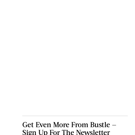
Get Even More From Bustle —
Sign Up For The Newsletter