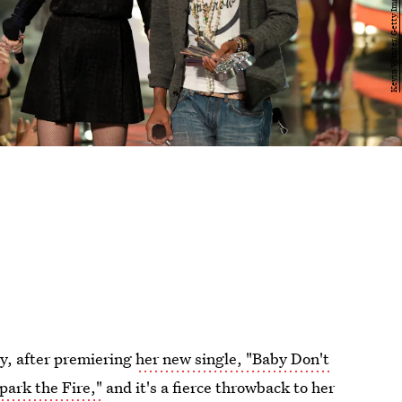
ay, after premiering
her new single, "Baby Don't
park the Fire,"
and it's a fierce throwback to her