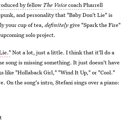
roduced by fellow
The Voice
coach Pharrell
 spunk, and personality that "Baby Don't Lie" is
ly your cup of tea,
definitely
give "Spark the Fire"
's upcoming solo project.
Lie."
Not a lot, just a little. I think that it'll do a
the song is missing something. It just doesn't have
 like "Hollaback Girl," "Wind It Up," or "Cool."
. On the song's intro, Stefani sings over a piano:
t