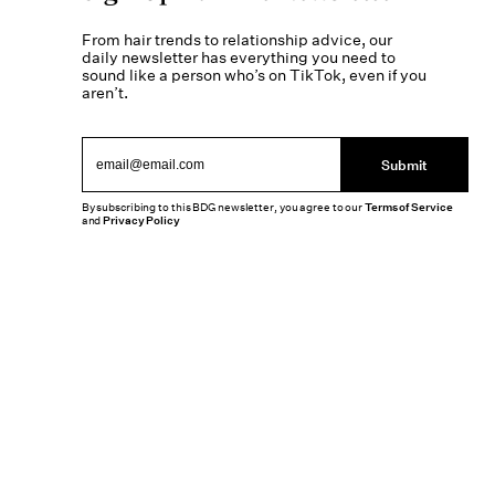
From hair trends to relationship advice, our
daily newsletter has everything you need to
sound like a person who’s on TikTok, even if you
aren’t.
Submit
By subscribing to this BDG newsletter, you agree to our
Terms of Service
and
Privacy Policy