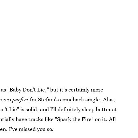
 as "Baby Don't Lie," but it's certainly more
e been
perfect
for Stefani's comeback single. Alas,
 Lie" is solid, and I'll definitely sleep better at
ially have tracks like "Spark the Fire" on it. All
en. I've missed you so.