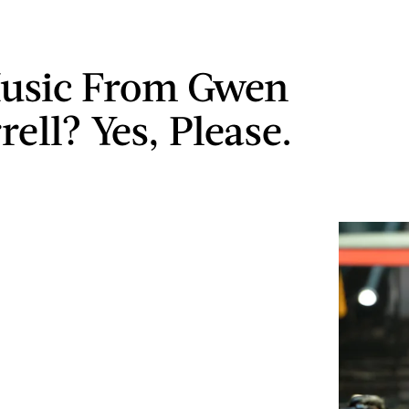
usic From Gwen
ell? Yes, Please.