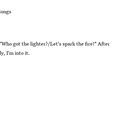
elongs
"Who got the lighter?/Let's spark the fire!" After
y, I'm into it.