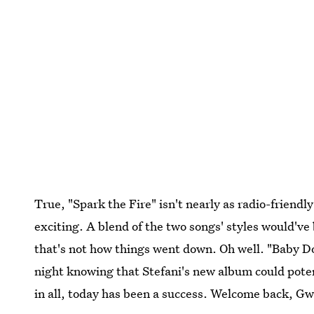
True, "Spark the Fire" isn't nearly as radio-friendly
exciting. A blend of the two songs' styles would'v
that's not how things went down. Oh well. "Baby Don't
night knowing that Stefani's new album could potent
in all, today has been a success. Welcome back, Gw