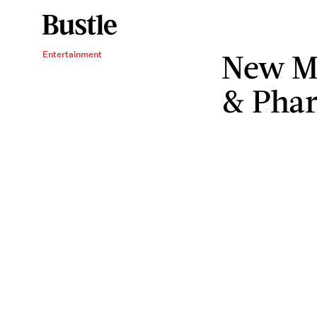
New M
Entertainment
& Pharr