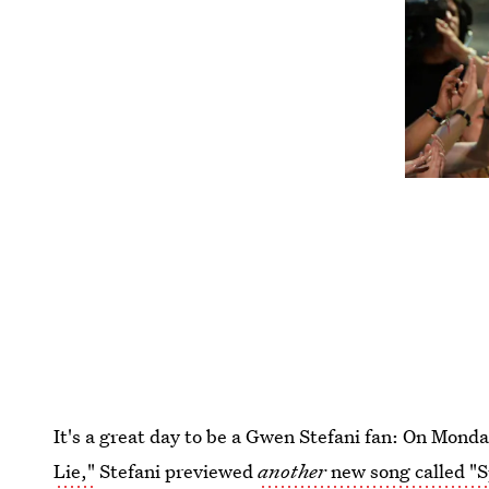
It's a great day to be a Gwen Stefani fan: On Mond
Lie,"
Stefani previewed
another
new song called "S