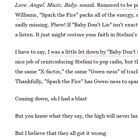
Love. Angel. Music. Baby.
sound.
Rumored to be p
Williams
, "Spark the Fire" packs all of the energy,
sadly missing. Phew! If "Baby Don't Lie" isn't exact
a listen. It just might restore your faith in Stefani
I have to say,
I was a little let down by "Baby Don't 
nice job of reintroducing Stefani to pop radio, but 
the same "X-factor," the same "Gwen-ness" of tracks
Thankfully, "Spark the Fire" has Gwen-ness to spare
Coming down, oh I had a blast
But you know what they say, the high will never las
But I believe that they all got it wrong