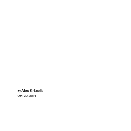
Alex Kritselis
by
Oct. 20, 2014