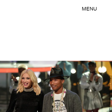
MENU
Kevin Winter/Getty Images Entertainment/Getty Images