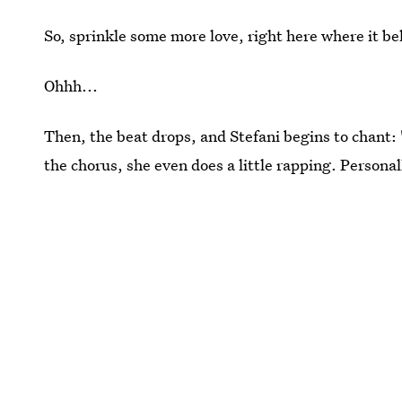
So, sprinkle some more love, right here where it b
Ohhh...
Then, the beat drops, and Stefani begins to chant: 
the chorus, she even does a little rapping. Personall