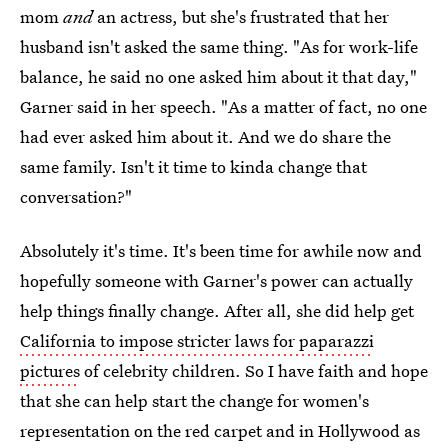
mom
and
an actress, but she's frustrated that her
husband isn't asked the same thing. "As for work-life
balance, he said no one asked him about it that day,"
Garner said in her speech. "As a matter of fact, no one
had ever asked him about it. And we do share the
same family. Isn't it time to kinda change that
conversation?"
Absolutely it's time. It's been time for awhile now and
hopefully someone with Garner's power can actually
help things finally change. After all, she did help get
California to impose stricter laws for paparazzi
pictures
of celebrity children. So I have faith and hope
that she can help start the change for women's
representation on the red carpet and in Hollywood as