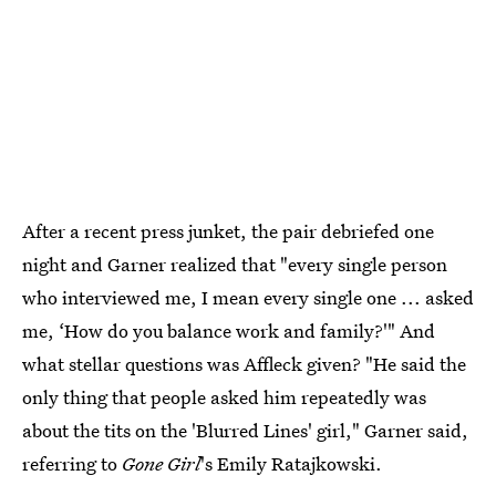
After a recent press junket, the pair debriefed one
night and Garner realized that "every single person
who interviewed me, I mean every single one ... asked
me, ‘How do you balance work and family?'" And
what stellar questions was Affleck given? "He said the
only thing that people asked him repeatedly was
about the tits on the 'Blurred Lines' girl," Garner said,
referring to
Gone Girl
's Emily Ratajkowski.