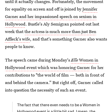
until it actually changes. Fortunately, the movement
for equality on screen and off is joined by
Jennifer
Garner and her impassioned speech on sexism in
Hollywood
. Bustle's Aly Semigran pointed out last
week that
the actress is much more than just Ben
Affleck's wife
, and that's something Garner also wants
people to know.
The speech came during Monday's
Elle
Women in
Hollywood event which was honoring Garner
for her
contributions to "the world of film — both in front of
and behind the camera.” But right off, Garner called
into question the necessity of such an event.
The fact that there even needs to be a Women in
Hollywood event is a little bit sad. I mean, the