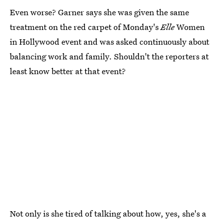
Even worse? Garner says she was given the same
treatment on the red carpet of Monday's
Elle
Women
in Hollywood event and was asked continuously about
balancing work and family. Shouldn't the reporters at
least know better at that event?
Not only is she tired of talking about how, yes, she's a