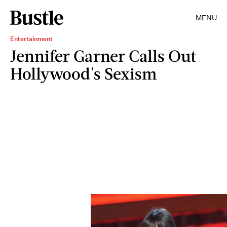
MENU
Entertainment
Jennifer Garner Calls Out
Hollywood's Sexism