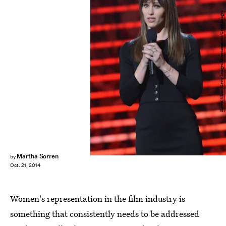
Slaven Vlasic/Getty Images Entertainment/Getty Images
Martha Sorren
by
Oct. 21, 2014
Women's representation in the film industry is
something that consistently needs to be addressed