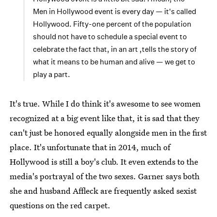
Men in Hollywood event is every day — it's called
Hollywood. Fifty-one percent of the population
should not have to schedule a special event to
celebrate the fact that, in an art ,tells the story of
what it means to be human and alive — we get to
play a part.
It's true. While I do think it's awesome to see women
recognized at a big event like that, it is sad that they
can't just be honored equally alongside men in the first
place. It's unfortunate that in 2014, much of
Hollywood is still a boy's club. It even extends to the
media's portrayal of the two sexes. Garner says both
she and husband Affleck are frequently asked sexist
questions on the red carpet.