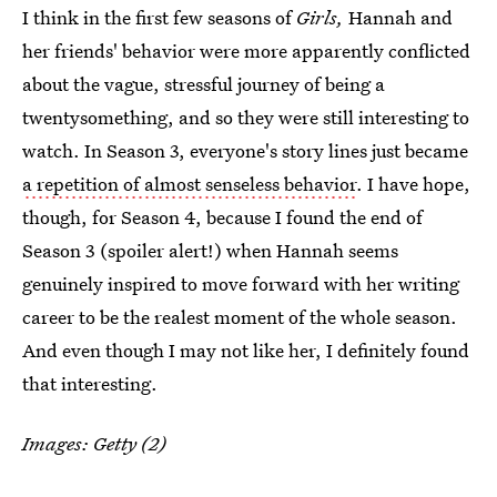
I think in the first few seasons of
Girls,
Hannah and
her friends' behavior were more apparently conflicted
about the vague, stressful journey of being a
twentysomething, and so they were still interesting to
watch. In Season 3, everyone's story lines just became
a repetition of almost senseless behavior
. I have hope,
though, for Season 4, because I found the end of
Season 3 (spoiler alert!) when Hannah seems
genuinely inspired to move forward with her writing
career to be the realest moment of the whole season.
And even though I may not like her, I definitely found
that interesting.
Images: Getty (2)