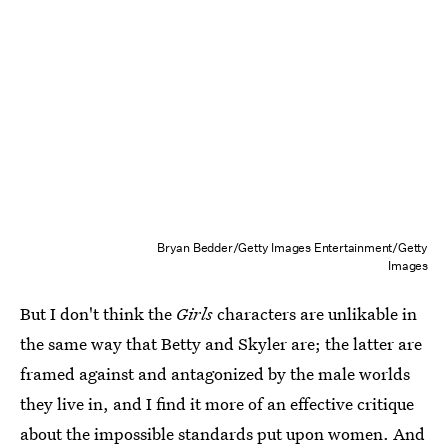
Bryan Bedder/Getty Images Entertainment/Getty
Images
But I don't think the
Girls
characters are unlikable in
the same way that Betty and Skyler are; the latter are
framed against and antagonized by the male worlds
they live in, and I find it more of an effective critique
about the impossible standards put upon women. And