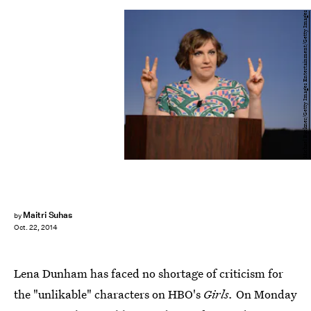
Michael Buckner/Getty Images Entertainment/Getty Images
Maitri Suhas
by
Oct. 22, 2014
Lena Dunham has faced no shortage of criticism for
the "unlikable" characters on HBO's
Girls.
On Monday