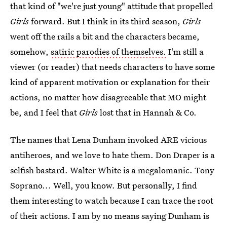
that kind of "we're just young" attitude that propelled
Girls
forward. But I think in its third season,
Girls
went off the rails a bit and the characters became,
somehow,
satiric parodies of themselves.
I'm still a
viewer (or reader) that needs characters to have some
kind of apparent motivation or explanation for their
actions, no matter how disagreeable that MO might
be, and I feel that
Girls
lost that in Hannah & Co.
The names that Lena Dunham invoked ARE vicious
antiheroes, and we love to hate them. Don Draper is a
selfish bastard. Walter White is a megalomanic. Tony
Soprano... Well, you know. But personally, I find
them interesting to watch because I can trace the root
of their actions. I am by no means saying Dunham is