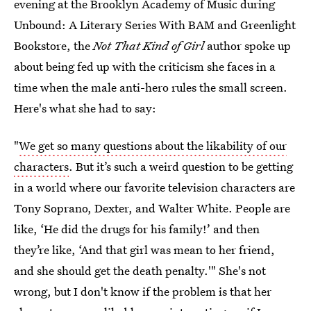
evening at the Brooklyn Academy of Music during
Unbound: A Literary Series With BAM and Greenlight
Bookstore, the
Not That Kind of Girl
author spoke up
about being fed up with the criticism she faces in a
time when the male anti-hero rules the small screen.
Here's what she had to say:
"
We get so many questions about the likability of our
characters
. But it’s such a weird question to be getting
in a world where our favorite television characters are
Tony Soprano, Dexter, and Walter White. People are
like, ‘He did the drugs for his family!’ and then
they’re like, ‘And that girl was mean to her friend,
and she should get the death penalty.'" She's not
wrong, but I don't know if the problem is that her