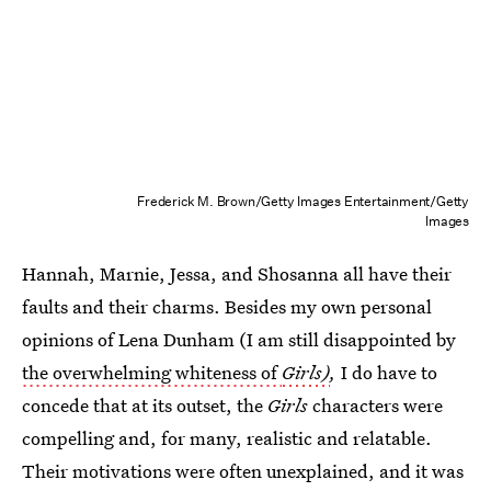
Frederick M. Brown/Getty Images Entertainment/Getty
Images
Hannah, Marnie, Jessa, and Shosanna all have their
faults and their charms. Besides my own personal
opinions of Lena Dunham (I am still disappointed by
the overwhelming whiteness of
Girls)
,
I do have to
concede that at its outset, the
Girls
characters were
compelling and, for many, realistic and relatable.
Their motivations were often unexplained, and it was