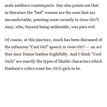
male antihero counterparts. Gay also points out that
in literature the "bad" women are the ones that are
uncomfortable, pointing most recently to
Gone Girl's
Amy, who, beyond being unlikeable, was pure evil.
Of course, at this juncture, much has been discussed of
the infamous "Cool Girl" speech in
Gone Girl —
an act
that Amy Dunne loathes frightfully. And I think "Cool
Girls" are exactly the types of likable characters which
Dunham's critics want her
Girls
girls to be.