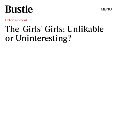
MENU
Entertainment
The 'Girls' Girls: Unlikable
or Uninteresting?