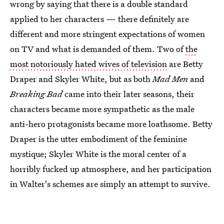
wrong by saying that there is a double standard
applied to her characters — there definitely are
different and more stringent expectations of women
on TV and what is demanded of them. Two of
the
most notoriously hated wives of television
are Betty
Draper and Skyler White, but as both
Mad Men
and
Breaking Bad
came into their later seasons, their
characters became more sympathetic as the male
anti-hero protagonists became more loathsome. Betty
Draper is the utter embodiment of the feminine
mystique; Skyler White is the moral center of a
horribly fucked up atmosphere, and her participation
in Walter's schemes are simply an attempt to survive.