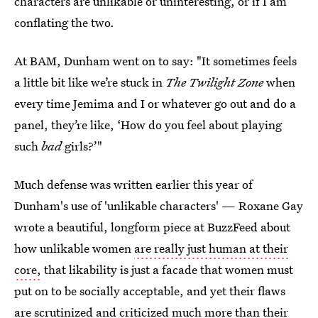
characters are unlikable or uninteresting, or if I am
conflating the two.
At BAM, Dunham went on to say: "It sometimes feels
a little bit like we’re stuck in
The Twilight Zone
when
every time Jemima and I or whatever go out and do a
panel, they’re like, ‘How do you feel about playing
such
bad
girls?’"
Much defense was written earlier this year of
Dunham's use of 'unlikable characters' — Roxane Gay
wrote a beautiful, longform piece at BuzzFeed about
how unlikable women
are really just human at their
core,
that likability is just a facade that women must
put on to be socially acceptable, and yet their flaws
are scrutinized and criticized much more than their