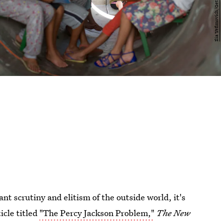
ant scrutiny and elitism of the outside world, it's
icle titled
"The Percy Jackson Problem,"
The New