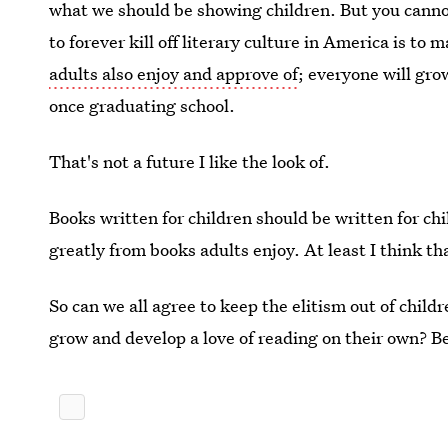
what we should be showing children. But you canno
to forever kill off literary culture in America is to m
adults also enjoy and approve of
; everyone will gro
once graduating school.
That's not a future I like the look of.
Books written for children should be written for ch
greatly from books adults enjoy. At least I think t
So can we all agree to keep the elitism out of child
grow and develop a love of reading on their own? B