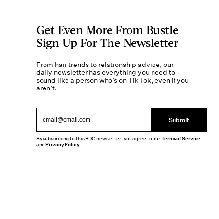
Get Even More From Bustle —
Sign Up For The Newsletter
From hair trends to relationship advice, our
daily newsletter has everything you need to
sound like a person who’s on TikTok, even if you
aren’t.
Submit
By subscribing to this BDG newsletter, you agree to our
Terms of Service
and
Privacy Policy