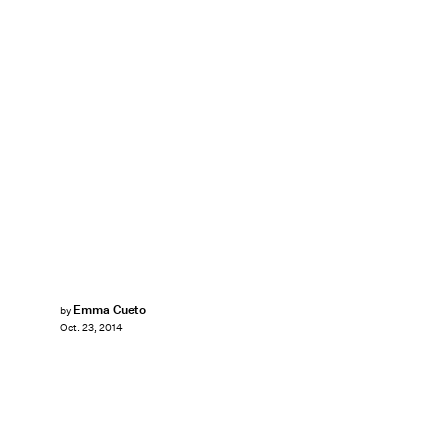
Emma Cueto
by
Oct. 23, 2014