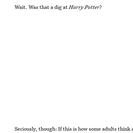
Wait. Was that a dig at
Harry Potter
?
Seriously, though: If this is how some adults think 