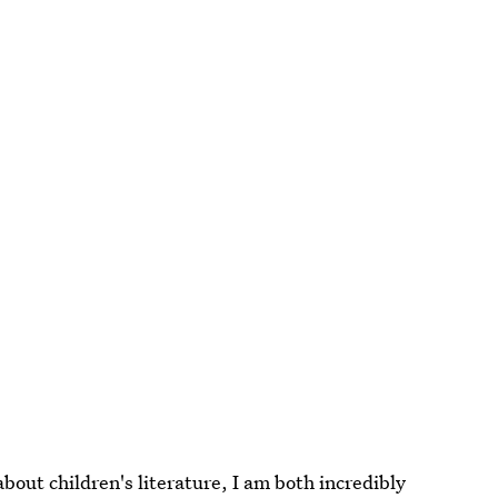
about children's literature, I am both incredibly