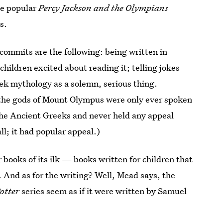
he popular
Percy Jackson and the Olympians
s.
 commits are the following: being written in
children excited about reading it; telling jokes
eek mythology as a solemn, serious thing.
 the gods of Mount Olympus were only ever spoken
 the Ancient Greeks and never held any appeal
ll; it had popular appeal.)
 books of its ilk — books written for children that
. And as for the writing? Well, Mead says, the
otter
series seem as if it were written by Samuel