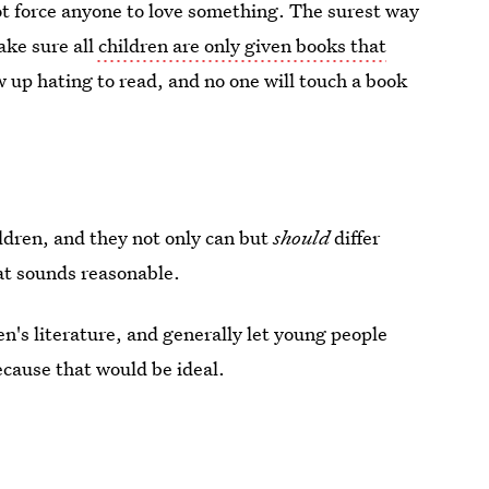
t force anyone to love something. The surest way
ake sure all
children are only given books that
w up hating to read, and no one will touch a book
ildren, and they not only can but
should
differ
hat sounds reasonable.
ren's literature, and generally let young people
ecause that would be ideal.