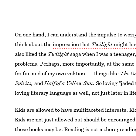
On one hand, I can understand the impulse to worry a
think about the
impression that
Twilight
might hav
also liked the
Twilight
saga when I was a teenager, 
problems. Perhaps, more importantly, at the same
for fun and of my own volition — things like
The Od
Spirits,
and
Half of a Yellow Sun.
So loving "jaded
loving literary language as well, not just later in li
Kids are allowed to have multifaceted interests. Ki
Kids are not just allowed but should be encouraged
those books may be. Reading is not a chore; readin