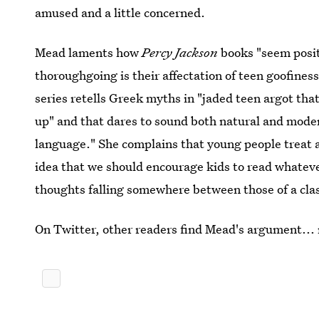
amused and a little concerned.
Mead laments how
Percy Jackson
books "seem positi
thoroughgoing is their affectation of teen goofines
series retells Greek myths in "jaded teen argot that
up" and that dares to sound both natural and mode
language." She complains that young people treat a
idea that we should encourage kids to read whateve
thoughts falling somewhere between those of a cla
On Twitter, other readers find Mead's argument...