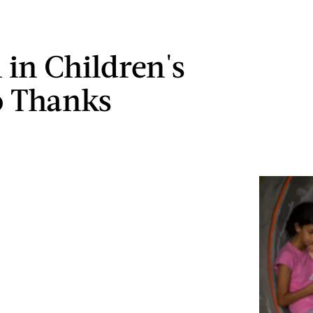
 in Children's
o Thanks