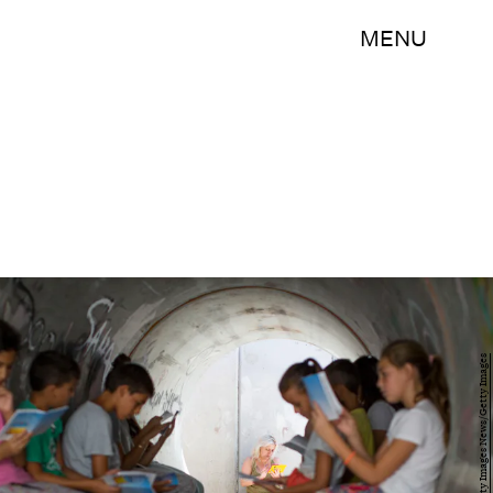
MENU
Ilia Yefimovich/Getty Images News/Getty Images