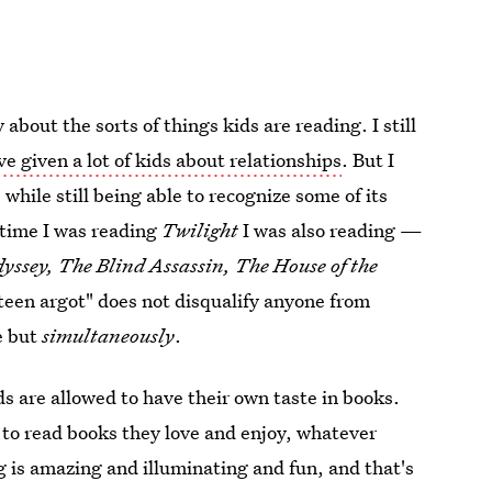
bout the sorts of things kids are reading. I still
e given a lot of kids about relationships
. But I
while still being able to recognize some of its
 time I was reading
Twilight
I was also reading —
yssey, The Blind Assassin, The House of the
 teen argot" does not disqualify anyone from
fe but
simultaneously
.
ds are allowed to have their own taste in books.
 to read books they love and enjoy, whatever
g is amazing and illuminating and fun, and that's