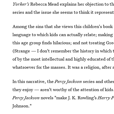
Yorker's
Rebecca Mead explains her objection to t
series and the issue she seems to think it represent
Among the sins that she views this children's book
language to which kids can actually relate; making 
this age group finds hilarious; and not treating Gr
(Strange — I don't remember the history in which
of by the most intellectual and highly educated of
whatsoever for the masses. It was a religion, after a
In this narrative, the
Percy Jackson
series and other
they enjoy — aren't worthy of the attention of kids
Percy Jackson
novels "make J. K. Rowling’s
Harry P
Johnson."