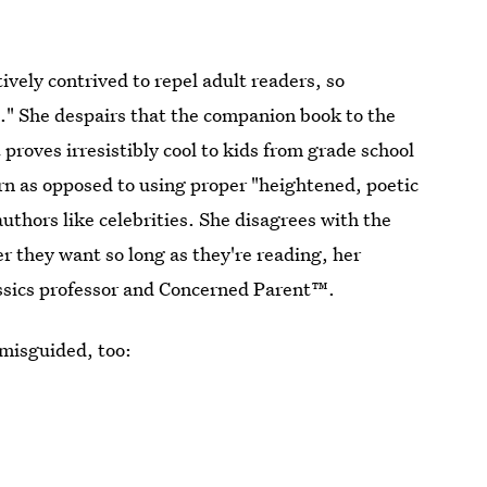
vely contrived to repel adult readers, so
s." She despairs that the companion book to the
 proves irresistibly cool to kids from grade school
rn as opposed to using proper "heightened, poetic
uthors like celebrities. She disagrees with the
r they want so long as they're reading, her
ssics professor and Concerned Parent™.
 misguided, too: