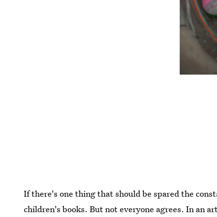
If there's one thing that should be spared the const
children's books. But not everyone agrees. In an art