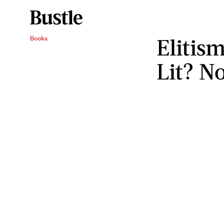
Elitism
Books
Lit? N