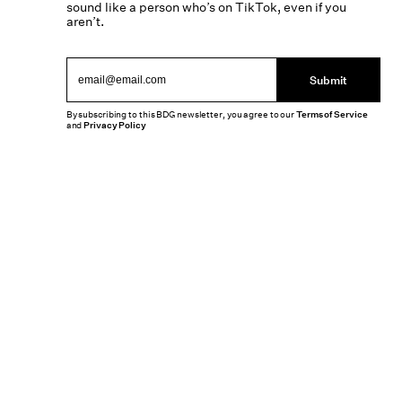
sound like a person who’s on TikTok, even if you
aren’t.
Submit
By subscribing to this BDG newsletter, you agree to our
Terms of Service
and
Privacy Policy