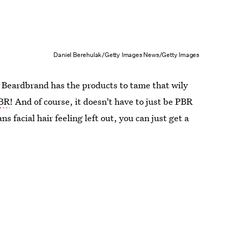
Daniel Berehulak/Getty Images News/Getty Images
 Beardbrand has the products to tame that wily
PBR
! And of course, it doesn't have to just be PBR
ns facial hair feeling left out, you can just get a