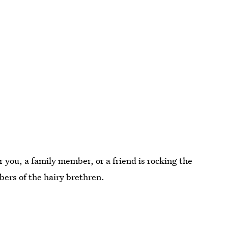
you, a family member, or a friend is rocking the
ers of the hairy brethren.