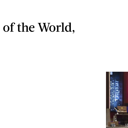
 of the World,