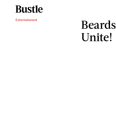
Beards
Entertainment
Unite!