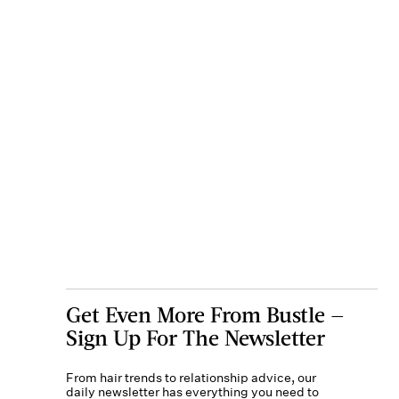
Get Even More From Bustle —
Sign Up For The Newsletter
From hair trends to relationship advice, our
daily newsletter has everything you need to