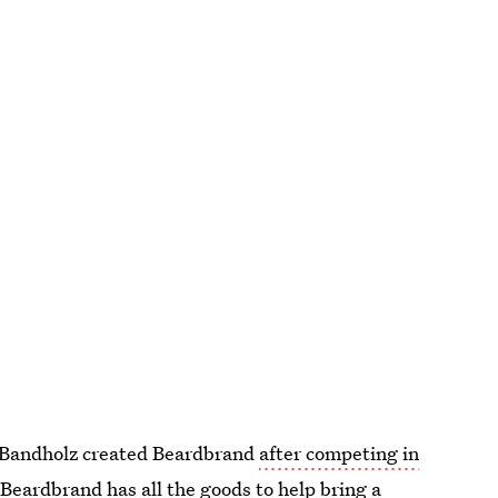
 Bandholz created Beardbrand
after competing in
 Beardbrand has all the goods to help bring a