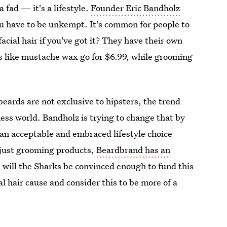
a fad — it's a lifestyle.
Founder Eric Bandholz
u have to be unkempt. It's common for people to
facial hair if you've got it? They have their own
like mustache wax go for $6.99, while grooming
beards are not exclusive to hipsters, the trend
ness world. Bandholz is trying to change that by
n acceptable and embraced lifestyle choice
 just grooming products,
Beardbrand has an
will the Sharks be convinced enough to fund this
al hair cause and consider this to be more of a