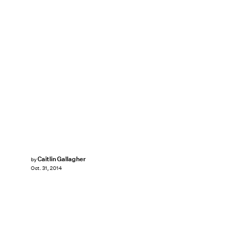
Caitlin Gallagher
by
Oct. 31, 2014