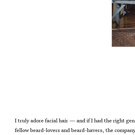
I truly adore facial hair — and if I had the right g
fellow beard-lovers and beard-havers, the compan