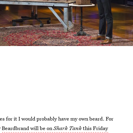
enes for it I would probably have my own beard. For
y
Beardbrand will be on
Shark Tank
this Friday