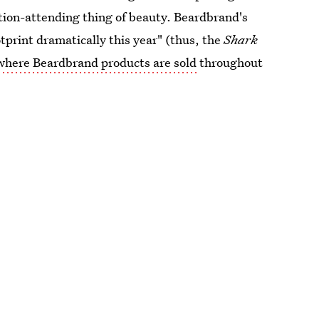
tion-attending thing of beauty. Beardbrand's
tprint dramatically this year" (thus, the
Shark
where Beardbrand products are sold
throughout