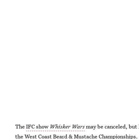
The
IFC show
Whisker Wars
may be canceled, but
the West Coast Beard & Mustache Championships
.