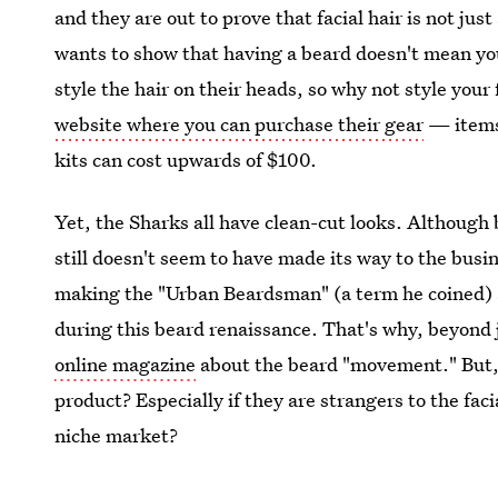
and they are out to prove that facial hair is not just 
wants to show that having a beard doesn't mean yo
style the hair on their heads, so why not style your 
website where you can purchase their gear
— items 
kits can cost upwards of $100.
Yet, the Sharks all have clean-cut looks. Although 
still doesn't seem to have made its way to the busi
making the "Urban Beardsman" (a term he coined) a
during this beard renaissance. That's why, beyond
online magazine
about the beard "movement." But, 
product? Especially if they are strangers to the faci
niche market?