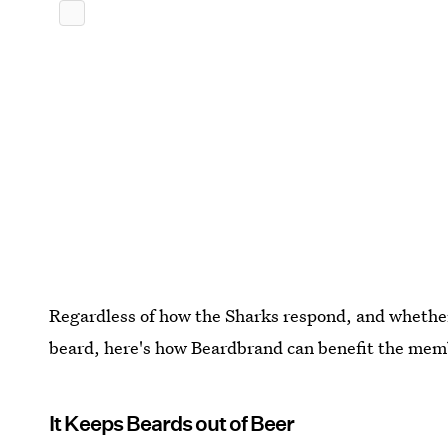
Regardless of how the Sharks respond, and whether 
beard, here's how Beardbrand can benefit the memb
It Keeps Beards out of Beer