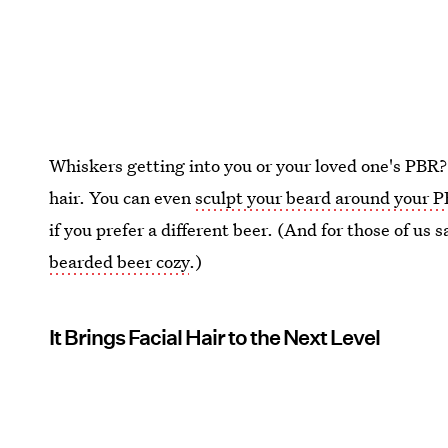
Whiskers getting into you or your loved one's PBR?
hair. You can even
sculpt your beard around your 
if you prefer a different beer. (And for those of us sa
bearded beer cozy
.)
It Brings Facial Hair to the Next Level