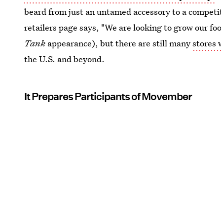
beard from just an untamed accessory to a competi
retailers page says, "We are looking to grow our foo
Tank
appearance), but there are still many
stores 
the U.S. and beyond.
It Prepares Participants of Movember