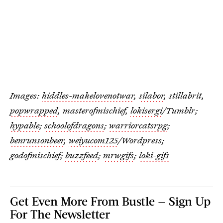
Images:
hiddles-makelovenotwar
,
silabor
, stillabrit,
popwrapped
, masterofmischief,
lokisergi
/Tumblr;
hypable
;
schoolofdragons
;
warriorcatsrpg
;
benrunsonbeer
,
weiyucom125
/Wordpress;
godofmischief;
buzzfeed
;
mrwgifs
;
loki-gifs
Get Even More From Bustle — Sign Up
For The Newsletter