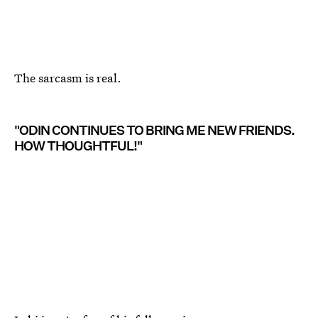
The sarcasm is real.
"ODIN CONTINUES TO BRING ME NEW FRIENDS.
HOW THOUGHTFUL!"