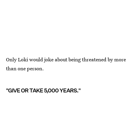
Only Loki would joke about being threatened by more
than one person.
"GIVE OR TAKE 5,000 YEARS."