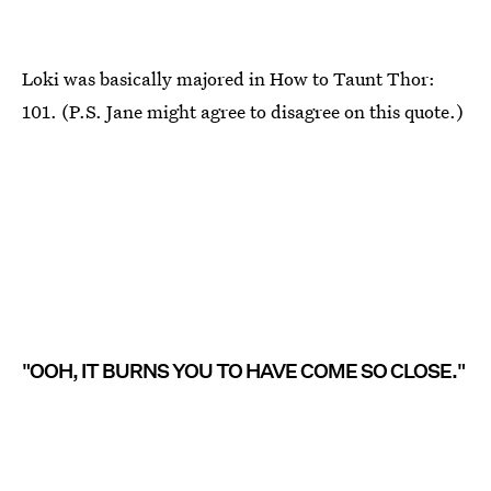
Loki was basically majored in How to Taunt Thor:
101. (P.S. Jane might agree to disagree on this quote.)
"OOH, IT BURNS YOU TO HAVE COME SO CLOSE."