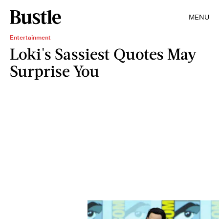
MENU
Entertainment
Loki's Sassiest Quotes May
Surprise You