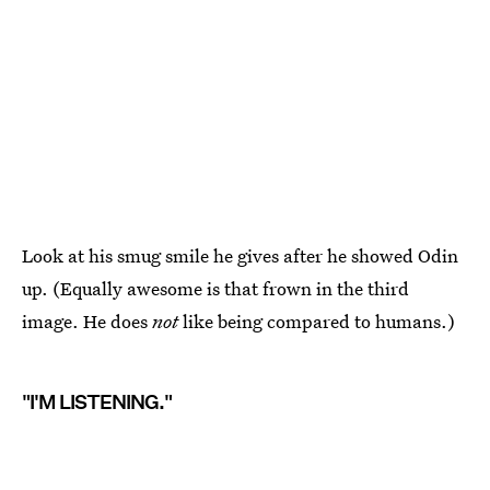
Look at his smug smile he gives after he showed Odin
up. (Equally awesome is that frown in the third
image. He does
not
like being compared to humans.)
"I'M LISTENING."