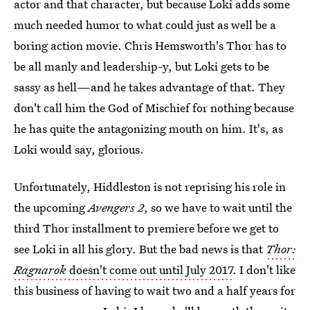
actor and that character, but because Loki adds some
much needed humor to what could just as well be a
boring action movie. Chris Hemsworth's Thor has to
be all manly and leadership-y, but Loki gets to be
sassy as hell—and he takes advantage of that. They
don't call him the God of Mischief for nothing because
he has quite the antagonizing mouth on him. It's, as
Loki would say, glorious.
Unfortunately, Hiddleston is not reprising his role in
the upcoming
Avengers 2
, so we have to wait until the
third Thor installment to premiere before we get to
see Loki in all his glory. But the bad news is that
Thor:
Ragnarok
doesn't come out until July 2017
. I don't like
this business of having to wait two and a half years for