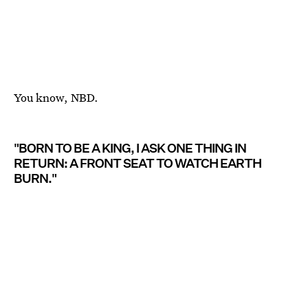
You know, NBD.
"BORN TO BE A KING, I ASK ONE THING IN
RETURN: A FRONT SEAT TO WATCH EARTH
BURN."