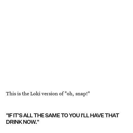
This is the Loki version of "oh, snap!"
"IF IT'S ALL THE SAME TO YOU I'LL HAVE THAT
DRINK NOW."