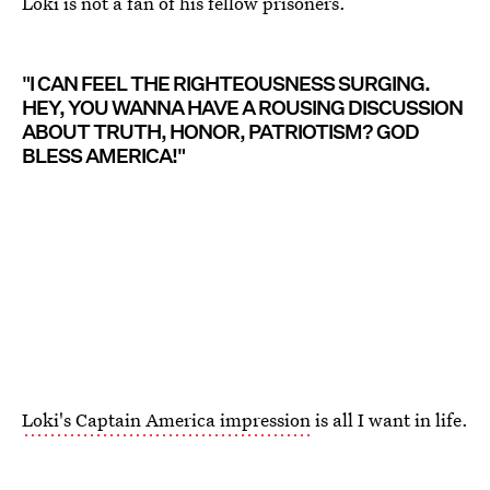
Loki is not a fan of his fellow prisoners.
"I CAN FEEL THE RIGHTEOUSNESS SURGING.
HEY, YOU WANNA HAVE A ROUSING DISCUSSION
ABOUT TRUTH, HONOR, PATRIOTISM? GOD
BLESS AMERICA!"
Loki's Captain America impression
is all I want in life.