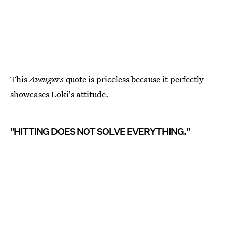
This
Avengers
quote is priceless because it perfectly
showcases Loki's attitude.
"HITTING DOES NOT SOLVE EVERYTHING."