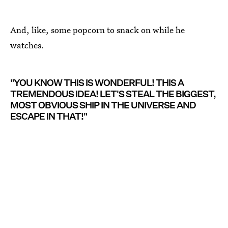
And, like, some popcorn to snack on while he
watches.
"YOU KNOW THIS IS WONDERFUL! THIS A
TREMENDOUS IDEA! LET'S STEAL THE BIGGEST,
MOST OBVIOUS SHIP IN THE UNIVERSE AND
ESCAPE IN THAT!"