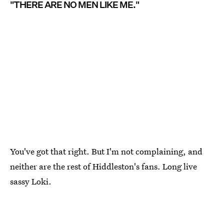
"THERE ARE NO MEN LIKE ME."
You've got that right. But I'm not complaining, and
neither are the rest of Hiddleston's fans. Long live
sassy Loki.