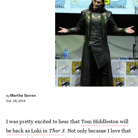
Kevin Winter/Getty Images Entertainment/Getty Images
Martha Sorren
by
Oct. 29, 2014
I was pretty excited to hear that
Tom Hiddleston will
be back as Loki in
Thor 3
. Not only because I love that