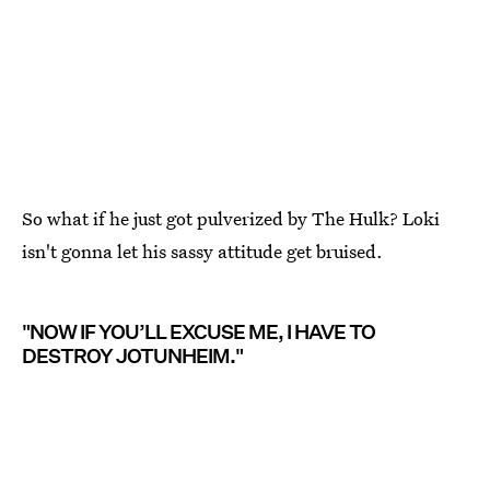
So what if he just got pulverized by The Hulk? Loki
isn't gonna let his sassy attitude get bruised.
"NOW IF YOU’LL EXCUSE ME, I HAVE TO
DESTROY JOTUNHEIM."