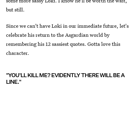
some more sassy Loki. I know he'll be worth the wait,
but still.
Since we can't have Loki in our immediate future, let's
celebrate his return to the Asgardian world by
remembering his 12 sassiest quotes. Gotta love this
character.
"YOU'LL KILL ME? EVIDENTLY THERE WILL BE A
LINE."