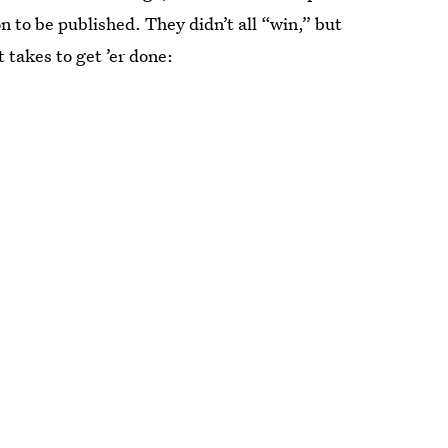
to be published. They didn’t all “win,” but
t takes to get ’er done: