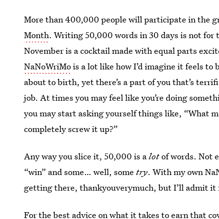
More than 400,000 people will participate in the g
Month
. Writing 50,000 words in 30 days is not for 
November is a cocktail made with equal parts exci
NaNoWriMo
is a lot like how I’d imagine it feels t
about to birth, yet there’s a part of you that’s terri
job. At times you may feel like you’re doing somet
you may start asking yourself things like, “What m
completely screw it up?”
Any way you slice it, 50,000 is a
lot
of words. Not 
“win” and some… well, some
try
. With my own NaNo
getting there, thankyouverymuch, but I’ll admit it 
For the best advice on what it takes to earn that co