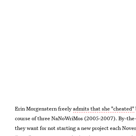
Erin Morgenstern freely
admits that she "cheated"
course of three NaNoWriMos (2005-2007). By-the-b
they want for not starting a new project each Nove