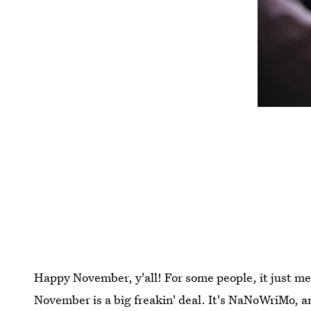
Happy November, y'all! For some people, it just mean
November is a big freakin' deal. It's NaNoWriMo, a