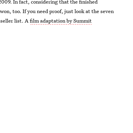
9. In fact, considering that the finished
 won, too. If you need proof, just look at the seven
seller list. A
film adaptation by Summit