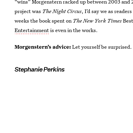
“wins” Morgenstern racked up between 2003 and 200
project was
The Night Circus
, I’d say we as readers
weeks the book spent on
The New York Times
Best
Entertainment
is even in the works.
Morgenstern’s advice:
Let yourself be surprised.
Stephanie Perkins