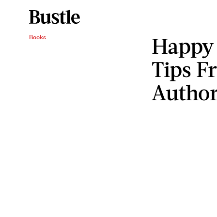
Happy
Books
Tips F
Autho