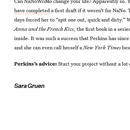
Can NaNoWriMo change your life? Apparently so. 
have completed
a first draft if it weren’t for NaNo
days forced her to “spit one out, quick and dirty.” 
Anna and the French Kiss
, the first book in a seri
inside. It was such a success that Perkins has since
and she can even call herself a
New York Times
bes
Perkins’s advice:
Start your project without a lot
Sara Gruen