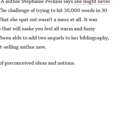
YA author Stephanie Perkins says
she might never
. The challenge of trying to hit 50,000 words in 30
What she spat out wasn’t a mess at all. It was
es that will make you feel all warm and fuzzy
 been able to add two sequels to her bibliography,
t-selling author now.
 of preconceived ideas and notions.