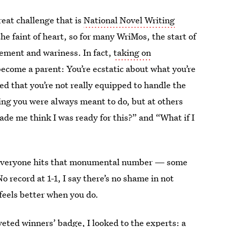
reat challenge that is
National Novel Writing
the faint of heart, so for many WriMos, the start of
tement and wariness. In fact,
taking on
o become a parent: You’re ecstatic about what you’re
fied that you’re not really equipped to handle the
hing you were always meant to do, but at others
ade me think I was ready for this?” and “What if I
everyone hits that monumental number — some
 record at 1-1, I say there’s no shame in not
feels better when you do.
veted winners’ badge, I looked to the experts: a