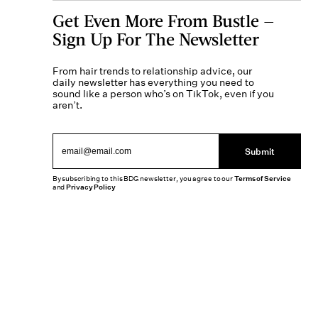
Get Even More From Bustle —
Sign Up For The Newsletter
From hair trends to relationship advice, our
daily newsletter has everything you need to
sound like a person who’s on TikTok, even if you
aren’t.
Submit
By subscribing to this BDG newsletter, you agree to our
Terms of Service
and
Privacy Policy