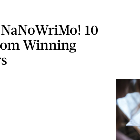
 NaNoWriMo! 10
rom Winning
rs