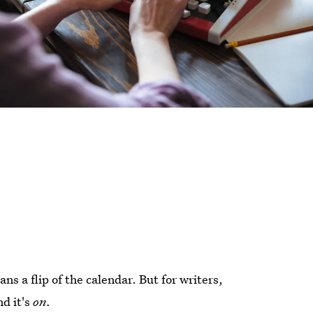
s a flip of the calendar. But for writers,
nd it's
on.