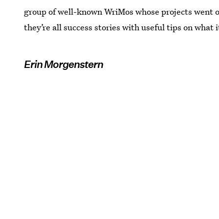
group of well-known WriMos whose projects went on 
they’re all success stories with useful tips on what i
Erin Morgenstern