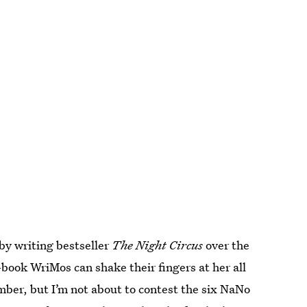
by writing bestseller
The Night Circus
over the
ook WriMos can shake their fingers at her all
mber, but I’m not about to contest the six NaNo