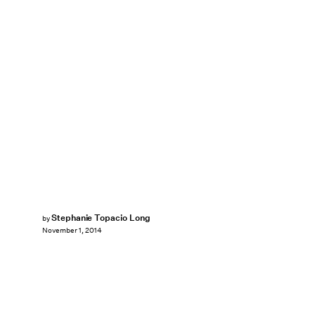
Stephanie Topacio Long
by
November 1, 2014