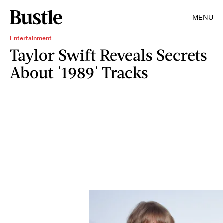
MENU
Entertainment
Taylor Swift Reveals Secrets
About '1989' Tracks