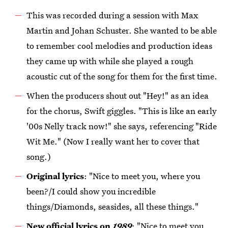
This was recorded during a session with Max
Martin and Johan Schuster. She wanted to be able
to remember cool melodies and production ideas
they came up with while she played a rough
acoustic cut of the song for them for the first time.
When the producers shout out "Hey!" as an idea
for the chorus, Swift giggles. "This is like an early
'00s Nelly track now!" she says, referencing "Ride
Wit Me." (Now I really want her to cover that
song.)
Original lyrics
: "Nice to meet you, where you
been?/I could show you incredible
things/Diamonds, seasides, all these things."
New official lyrics on
1989
: "Nice to meet you,