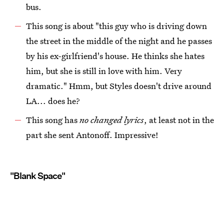
bus.
This song is about "this guy who is driving down
the street in the middle of the night and he passes
by his ex-girlfriend's house. He thinks she hates
him, but she is still in love with him. Very
dramatic." Hmm, but Styles doesn't drive around
LA... does he?
This song has
no changed lyrics
, at least not in the
part she sent Antonoff. Impressive!
"Blank Space"