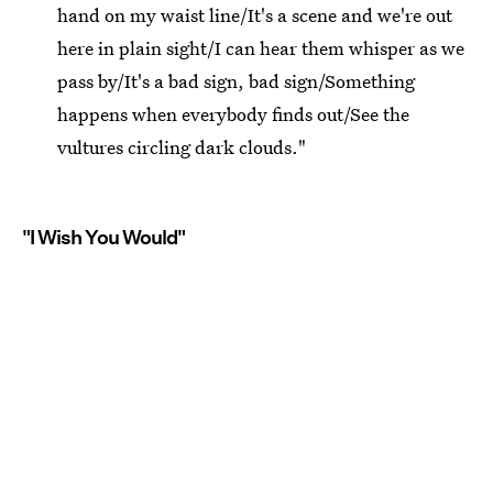
hand on my waist line/It's a scene and we're out
here in plain sight/I can hear them whisper as we
pass by/It's a bad sign, bad sign/Something
happens when everybody finds out/See the
vultures circling dark clouds."
"I Wish You Would"