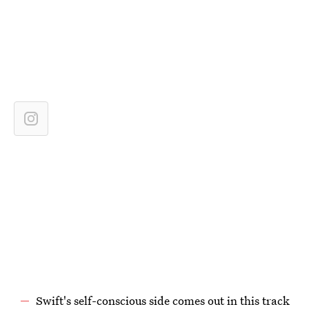
Swift's self-conscious side comes out in this track