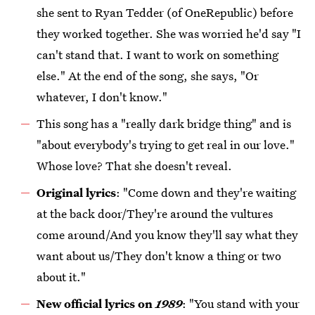
she sent to Ryan Tedder (of OneRepublic) before
they worked together. She was worried he'd say "I
can't stand that. I want to work on something
else." At the end of the song, she says, "Or
whatever, I don't know."
This song has a "really dark bridge thing" and is
"about everybody's trying to get real in our love."
Whose love? That she doesn't reveal.
Original lyrics
: "Come down and they're waiting
at the back door/They're around the vultures
come around/And you know they'll say what they
want about us/They don't know a thing or two
about it."
New official lyrics on
1989
: "You stand with your