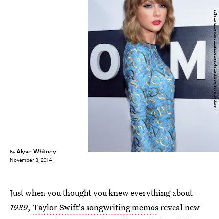
Larry Busacca/Getty Images Entertainment/Getty Images
Alyse Whitney
by
November 3, 2014
Just when you thought you knew everything about
1989
,
Taylor Swift's songwriting memos
reveal new