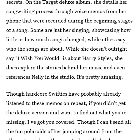
secrets. On the Target deluxe album, she details her
songwriting process through voice memos from her
phone that were recorded during the beginning stages
of a song. Some are just her singing, showcasing how
little or how much songs changed, while others say
who the songs are about. While she doesn't outright
say "I Wish You Would" is about Harry Styles, she
does explain the stories behind her music and even
references Nelly in the studio. It's pretty amazing.
Though hardcore Swifties have probably already
listened to these memos on repeat, if you didn't get
the deluxe version and want to find out what you're
missing, I've got you covered. Though I can't send all
the fun polaroids of her jumping around from the