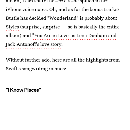
album, I can share the secrets she spilled in her
iPhone voice notes. Oh, and as for the bonus tracks?
Bustle has decided
"Wonderland" is probably about
Styles
(surprise, surprise — so is basically the entire
album) and
"You Are in Love" is Lena Dunham and
Jack Antonoff's love story
.
Without further ado, here are all the highlights from
Swift's songwriting memos:
"I Know Places"