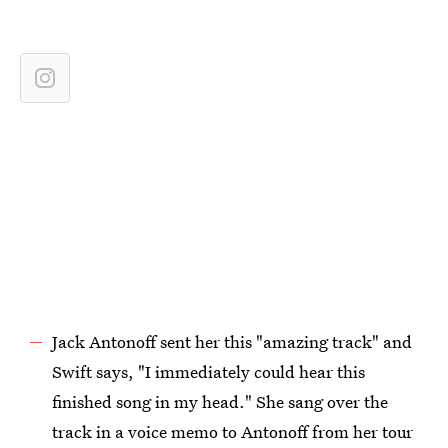
Jack Antonoff sent her this "amazing track" and
Swift says, "I immediately could hear this
finished song in my head." She sang over the
track in a voice memo to Antonoff from her tour