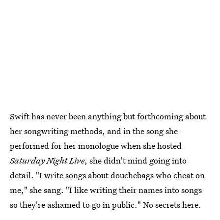
Swift has never been anything but forthcoming about
her songwriting methods, and in the song she
performed for her monologue when she hosted
Saturday Night Live
, she didn't mind going into
detail. "I write songs about douchebags who cheat on
me," she sang. "I like writing their names into songs
so they're ashamed to go in public." No secrets here.