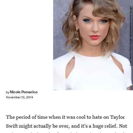
Jason Merritt/Getty Images Entertainment/Getty Images
Nicole Pomarico
by
November 10, 2014
The period of time when it was cool to hate on Taylor
Swift might actually be over, and it's a huge relief. Not