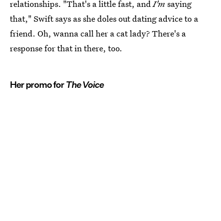
relationships. "That's a little fast, and
I'm
saying
that," Swift says as she doles out dating advice to a
friend. Oh, wanna call her a cat lady? There's a
response for that in there, too.
Her promo for
The Voice