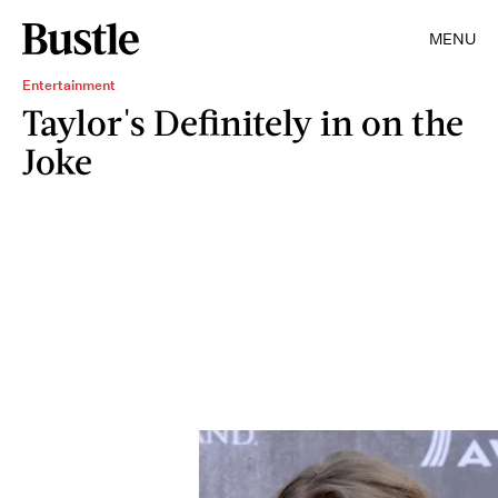
MENU
Entertainment
Taylor's Definitely in on the
Joke