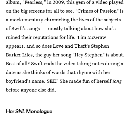
album, "Fearless," in 2009, this gem of a video played
on the big screens for all to see. "Crimes of Passion" is
a mockumentary chronicling the lives of the subjects
of Swift's songs — mostly talking about how she's
ruined their reputations for life. Tim McGraw
appears, and so does Love and Theft's Stephen
Barker Liles, the guy her song "Hey Stephen" is about.
Best of all? Swift ends the video taking notes during a
date as she thinks of words that rhyme with her
boyfriend's name. SEE? She made fun of herself
long
before anyone else did.
Her
SNL
Monologue