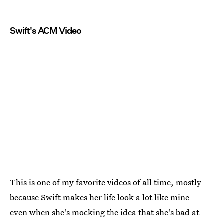
Swift's ACM Video
This is one of my favorite videos of all time, mostly
because Swift makes her life look a lot like mine —
even when she's mocking the idea that she's bad at