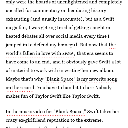
only were the hoards of unenlightened and completely
uncalled for commentary on her dating history
exhausting (and usually inaccurate), but as a Swift
mega fan, I was getting tired of getting caught in
heated debates all over social media every time I
jumped in to defend my homegirl. But now that
the
world's fallen in love with
1989
, that era seems to
have come to an end, and it obviously gave Swift a lot
of material to work with in writing her new album.
Maybe that's why
"Blank Space" is my favorite song
on the record
. You have to hand it to her: Nobody
makes fun of Taylor Swift like Taylor Swift.
In the music video for "Blank Space,"
Swift takes her
crazy ex-girlfriend reputation to the extreme.