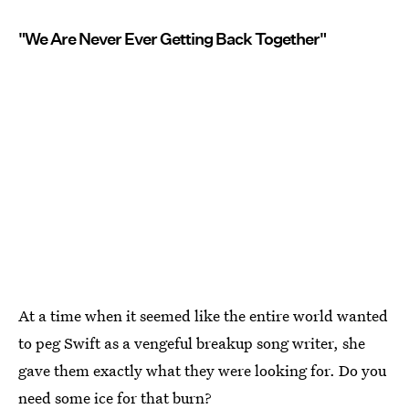
"We Are Never Ever Getting Back Together"
At a time when it seemed like the entire world wanted
to peg Swift as a vengeful breakup song writer, she
gave them exactly what they were looking for. Do you
need some ice for that burn?