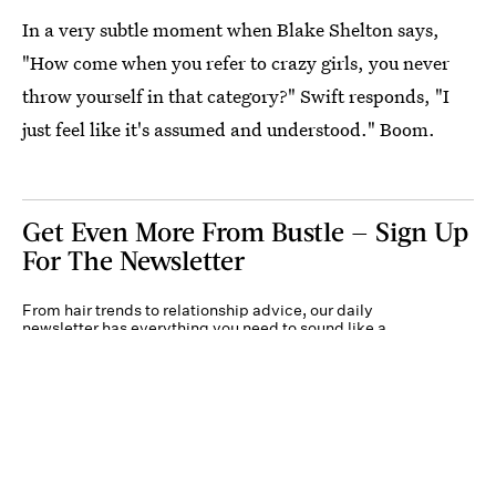
In a very subtle moment when Blake Shelton says,
"How come when you refer to crazy girls, you never
throw yourself in that category?" Swift responds, "I
just feel like it's assumed and understood." Boom.
Get Even More From Bustle — Sign Up
For The Newsletter
From hair trends to relationship advice, our daily
newsletter has everything you need to sound like a
person who’s on TikTok, even if you aren’t.
Submit
By subscribing to this BDG newsletter, you agree to our
Terms of Service
and
Privacy
Policy