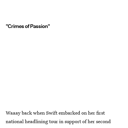
"Crimes of Passion"
Waaay back when Swift embarked on her first
national headlining tour in support of her second