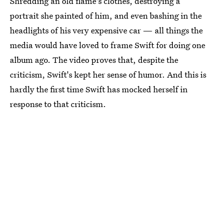
Shredding an old flame's clothes, destroying a
portrait she painted of him, and even bashing in the
headlights of his very expensive car — all things the
media would have loved to frame Swift for doing one
album ago. The video proves that, despite the
criticism, Swift's kept her sense of humor. And this is
hardly the first time Swift has mocked herself in
response to that criticism.