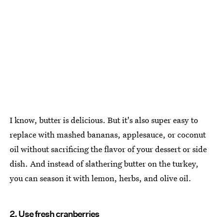
I know, butter is delicious. But it's also super easy to
replace with mashed bananas, applesauce, or coconut
oil without sacrificing the flavor of your dessert or side
dish. And instead of slathering butter on the turkey,
you can season it with lemon, herbs, and olive oil.
2. Use fresh cranberries