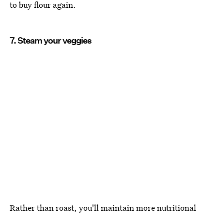
to buy flour again.
7. Steam your veggies
Rather than roast, you'll maintain more nutritional