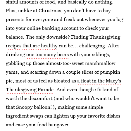
sinful amounts of food, and basically do nothing.
Plus, unlike at Christmas, you don't have to buy
presents for everyone and freak out whenever you log
into your online banking account to check your
balance. The only downside? Finding
Thanksgiving
recipes that are healthy
can be... challenging. After
drinking
one too many beers
with your siblings,
gobbling up those almost-too-sweet marshmallow
yams, and scarfing down a couple slices of pumpkin
pie, most of us feel as bloated as
a float in the Macy's
Thanksgiving Parade
. And even though it’s kind of
worth the discomfort (and who wouldn’t want to be
that Snoopy balloon?), making some simple
ingredient swaps can lighten up your favorite dishes
and ease your food hangover.