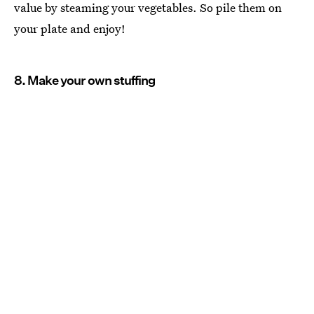
value by steaming your vegetables. So pile them on
your plate and enjoy!
8. Make your own stuffing