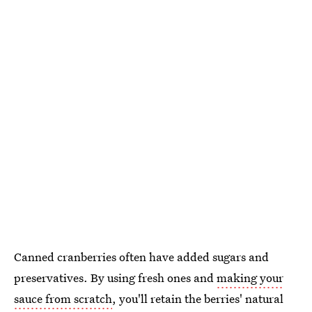
Canned cranberries often have added sugars and
preservatives. By using fresh ones and
making your
sauce from scratch
, you'll retain the berries' natural