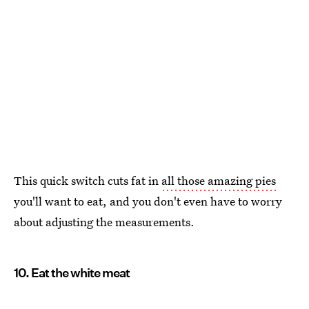
This quick switch cuts fat in
all those amazing pies
you'll want to eat, and you don't even have to worry
about adjusting the measurements.
10. Eat the white meat