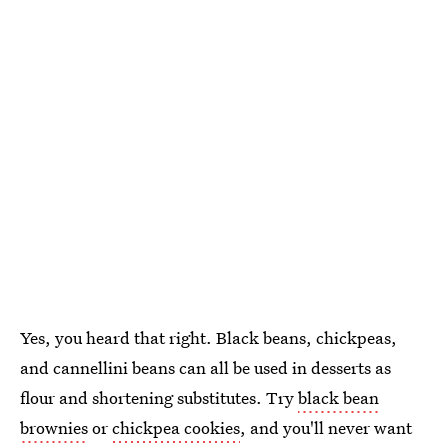
Yes, you heard that right. Black beans, chickpeas,
and cannellini beans can all be used in desserts as
flour and shortening substitutes. Try
black bean
brownies
or
chickpea cookies
, and you'll never want