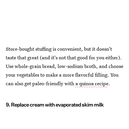
Store-bought stuffing is convenient, but it doesn't
taste that great (and it's not that good for you either).
Use whole-grain bread, low-sodium broth, and choose
your vegetables to make a more flavorful filling. You
can also get paleo-friendly with
a quinoa recipe
.
9. Replace cream with evaporated skim milk