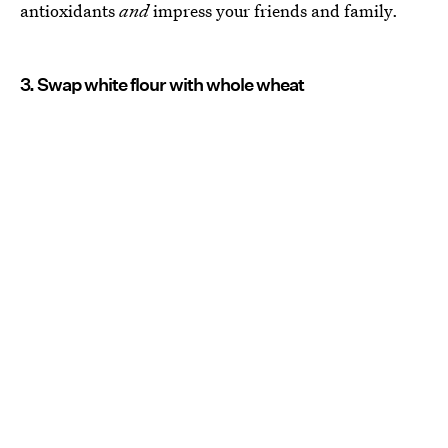
antioxidants
and
impress your friends and family.
3. Swap white flour with whole wheat