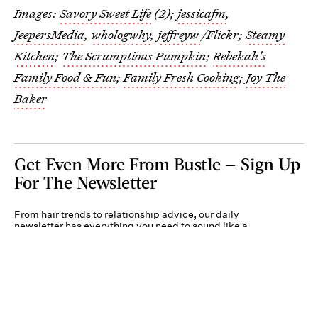
Images:
Savory Sweet Life
(2);
jessicafm
,
JeepersMedia
,
whologwhy
,
jeffreyw
/Flickr;
Steamy
Kitchen
;
The Scrumptious Pumpkin
;
Rebekah's
Family Food & Fun
;
Family Fresh Cooking
;
Joy The
Baker
Get Even More From Bustle — Sign Up
For The Newsletter
From hair trends to relationship advice, our daily
newsletter has everything you need to sound like a
person who’s on TikTok, even if you aren’t.
Submit
By subscribing to this BDG newsletter, you agree to our
Terms of Service
and
Privacy