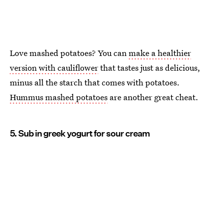
Love mashed potatoes? You can
make a healthier
version with cauliflower
that tastes just as delicious,
minus all the starch that comes with potatoes.
Hummus mashed potatoes
are another great cheat.
5. Sub in greek yogurt for sour cream