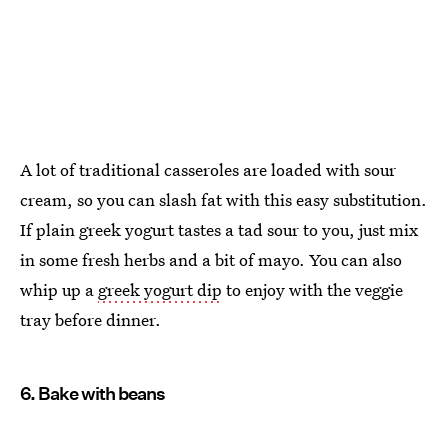
A lot of traditional casseroles are loaded with sour
cream, so you can slash fat with this easy substitution.
If plain greek yogurt tastes a tad sour to you, just mix
in some fresh herbs and a bit of mayo. You can also
whip up a
greek yogurt dip
to enjoy with the veggie
tray before dinner.
6. Bake with beans