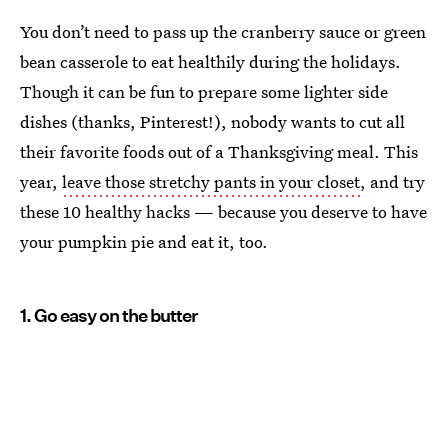
You don’t need to pass up the cranberry sauce or green
bean casserole to eat healthily during the holidays.
Though it can be fun to prepare some lighter side
dishes (thanks, Pinterest!), nobody wants to cut all
their favorite foods out of a Thanksgiving meal. This
year,
leave those stretchy pants in your closet
, and try
these 10 healthy hacks — because you deserve to have
your pumpkin pie and eat it, too.
1. Go easy on the butter