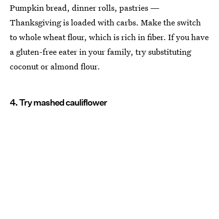
Pumpkin bread, dinner rolls, pastries —
Thanksgiving is loaded with carbs. Make the switch
to whole wheat flour, which is rich in fiber. If you have
a gluten-free eater in your family, try substituting
coconut or almond flour.
4. Try mashed cauliflower