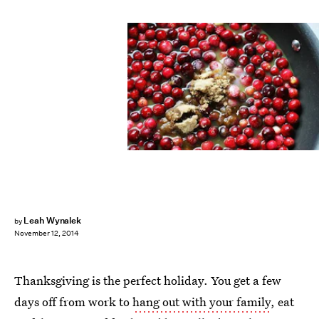
Leah Wynalek
by
November 12, 2014
Thanksgiving is the perfect holiday. You get a few
days off from work to
hang out with your family
, eat