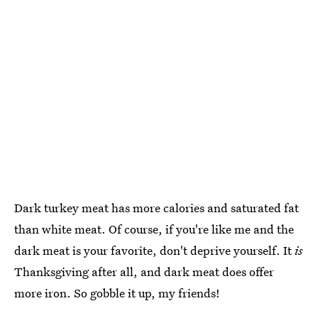
Dark turkey meat has more calories and saturated fat
than white meat. Of course, if you're like me and the
dark meat is your favorite, don't deprive yourself. It
is
Thanksgiving after all, and dark meat does offer
more iron. So gobble it up, my friends!