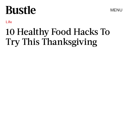
MENU
Life
10 Healthy Food Hacks To
Try This Thanksgiving