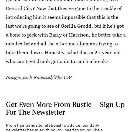
Central City? Now that they've gone to the trouble of
introducing him it seems impossible that this is the
last we're going to see of Gorilla Grodd, but if he's got
a bone to pick with Barry or Harrison, he better take a
number behind all the other metahumans trying to
take them down. Honestly, what does a 25-year-old
who can't get drunk gotta do to catch a break?
Image: Jack Rowand/The CW
Get Even More From Bustle — Sign Up
For The Newsletter
From hair trends to relationship advice, our daily
newsletter has everything you need to sound like a