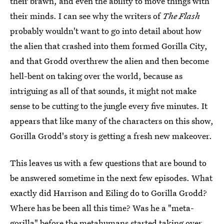
their brawn, and even the ability to move things with
their minds. I can see why the writers of
The Flash
probably wouldn't want to go into detail about how
the alien that crashed into them formed Gorilla City,
and that Grodd overthrew the alien and then become
hell-bent on taking over the world, because as
intriguing as all of that sounds, it might not make
sense to be cutting to the jungle every five minutes. It
appears that like many of the characters on this show,
Gorilla Grodd's story is getting a fresh new makeover.
This leaves us with a few questions that are bound to
be answered sometime in the next few episodes. What
exactly did Harrison and Eiling do to Gorilla Grodd?
Where has be been all this time? Was he a "meta-
gorilla" before the metahumans started taking over