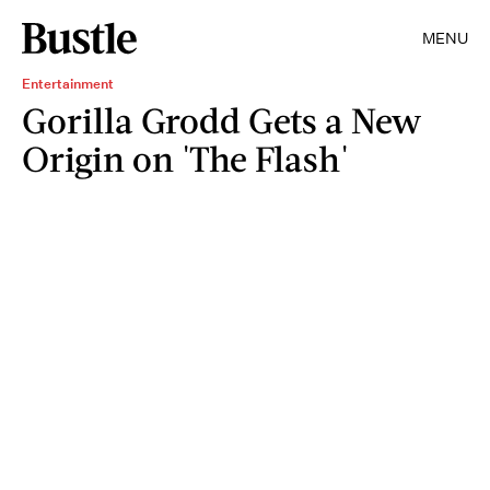
MENU
Entertainment
Gorilla Grodd Gets a New
Origin on 'The Flash'