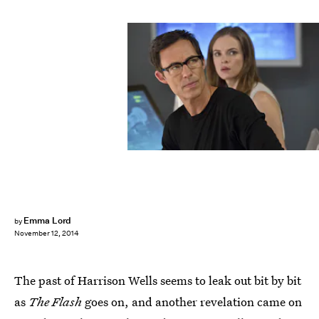
Emma Lord
by
November 12, 2014
The past of Harrison Wells seems to leak out bit by bit
as
The Flash
goes on, and another revelation came on