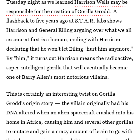
Tuesday night as we learned
Harrison Wells may be
responsible for the creation of Gorilla Grodd
. A
flashback to five years ago at S.T.A.R. labs shows
Harrison and General Eiling arguing over what we all
assume at first is a human, ending with Harrison
declaring that he won't let Eiling "hurt him anymore."
By "him," it turns out Harrison means the radioactive,
super-intelligent gorilla that will eventually become
one of Barry Allen's most notorious villains.
This is certainly an interesting twist on Gorilla
Grodd's origin story — the villain originally had his
DNA altered when an alien spacecraft crashed into his
home in Africa, causing him and several other gorillas
to mutate and gain a crazy amount of brain to go with