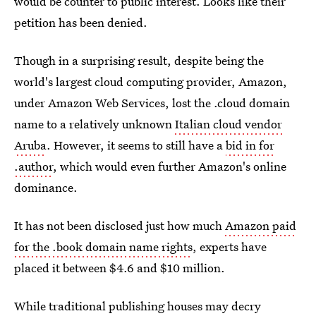
would be counter to public interest. Looks like their
petition has been denied.
Though in a surprising result, despite being the
world's largest cloud computing provider, Amazon,
under Amazon Web Services, lost the .cloud domain
name to a relatively unknown
Italian cloud vendor
Aruba
. However, it seems to still have a
bid in for
.author
, which would even further Amazon's online
dominance.
It has not been disclosed just how much
Amazon paid
for the .book domain name rights
, experts have
placed it between $4.6 and $10 million.
While traditional publishing houses may decry