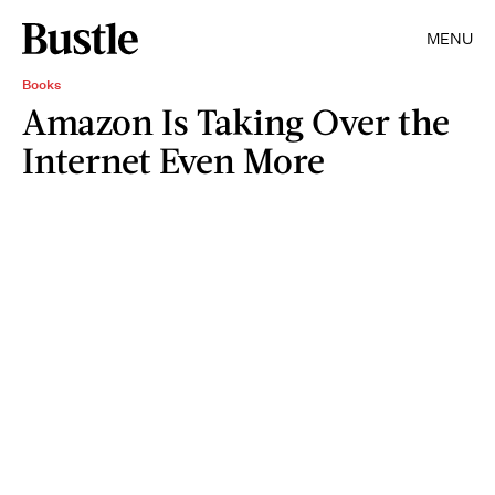
MENU
Books
Amazon Is Taking Over the
Internet Even More