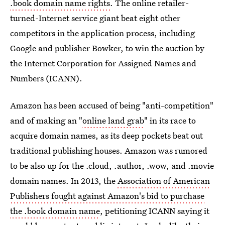
.book domain name rights
. The online retailer-
turned-Internet service giant beat eight other
competitors in the application process, including
Google and publisher Bowker, to win the auction by
the Internet Corporation for Assigned Names and
Numbers (ICANN).
Amazon has been accused of being "anti-competition"
and of making an "
online land grab
" in its race to
acquire domain names, as its deep pockets beat out
traditional publishing houses. Amazon was rumored
to be also up for the .cloud, .author, .wow, and .movie
domain names. In 2013, the
Association of American
Publishers fought against Amazon's bid to purchase
the .book domain name
, petitioning ICANN saying it