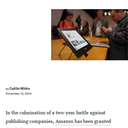
David McNew/Getty Images News/Getty Images
Caitlin White
by
November 12, 2014
In the culmination of a two-year battle against
publishing companies,
Amazon has been granted