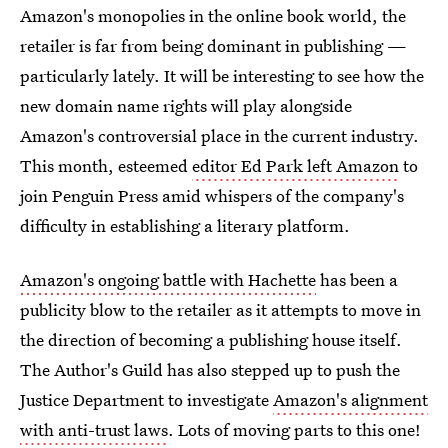
Amazon's monopolies in the online book world, the
retailer is far from being dominant in publishing —
particularly lately. It will be interesting to see how the
new domain name rights will play alongside
Amazon's controversial place in the current industry.
This month, esteemed
editor Ed Park left Amazon
to
join Penguin Press amid whispers of the company's
difficulty in establishing a literary platform.
Amazon's ongoing battle with Hachette
has been a
publicity blow to the retailer as it attempts to move in
the direction of becoming a publishing house itself.
The Author's Guild has also stepped up to push the
Justice Department to investigate
Amazon's alignment
with anti-trust laws
. Lots of moving parts to this one!