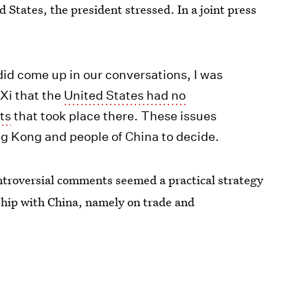
States, the president stressed. In a joint press
id come up in our conversations, I was
 Xi that the
United States had no
ts
that took place there. These issues
ng Kong and people of China to decide.
ntroversial comments seemed a practical strategy
nship with China, namely on trade and