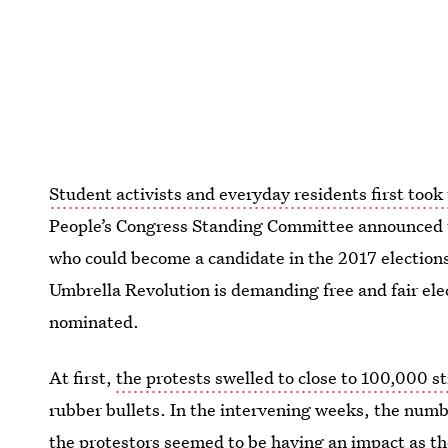
Student activists and everyday residents first took 
People’s Congress Standing Committee announced 
who could become a candidate in the 2017 elections
Umbrella Revolution is demanding free and fair ele
nominated.
At first,
the protests swelled to close to 100,000 s
rubber bullets. In the intervening weeks, the numb
the protestors seemed to be having an impact as t