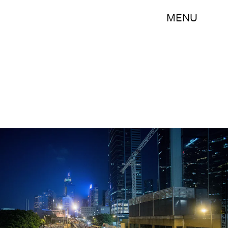
MENU
Anthony Kwan/Getty Images News/Getty Images