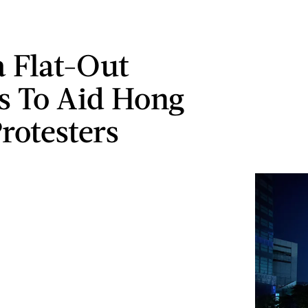
 Flat-Out
s To Aid Hong
rotesters