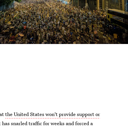
hat
the United States won't provide support or
has snarled traffic for weeks and forced a