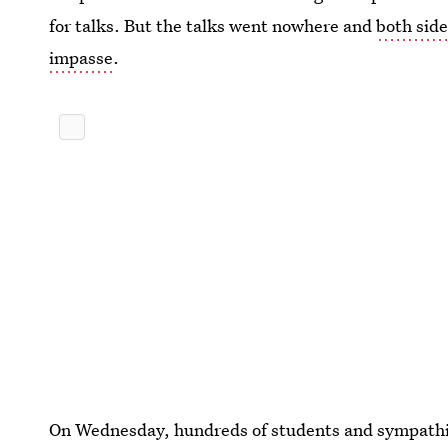
for talks. But the talks went nowhere and
both side
impasse
.
On Wednesday, hundreds of students and sympath