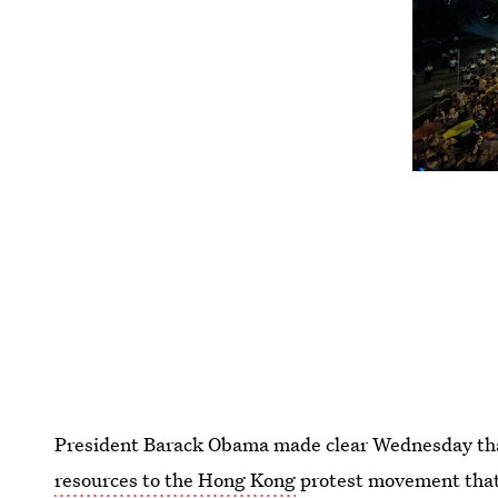
President Barack Obama made clear Wednesday t
resources to the Hong Kong
protest movement that 