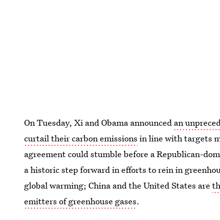
On Tuesday, Xi and Obama announced
an unpreced
curtail their carbon emissions
in line with targets
agreement could stumble before a Republican-domin
a historic step forward in efforts to rein in greenho
global warming; China and the United States are
t
emitters of greenhouse gases
.