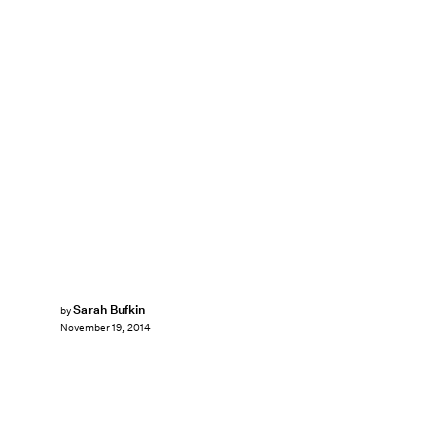
Sarah Bufkin
by
November 19, 2014