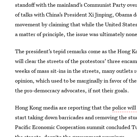
standoff with the mainland’s Communist Party over 
of talks with China’s President Xi Jinping, Obama 
movement by claiming that while the United State
a matter of principle, the issue was ultimately non
The president’s tepid remarks come as the Hong K
will clear the streets of the protestors’ three enc
weeks of mass sit-ins in the streets, many outlets 
opinion, which used to be marginally in favor of the 
the pro-democracy advocates, if not their goals.
Hong Kong media are reporting that the
police wil
start taking down barricades and removing the stud
Pacific Economic Cooperation summit concluded T
the streets
, despite the government warnings.