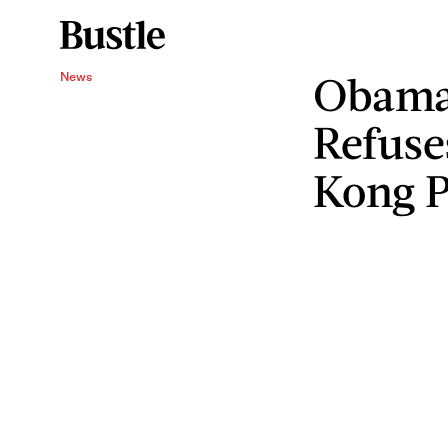
Obama
News
Refuse
Kong P