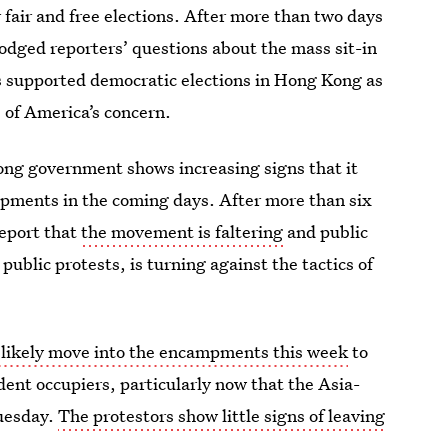
fair and free elections. After more than two days
dodged reporters’ questions about the mass sit-in
s supported democratic elections in Hong Kong as
e of America’s concern.
ong government shows increasing signs that it
ampments in the coming days. After more than six
report that
the movement is faltering
and public
public protests, is turning against the tactics of
l likely move into the encampments this week
to
ent occupiers, particularly now that the Asia-
uesday.
The protestors show little signs of leaving