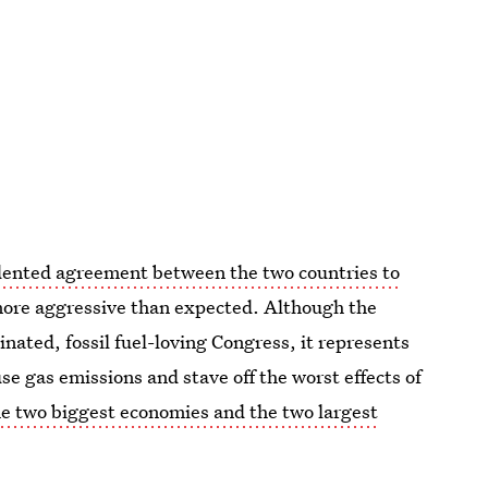
ented agreement between the two countries to
 more aggressive than expected. Although the
ated, fossil fuel-loving Congress, it represents
use gas emissions and stave off the worst effects of
he two biggest economies and the two largest