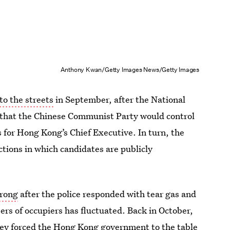
Anthony Kwan/Getty Images News/Getty Images
to the streets
in September, after the National
that the Chinese Communist Party would control
 for Hong Kong’s Chief Executive. In turn, the
ctions in which candidates are publicly
trong
after the police responded with tear gas and
ers of occupiers has fluctuated. Back in October,
hey forced the Hong Kong government to the table