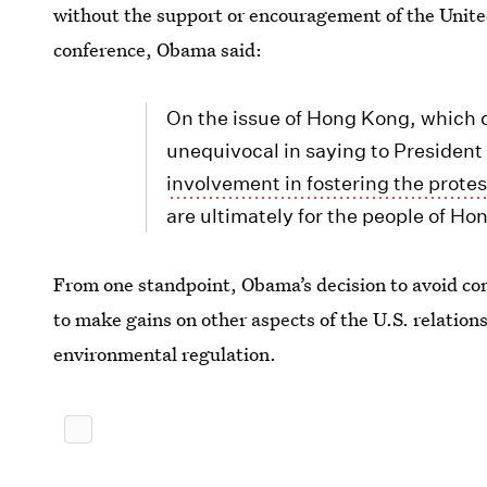
without the support or encouragement of the United 
conference, Obama said:
On the issue of Hong Kong, which d
unequivocal in saying to President
involvement in fostering the protes
are ultimately for the people of Ho
From one standpoint, Obama’s decision to avoid co
to make gains on other aspects of the U.S. relatio
environmental regulation.