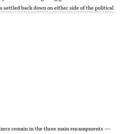
s settled back down on either side of the political
izers remain in the three main encampments —