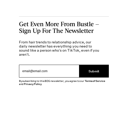
Get Even More From Bustle —
Sign Up For The Newsletter
From hair trends to relationship advice, our
daily newsletter has everything you need to
sound like a person who’s on TikTok, even if you
aren’t.
Submit
By subscribing to this BDG newsletter, you agree to our
Terms of Service
and
Privacy Policy